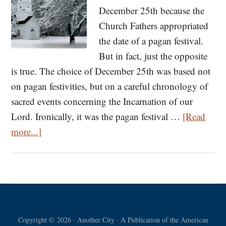
December 25th because the
Church Fathers appropriated
the date of a pagan festival.
But in fact, just the opposite
is true. The choice of December 25th was based not
on pagan festivities, but on a careful chronology of
sacred events concerning the Incarnation of our
Lord. Ironically, it was the pagan festival …
[Read
about
more...]
Calculating
the
Date
of
Christmas:
Copyright © 2026 · Another City · A Publication of the American
Why