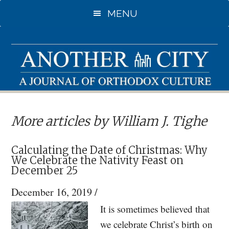
Skip
MENU
to
main
content
More articles by William J. Tighe
Calculating the Date of Christmas: Why
We Celebrate the Nativity Feast on
December 25
December 16, 2019
/
It is sometimes believed that
we celebrate Christ’s birth on