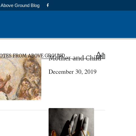
Above Ground Blog
rimary
OTES FROM ABOVE GROUND
Mother and Child
idebar
December 30, 2019