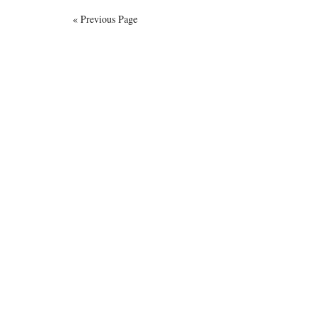
« Previous Page