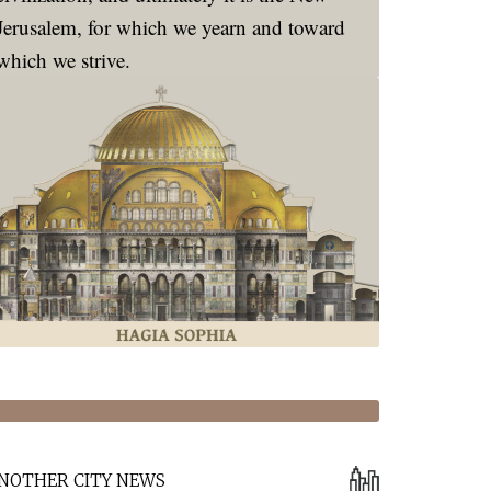
Jerusalem, for which we yearn and toward
which we strive.
NOTHER CITY NEWS