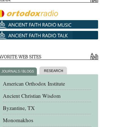
AVORITE WEB SITES
RESEARCH
JOURNALS / BLOGS
American Orthodox Institute
Ancient Christian Wisdom
Byzantine, TX
Monomakhos