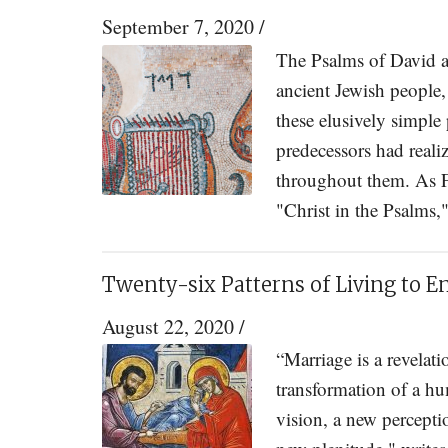
September 7, 2020
/
The Psalms of David ar
ancient Jewish people,
these elusively simpl
predecessors had reali
throughout them. As F
"Christ in the Psalms,
Twenty-six Patterns of Living to E
August 22, 2020
/
“Marriage is a revelat
transformation of a hu
vision, a new perceptio