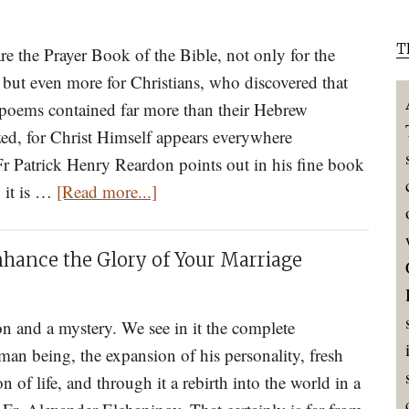
in
T
Your
e the Prayer Book of the Bible, not only for the
Own
 but even more for Christians, who discovered that
Stream
e poems contained far more than their Hebrew
of
zed, for Christ Himself appears everywhere
Consciousness?
r Patrick Henry Reardon points out in his fine book
about
Logismoi
" it is …
[Read more...]
How
and
To
How
nhance the Glory of Your Marriage
Read
to
The
Cope
Holy
ion and a mystery. We see in it the complete
with
Psalter
man being, the expansion of his personality, fresh
Them
n of life, and through it a rebirth into the world in a