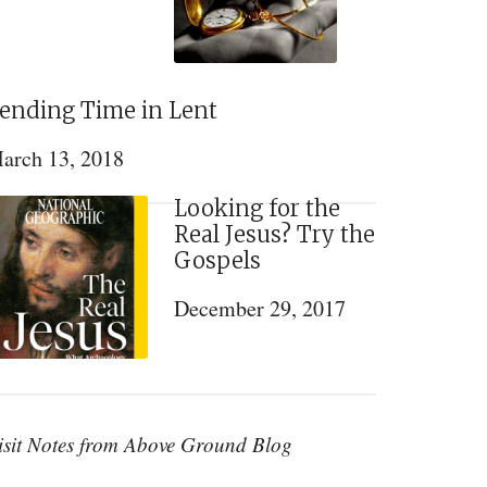
ending Time in Lent
arch 13, 2018
Looking for the
Real Jesus? Try the
Gospels
December 29, 2017
isit Notes from Above Ground Blog