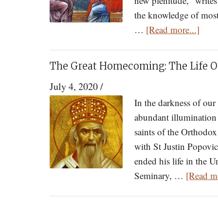
new plenitude," writes
the knowledge of most
abou
…
[Read more...]
Twen
six
The Great Homecoming: The Life 
Patte
July 4, 2020
/
of
Livi
In the darkness of ou
to
abundant illumination
Enha
saints of the Orthodo
the
with St Justin Popovic
Glor
ended his life in the U
of
Seminary, …
[Read mo
Your
Marr