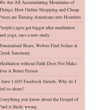
We Are All Accumulating Mountains of
Things: How Online Shopping and Cheap
Prices are Turning Americans into Hoarders
People’s egos get bigger after meditation
and yoga, says a new study
Traumatised Bears, Wolves Find Solace at
Greek Sanctuary
Meditation without Faith Does Not Make
You A Better Person
I have 1,605 Facebook friends. Why do I
feel so alone?
Everything you know about the Gospel of
Paul is likely wrong