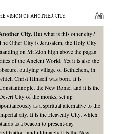
HE VISION OF ANOTHER CITY
Another City.
But what is this other city?
The Other City is Jerusalem, the Holy City
standing on Mt Zion high above the pagan
cities of the Ancient World. Yet it is also the
obscure, outlying village of Bethlehem, in
which Christ Himself was born. It is
Constantinople, the New Rome, and it is the
Desert City of the monks, set up
spontaneously as a spiritual alternative to the
imperial city. It is the Heavenly City, which
stands as a beacon to present-day
civilization, and ultimately it is the New