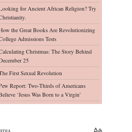
Looking for Ancient African Religion? Try
Christianity.
How the Great Books Are Revolutionizing
College Admissions Tests
Calculating Christmas: The Story Behind
December 25
The First Sexual Revolution
Pew Report: Two-Thirds of Americans
Believe ‘Jesus Was Born to a Virgin’
EDIA