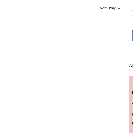
Homecoming:
Next Page »
The
Life
Of
The
World
To
Come
A