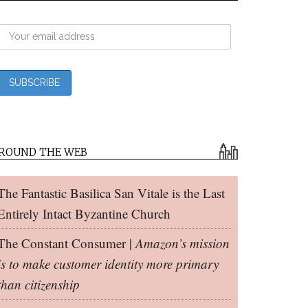
ROUND THE WEB
The Fantastic Basilica San Vitale is the Last
Entirely Intact Byzantine Church
The Constant Consumer |
Amazon’s mission
is to make customer identity more primary
than citizenship