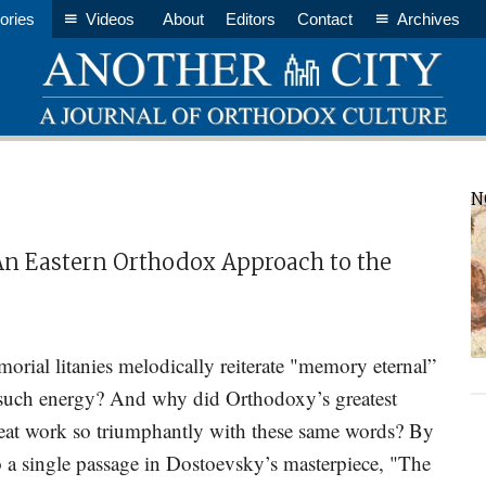
ories
Videos
About
Editors
Contact
Archives
P
N
S
n Eastern Orthodox Approach to the
ial litanies melodically reiterate "memory eternal”
 such energy? And why did Orthodoxy’s greatest
great work so triumphantly with these same words? By
 a single passage in Dostoevsky’s masterpiece, "The