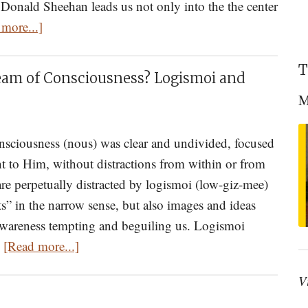
Donald Sheehan leads us not only into the the center
about
more...]
Dostoevsky
And
T
eam of Consciousness? Logismoi and
Memory
M
Eternal:
An
onsciousness (nous) was clear and undivided, focused
Eastern
t to Him, without distractions from within or from
Orthodox
e perpetually distracted by logismoi (low-giz-mee)
Approach
” in the narrow sense, but also images and ideas
to
wareness tempting and beguiling us. Logismoi
the
about
…
[Read more...]
Brothers
Are
Karamazov
V
You
Drowning