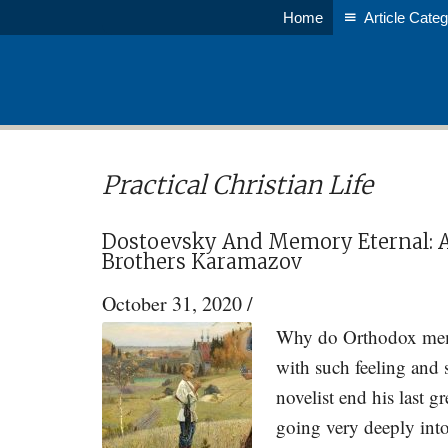
Skip
Skip
Home
Article Categ
to
to
main
primary
content
sidebar
Practical Christian Life
Dostoevsky And Memory Eternal: A
Brothers Karamazov
October 31, 2020
/
Why do Orthodox memor
with such feeling and
novelist end his last 
going very deeply into