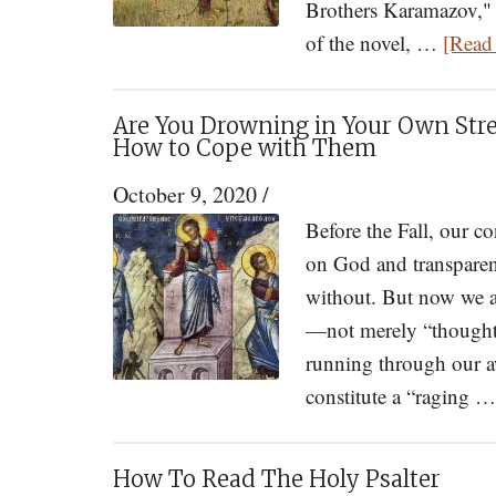
Brothers Karamazov," 
of the novel, …
[Read 
Are You Drowning in Your Own Str
How to Cope with Them
October 9, 2020
/
Before the Fall, our c
on God and transparen
without. But now we ar
—not merely “thoughts
running through our a
constitute a “raging 
How To Read The Holy Psalter