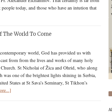
 Fr. Alexander Elchaninov. That certainly is far from
 people today, and those who have an intution that
t
ty-
Of The World To Come
rns
ng
r contemporary world, God has provided us with
 cast from from the lives and works of many holy
nce
x Church. St Nicholai of Žica and Ohrid, who along
h was one of the brightest lights shining in Serbia,
y
nited States at St Sava’s Seminary, St Tikhon’s
about
re...]
The
Great
iage
A