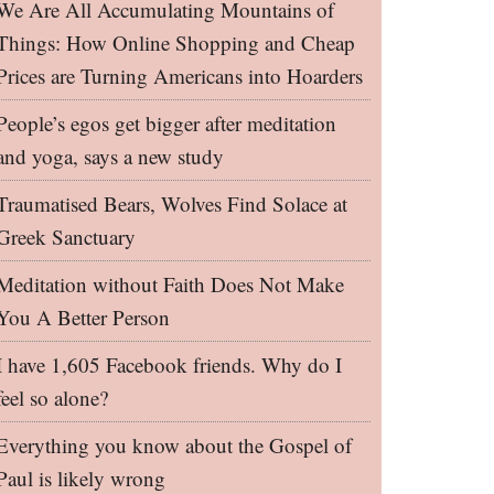
We Are All Accumulating Mountains of
Things: How Online Shopping and Cheap
Prices are Turning Americans into Hoarders
People’s egos get bigger after meditation
and yoga, says a new study
Traumatised Bears, Wolves Find Solace at
Greek Sanctuary
Meditation without Faith Does Not Make
You A Better Person
I have 1,605 Facebook friends. Why do I
feel so alone?
Everything you know about the Gospel of
Paul is likely wrong