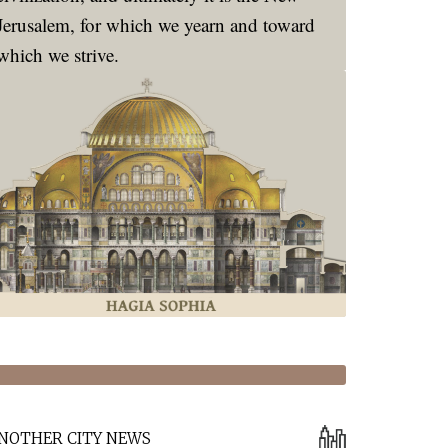
Jerusalem, for which we yearn and toward
which we strive.
NOTHER CITY NEWS