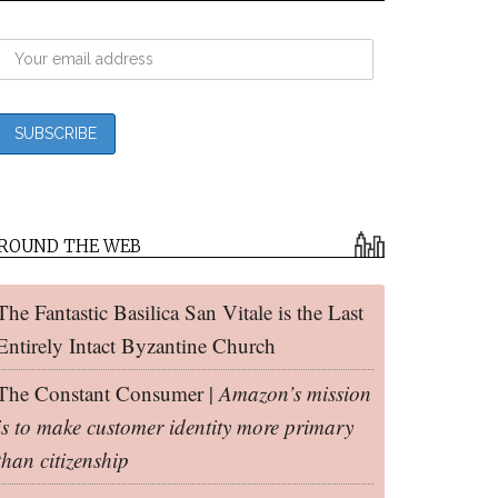
ROUND THE WEB
The Fantastic Basilica San Vitale is the Last
Entirely Intact Byzantine Church
The Constant Consumer |
Amazon’s mission
is to make customer identity more primary
than citizenship