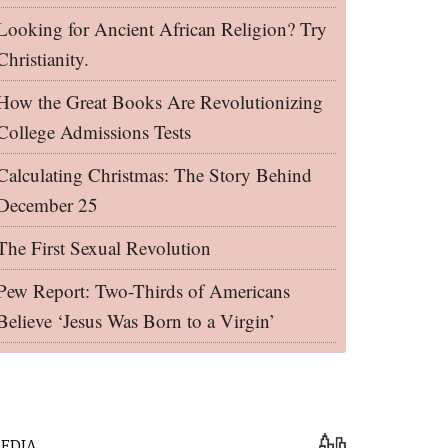
Looking for Ancient African Religion? Try
Christianity.
How the Great Books Are Revolutionizing
College Admissions Tests
Calculating Christmas: The Story Behind
December 25
The First Sexual Revolution
Pew Report: Two-Thirds of Americans
Believe ‘Jesus Was Born to a Virgin’
EDIA