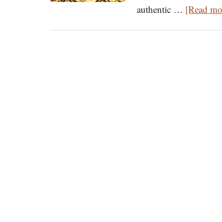
authentic …
[Read mor