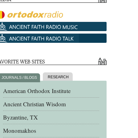
AVORITE WEB SITES
RESEARCH
JOURNALS / BLOGS
American Orthodox Institute
Ancient Christian Wisdom
Byzantine, TX
Monomakhos