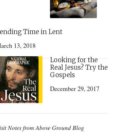
ending Time in Lent
arch 13, 2018
Looking for the
Real Jesus? Try the
Gospels
December 29, 2017
isit Notes from Above Ground Blog