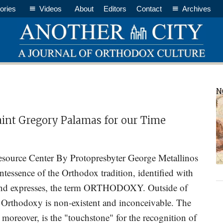
ories
Videos
About
Editors
Contact
Archives
P
N
S
aint Gregory Palamas for our Time
source Center By Protopresbyter George Metallinos
tessence of the Orthodox tradition, identified with
and expresses, the term ORTHODOXY. Outside of
n Orthodoxy is non-existent and inconceivable. The
 moreover, is the "touchstone" for the recognition of