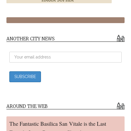
ANOTHER CITY NEWS
AROUND THE WEB
The Fantastic Basilica San Vitale is the Last