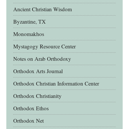
Ancient Christian Wisdom
Byzantine, TX
Monomakhos
Mystagogy Resource Center
Notes on Arab Orthodoxy
Orthodox Arts Journal
Orthodox Christian Information Center
Orthodox Christianity
Orthodox Ethos
Orthodox Net