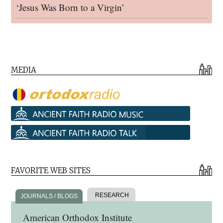
‘Jesus Was Born to a Virgin’
MEDIA
FAVORITE WEB SITES
RESEARCH
JOURNALS / BLOGS
American Orthodox Institute