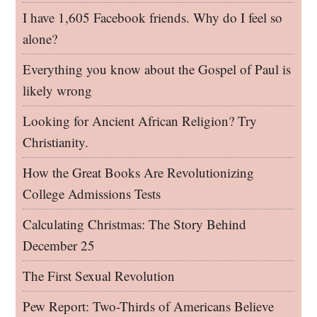
I have 1,605 Facebook friends. Why do I feel so
alone?
Everything you know about the Gospel of Paul is
likely wrong
Looking for Ancient African Religion? Try
Christianity.
How the Great Books Are Revolutionizing
College Admissions Tests
Calculating Christmas: The Story Behind
December 25
The First Sexual Revolution
Pew Report: Two-Thirds of Americans Believe