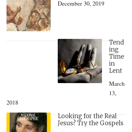
December 30, 2019
Life
at
the
Convent
of
Tend
ing
St.
Time
Thecla
in
and
Lent
the
March
Dormition
13,
2018
Looking for the Real
Jesus? Try the Gospels