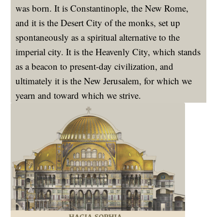
was born. It is Constantinople, the New Rome,
and it is the Desert City of the monks, set up
spontaneously as a spiritual alternative to the
imperial city. It is the Heavenly City, which stands
as a beacon to present-day civilization, and
ultimately it is the New Jerusalem, for which we
yearn and toward which we strive.