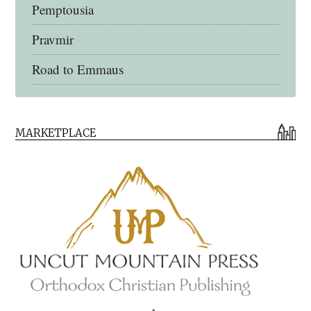
Pemptousia
Pravmir
Road to Emmaus
Early Church Fathers Library
MARKETPLACE
Early Church Fathers
Eighth Day Books
Lives of the Saints
Myriobiblos Orthodox Library
Monachos.net