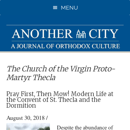
Skip
Skip
MENU
to
to
main
primary
content
sidebar
The Church of the Virgin Proto-
Martyr Thecla
Pray First, Then Mow! Modern Life at
the Convent of St. Thecla and the
Dormition
August 30, 2018
/
Despite the abundance of