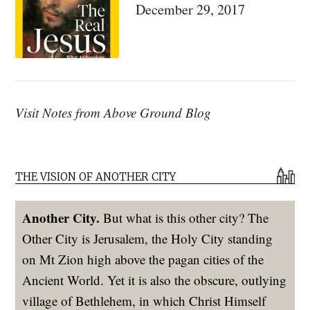
December 29, 2017
Visit Notes from Above Ground Blog
THE VISION OF ANOTHER CITY
Another City.
But what is this other city? The
Other City is Jerusalem, the Holy City standing
on Mt Zion high above the pagan cities of the
Ancient World. Yet it is also the obscure, outlying
village of Bethlehem, in which Christ Himself