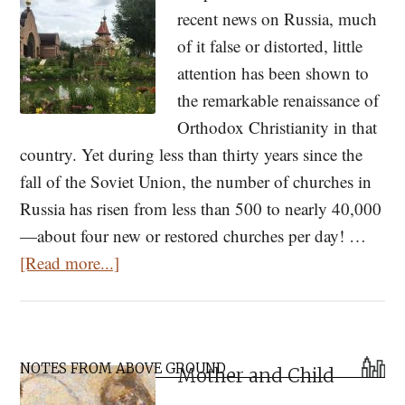
recent news on Russia, much
of it false or distorted, little
attention has been shown to
the remarkable renaissance of
Orthodox Christianity in that
country. Yet during less than thirty years since the
fall of the Soviet Union, the number of churches in
Russia has risen from less than 500 to nearly 40,000
—about four new or restored churches per day! …
about
[Read more...]
Pray
First,
Then
Primary
Mow!
NOTES FROM ABOVE GROUND
Mother and Child
Sidebar
Modern