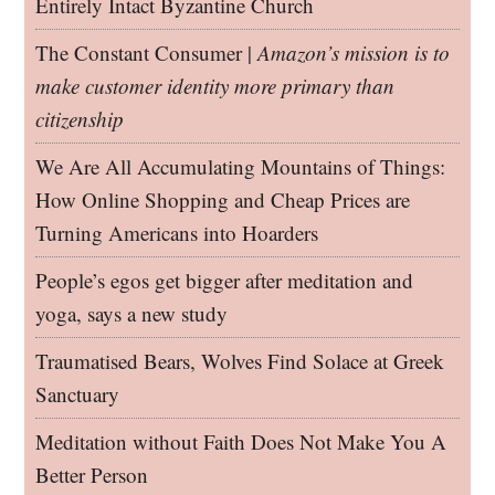
Entirely Intact Byzantine Church
The Constant Consumer |
Amazon’s mission is to
make customer identity more primary than
citizenship
We Are All Accumulating Mountains of Things:
How Online Shopping and Cheap Prices are
Turning Americans into Hoarders
People’s egos get bigger after meditation and
yoga, says a new study
Traumatised Bears, Wolves Find Solace at Greek
Sanctuary
Meditation without Faith Does Not Make You A
Better Person