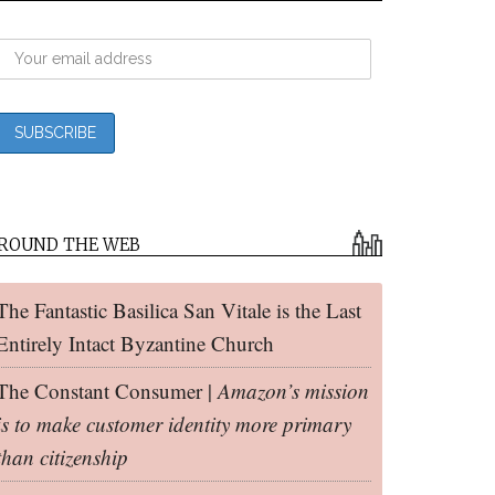
ROUND THE WEB
The Fantastic Basilica San Vitale is the Last
Entirely Intact Byzantine Church
The Constant Consumer |
Amazon’s mission
is to make customer identity more primary
than citizenship