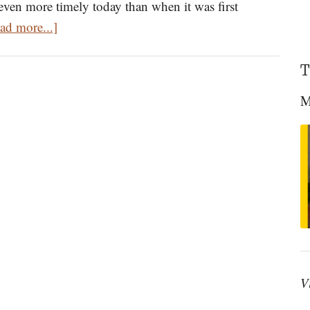
 even more timely today than when it was first
about
ad more...]
Homily
on
T
the
M
Triumph
of
Orthodoxy
by
St.
Tikhon
of
Moscow
Delivered
V
in