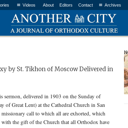
ories
Videos
About
Editors
Contact
Archives
P
N
S
y by St. Tikhon of Moscow Delivered in
 sermon, delivered in 1903 on the Sunday of
ay of Great Lent) at the Cathedral Church in San
e missionary call to which all are exhorted, which
el with the gift of the Church that all Orthodox have