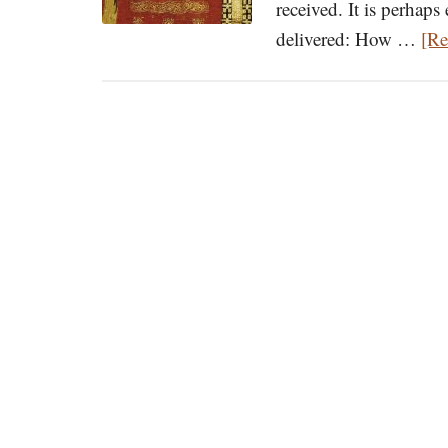
received. It is perhaps
delivered: How …
[Re