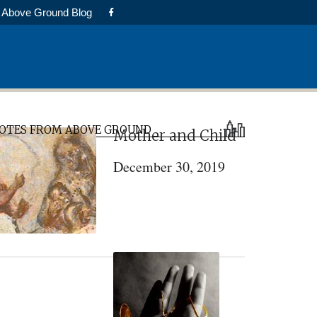
Above Ground Blog
rimary
OTES FROM ABOVE GROUND
Mother and Child
idebar
December 30, 2019