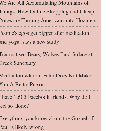
We Are All Accumulating Mountains of
Things: How Online Shopping and Cheap
Prices are Turning Americans into Hoarders
People’s egos get bigger after meditation
and yoga, says a new study
Traumatised Bears, Wolves Find Solace at
Greek Sanctuary
Meditation without Faith Does Not Make
You A Better Person
I have 1,605 Facebook friends. Why do I
feel so alone?
Everything you know about the Gospel of
Paul is likely wrong