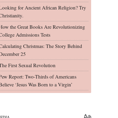
Looking for Ancient African Religion? Try
Christianity.
How the Great Books Are Revolutionizing
College Admissions Tests
Calculating Christmas: The Story Behind
December 25
The First Sexual Revolution
Pew Report: Two-Thirds of Americans
Believe ‘Jesus Was Born to a Virgin’
EDIA