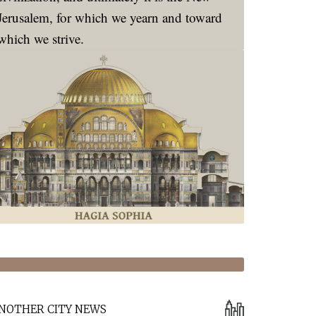
Jerusalem, for which we yearn and toward
which we strive.
NOTHER CITY NEWS