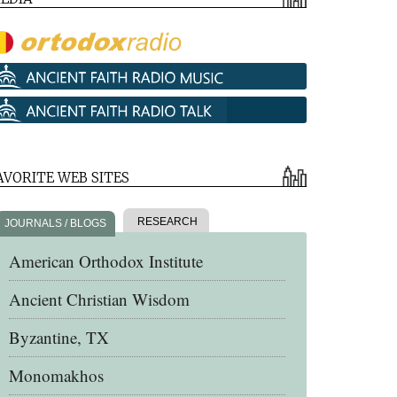
AVORITE WEB SITES
RESEARCH
JOURNALS / BLOGS
American Orthodox Institute
Ancient Christian Wisdom
Byzantine, TX
Monomakhos