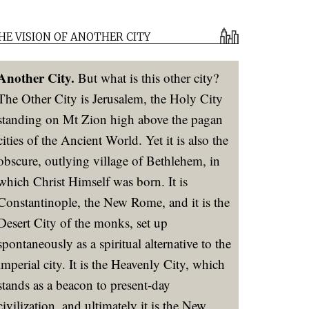
HE VISION OF ANOTHER CITY
Another City.
But what is this other city?
The Other City is Jerusalem, the Holy City
standing on Mt Zion high above the pagan
cities of the Ancient World. Yet it is also the
obscure, outlying village of Bethlehem, in
which Christ Himself was born. It is
Constantinople, the New Rome, and it is the
Desert City of the monks, set up
spontaneously as a spiritual alternative to the
imperial city. It is the Heavenly City, which
stands as a beacon to present-day
civilization, and ultimately it is the New