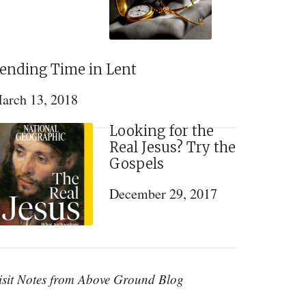
ending Time in Lent
arch 13, 2018
Looking for the
Real Jesus? Try the
Gospels
December 29, 2017
isit Notes from Above Ground Blog