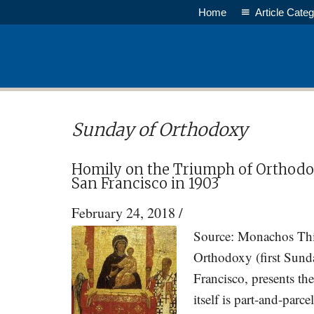
Skip
Skip
Home
Article Categ
to
to
main
primary
content
sidebar
Sunday of Orthodoxy
Homily on the Triumph of Orthodox
San Francisco in 1903
February 24, 2018
/
Source: Monachos This
Orthodoxy (first Sund
Francisco, presents th
itself is part-and-parc