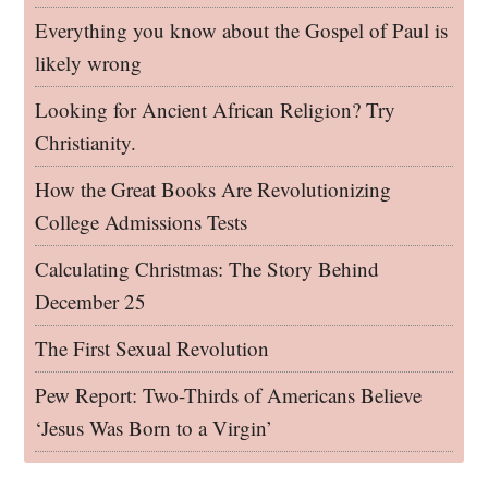
Everything you know about the Gospel of Paul is
likely wrong
Looking for Ancient African Religion? Try
Christianity.
How the Great Books Are Revolutionizing
College Admissions Tests
Calculating Christmas: The Story Behind
December 25
The First Sexual Revolution
Pew Report: Two-Thirds of Americans Believe
‘Jesus Was Born to a Virgin’