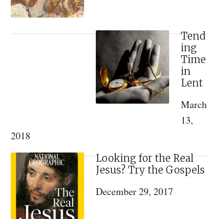
Tend
ing
Time
in
Lent
March
13,
2018
Looking for the Real
Jesus? Try the Gospels
December 29, 2017