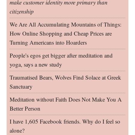
make customer identity more primary than
citizenship
We Are All Accumulating Mountains of Things:
How Online Shopping and Cheap Prices are
Turning Americans into Hoarders
People’s egos get bigger after meditation and
yoga, says a new study
Traumatised Bears, Wolves Find Solace at Greek
Sanctuary
Meditation without Faith Does Not Make You A
Better Person
I have 1,605 Facebook friends. Why do I feel so
alone?