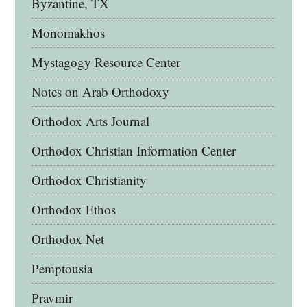
Byzantine, TX
Monomakhos
Mystagogy Resource Center
Notes on Arab Orthodoxy
Orthodox Arts Journal
Orthodox Christian Information Center
Orthodox Christianity
Orthodox Ethos
Orthodox Net
Pemptousia
Pravmir