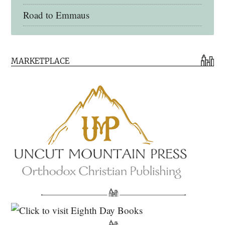
Road to Emmaus
Early Church Fathers Library
MARKETPLACE
Early Church Fathers
Eighth Day Books
Lives of the Saints
Myriobiblos Orthodox Library
Monachos.net
North American Patristics Society