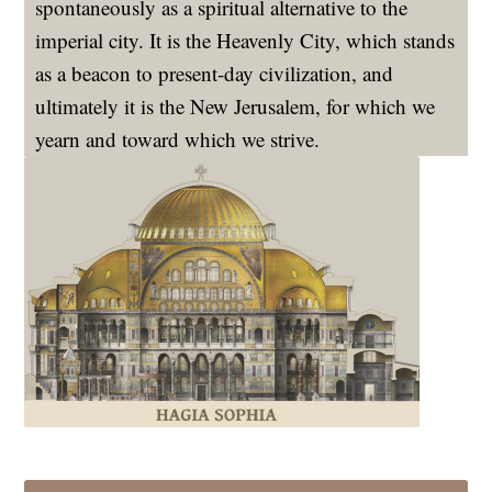
spontaneously as a spiritual alternative to the
imperial city. It is the Heavenly City, which stands
as a beacon to present-day civilization, and
ultimately it is the New Jerusalem, for which we
yearn and toward which we strive.