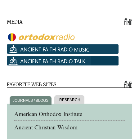
MEDIA
FAVORITE WEB SITES
RESEARCH
JOURNALS / BLOGS
American Orthodox Institute
Ancient Christian Wisdom