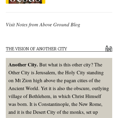
Visit Notes from Above Ground Blog
THE VISION OF ANOTHER CITY
Another City.
But what is this other city? The
Other City is Jerusalem, the Holy City standing
on Mt Zion high above the pagan cities of the
Ancient World. Yet it is also the obscure, outlying
village of Bethlehem, in which Christ Himself
was born. It is Constantinople, the New Rome,
and it is the Desert City of the monks, set up