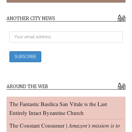
ANOTHER CITY NEWS
AROUND THE WEB
The Fantastic Basilica San Vitale is the Last
Entirely Intact Byzantine Church
The Constant Consumer |
Amazon’s mission is to