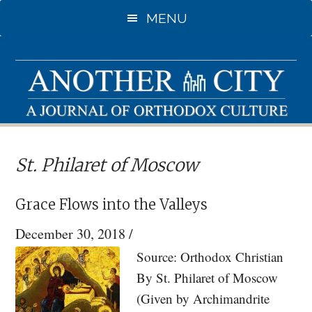
Skip
Skip
MENU
to
to
main
primary
content
sidebar
St. Philaret of Moscow
Grace Flows into the Valleys
December 30, 2018
/
Source: Orthodox Christian
By St. Philaret of Moscow
(Given by Archimandrite