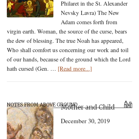
Philaret in the St. Alexander
Nevsky Lavra) The New
Adam comes forth from
virgin earth. Woman, the source of the curse, bears
the dew of blessing. The true Noah has appeared,
Who shall comfort us concerning our work and toil
of our hands, because of the ground which the Lord
about
hath cursed (Gen. …
[Read more...]
Grace
Flows
into
Primary
the
NOTES FROM ABOVE GROUND
Mother and Child
Sidebar
Valleys
December 30, 2019