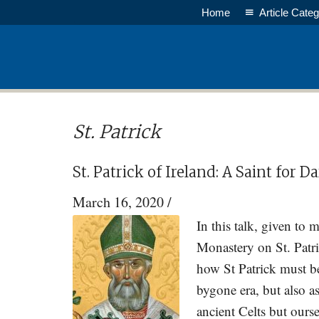
Skip
Skip
Home
Article Categ
to
to
main
primary
content
sidebar
St. Patrick
St. Patrick of Ireland: A Saint for 
March 16, 2020
/
In this talk, given to
Monastery on St. Patr
how St Patrick must be
bygone era, but also a
ancient Celts but ours