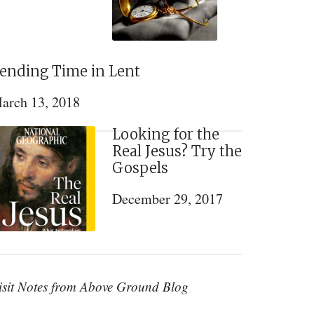
ending Time in Lent
arch 13, 2018
Looking for the
Real Jesus? Try the
Gospels
December 29, 2017
isit Notes from Above Ground Blog