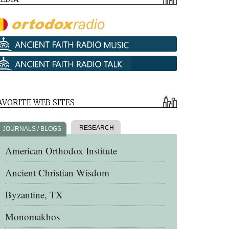
AVORITE WEB SITES
RESEARCH
JOURNALS / BLOGS
American Orthodox Institute
Ancient Christian Wisdom
Byzantine, TX
Monomakhos