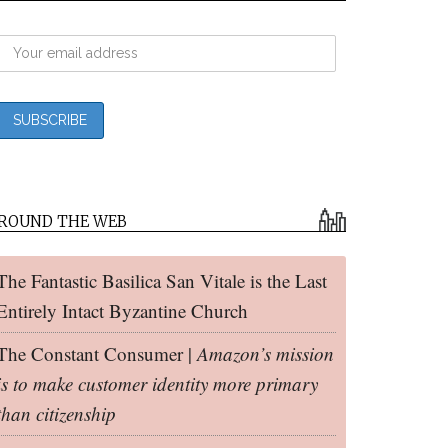
ROUND THE WEB
The Fantastic Basilica San Vitale is the Last
Entirely Intact Byzantine Church
The Constant Consumer |
Amazon’s mission
is to make customer identity more primary
than citizenship