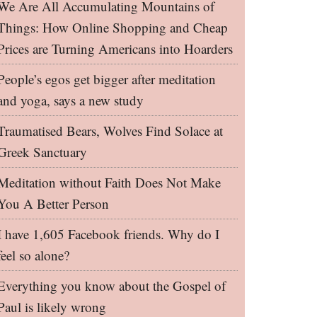
We Are All Accumulating Mountains of
Things: How Online Shopping and Cheap
Prices are Turning Americans into Hoarders
People’s egos get bigger after meditation
and yoga, says a new study
Traumatised Bears, Wolves Find Solace at
Greek Sanctuary
Meditation without Faith Does Not Make
You A Better Person
I have 1,605 Facebook friends. Why do I
feel so alone?
Everything you know about the Gospel of
Paul is likely wrong