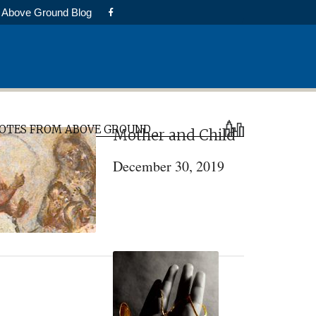
Above Ground Blog
rimary
OTES FROM ABOVE GROUND
Mother and Child
idebar
December 30, 2019