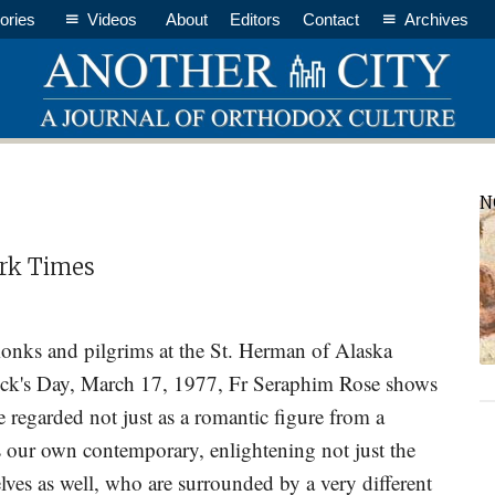
ories
Videos
About
Editors
Contact
Archives
P
N
S
Dark Times
 monks and pilgrims at the St. Herman of Alaska
ick's Day, March 17, 1977, Fr Seraphim Rose shows
 regarded not just as a romantic figure from a
s our own contemporary, enlightening not just the
elves as well, who are surrounded by a very different