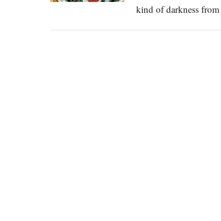
kind of darkness fr