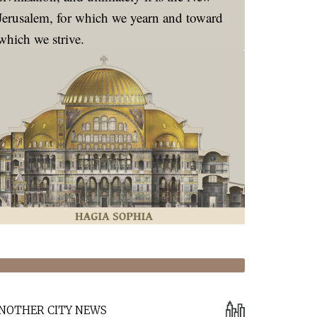
Jerusalem, for which we yearn and toward
which we strive.
NOTHER CITY NEWS