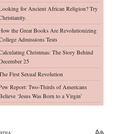
Looking for Ancient African Religion? Try
Christianity.
How the Great Books Are Revolutionizing
College Admissions Tests
Calculating Christmas: The Story Behind
December 25
The First Sexual Revolution
Pew Report: Two-Thirds of Americans
Believe ‘Jesus Was Born to a Virgin’
EDIA