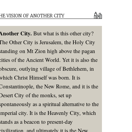
HE VISION OF ANOTHER CITY
Another City.
But what is this other city?
The Other City is Jerusalem, the Holy City
standing on Mt Zion high above the pagan
cities of the Ancient World. Yet it is also the
obscure, outlying village of Bethlehem, in
which Christ Himself was born. It is
Constantinople, the New Rome, and it is the
Desert City of the monks, set up
spontaneously as a spiritual alternative to the
imperial city. It is the Heavenly City, which
stands as a beacon to present-day
civilization, and ultimately it is the New