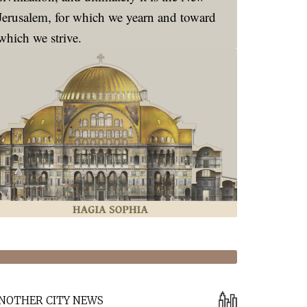
Jerusalem, for which we yearn and toward
which we strive.
NOTHER CITY NEWS