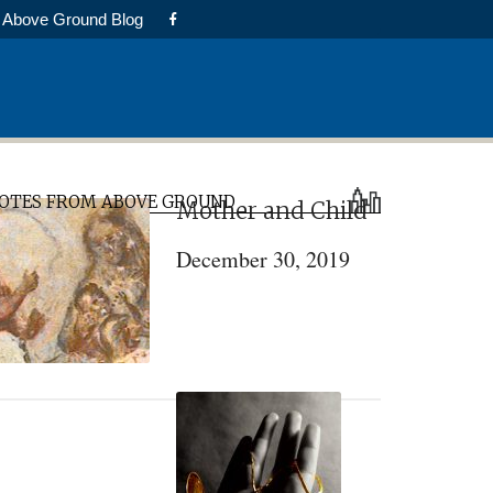
Above Ground Blog
rimary
OTES FROM ABOVE GROUND
Mother and Child
idebar
December 30, 2019