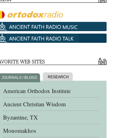
AVORITE WEB SITES
RESEARCH
JOURNALS / BLOGS
American Orthodox Institute
Ancient Christian Wisdom
Byzantine, TX
Monomakhos