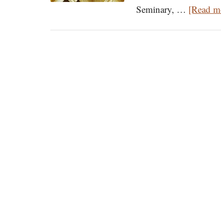
Seminary, …
[Read mo