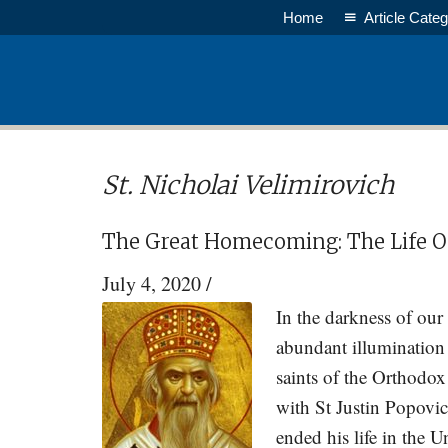
Skip
Skip
Home
Article Categ
to
to
main
primary
content
sidebar
St. Nicholai Velimirovich
The Great Homecoming: The Life 
July 4, 2020
/
In the darkness of ou
abundant illumination
saints of the Orthodo
with St Justin Popovic
ended his life in the U