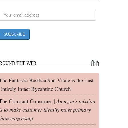
ROUND THE WEB
The Fantastic Basilica San Vitale is the Last
Entirely Intact Byzantine Church
The Constant Consumer |
Amazon’s mission
is to make customer identity more primary
than citizenship