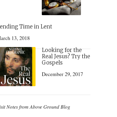
ending Time in Lent
arch 13, 2018
Looking for the
Real Jesus? Try the
Gospels
December 29, 2017
isit Notes from Above Ground Blog