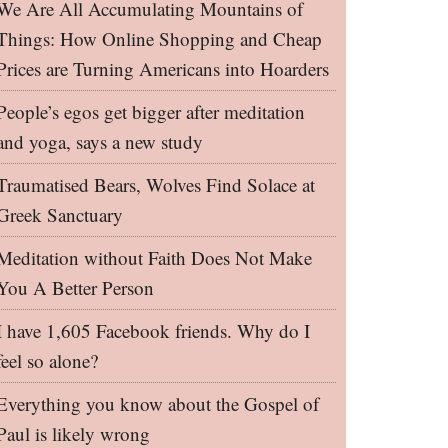
We Are All Accumulating Mountains of
Things: How Online Shopping and Cheap
Prices are Turning Americans into Hoarders
People’s egos get bigger after meditation
and yoga, says a new study
Traumatised Bears, Wolves Find Solace at
Greek Sanctuary
Meditation without Faith Does Not Make
You A Better Person
I have 1,605 Facebook friends. Why do I
feel so alone?
Everything you know about the Gospel of
Paul is likely wrong