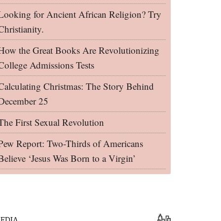
Looking for Ancient African Religion? Try
Christianity.
How the Great Books Are Revolutionizing
College Admissions Tests
Calculating Christmas: The Story Behind
December 25
The First Sexual Revolution
Pew Report: Two-Thirds of Americans
Believe ‘Jesus Was Born to a Virgin’
EDIA