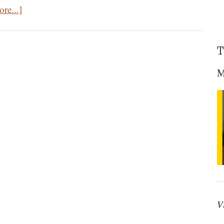
about
re...]
The
Great
T
Homecoming:
The
M
Life
Of
The
World
To
Come
V