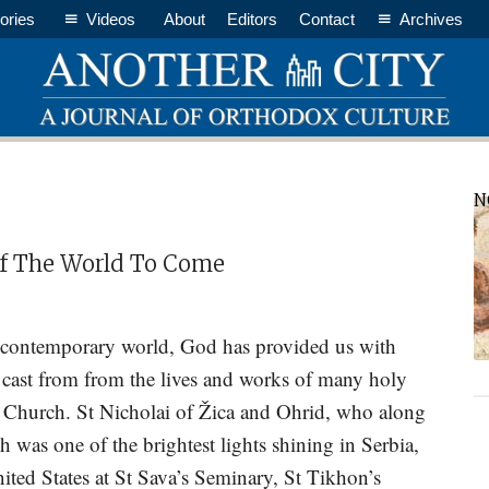
ories
Videos
About
Editors
Contact
Archives
P
N
S
Of The World To Come
r contemporary world, God has provided us with
 cast from from the lives and works of many holy
x Church. St Nicholai of Žica and Ohrid, who along
h was one of the brightest lights shining in Serbia,
nited States at St Sava’s Seminary, St Tikhon’s