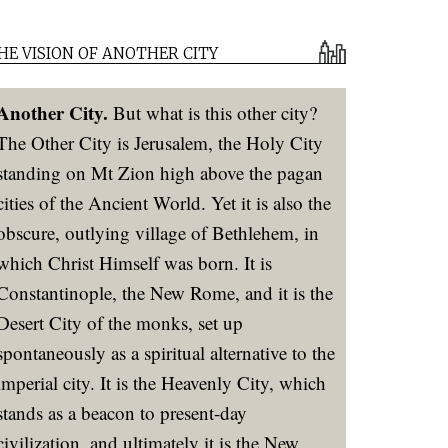
HE VISION OF ANOTHER CITY
Another City.
But what is this other city?
The Other City is Jerusalem, the Holy City
standing on Mt Zion high above the pagan
cities of the Ancient World. Yet it is also the
obscure, outlying village of Bethlehem, in
which Christ Himself was born. It is
Constantinople, the New Rome, and it is the
Desert City of the monks, set up
spontaneously as a spiritual alternative to the
imperial city. It is the Heavenly City, which
stands as a beacon to present-day
civilization, and ultimately it is the New