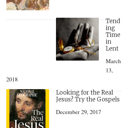
Tend
ing
Time
in
Lent
March
13,
2018
Looking for the Real
Jesus? Try the Gospels
December 29, 2017