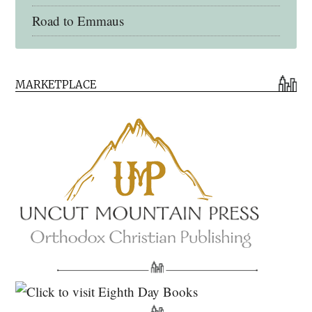
Road to Emmaus
Early Church Fathers Library
MARKETPLACE
Early Church Fathers
Eighth Day Books
Lives of the Saints
Myriobiblos Orthodox Library
Monachos.net
North American Patristics Society