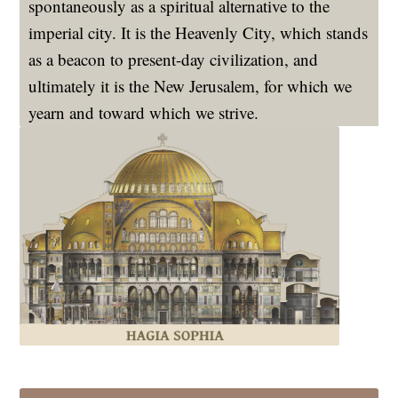
spontaneously as a spiritual alternative to the
imperial city. It is the Heavenly City, which stands
as a beacon to present-day civilization, and
ultimately it is the New Jerusalem, for which we
yearn and toward which we strive.