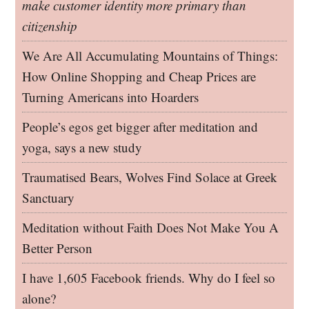
make customer identity more primary than
citizenship
We Are All Accumulating Mountains of Things:
How Online Shopping and Cheap Prices are
Turning Americans into Hoarders
People’s egos get bigger after meditation and
yoga, says a new study
Traumatised Bears, Wolves Find Solace at Greek
Sanctuary
Meditation without Faith Does Not Make You A
Better Person
I have 1,605 Facebook friends. Why do I feel so
alone?