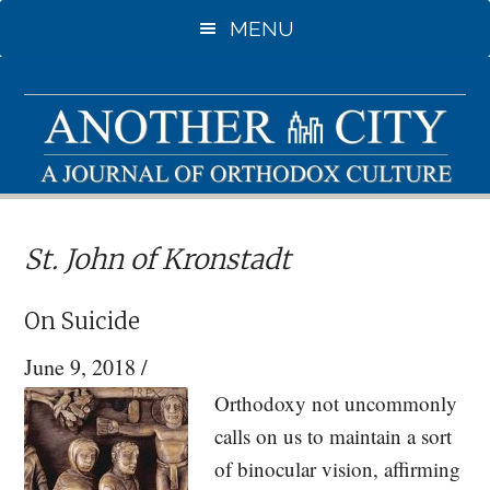
Skip
Skip
MENU
to
to
main
primary
content
sidebar
St. John of Kronstadt
On Suicide
June 9, 2018
/
Orthodoxy not uncommonly
calls on us to maintain a sort
of binocular vision, affirming