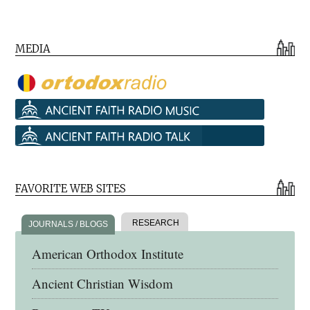
MEDIA
FAVORITE WEB SITES
RESEARCH
JOURNALS / BLOGS
American Orthodox Institute
Ancient Christian Wisdom