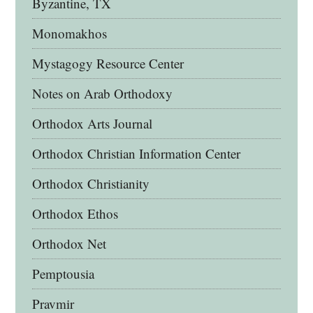
Byzantine, TX
Monomakhos
Mystagogy Resource Center
Notes on Arab Orthodoxy
Orthodox Arts Journal
Orthodox Christian Information Center
Orthodox Christianity
Orthodox Ethos
Orthodox Net
Pemptousia
Pravmir