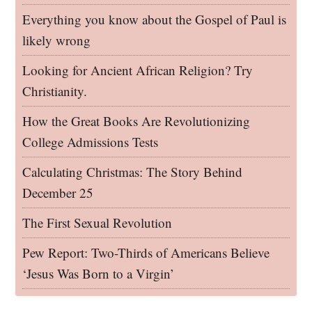
Everything you know about the Gospel of Paul is
likely wrong
Looking for Ancient African Religion? Try
Christianity.
How the Great Books Are Revolutionizing
College Admissions Tests
Calculating Christmas: The Story Behind
December 25
The First Sexual Revolution
Pew Report: Two-Thirds of Americans Believe
‘Jesus Was Born to a Virgin’