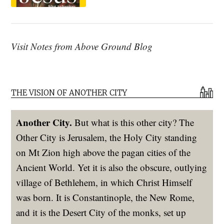
Visit Notes from Above Ground Blog
THE VISION OF ANOTHER CITY
Another City.
But what is this other city? The
Other City is Jerusalem, the Holy City standing
on Mt Zion high above the pagan cities of the
Ancient World. Yet it is also the obscure, outlying
village of Bethlehem, in which Christ Himself
was born. It is Constantinople, the New Rome,
and it is the Desert City of the monks, set up