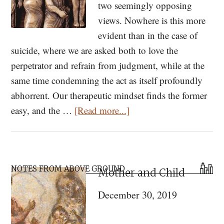
two seemingly opposing
views. Nowhere is this more
evident than in the case of
suicide, where we are asked both to love the
perpetrator and refrain from judgment, while at the
same time condemning the act as itself profoundly
abhorrent. Our therapeutic mindset finds the former
about
easy, and the …
[Read more...]
On
Suicide
Primary
NOTES FROM ABOVE GROUND
Mother and Child
Sidebar
December 30, 2019