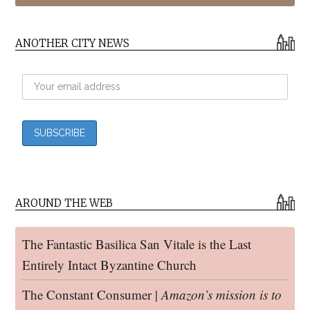
ANOTHER CITY NEWS
AROUND THE WEB
The Fantastic Basilica San Vitale is the Last
Entirely Intact Byzantine Church
The Constant Consumer |
Amazon’s mission is to