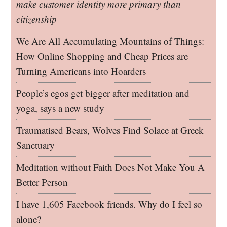
make customer identity more primary than
citizenship
We Are All Accumulating Mountains of Things:
How Online Shopping and Cheap Prices are
Turning Americans into Hoarders
People’s egos get bigger after meditation and
yoga, says a new study
Traumatised Bears, Wolves Find Solace at Greek
Sanctuary
Meditation without Faith Does Not Make You A
Better Person
I have 1,605 Facebook friends. Why do I feel so
alone?