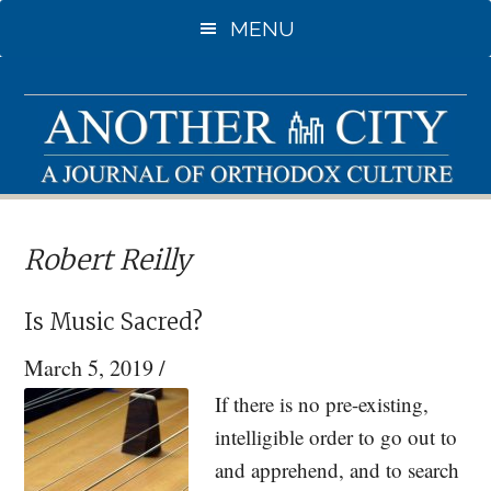
Skip
Skip
MENU
to
to
main
primary
content
sidebar
Robert Reilly
Is Music Sacred?
March 5, 2019
/
If there is no pre-existing,
intelligible order to go out to
and apprehend, and to search