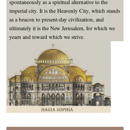
spontaneously as a spiritual alternative to the
imperial city. It is the Heavenly City, which stands
as a beacon to present-day civilization, and
ultimately it is the New Jerusalem, for which we
yearn and toward which we strive.