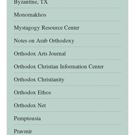
Byzantine, TX
Monomakhos
Mystagogy Resource Center
Notes on Arab Orthodoxy
Orthodox Arts Journal
Orthodox Christian Information Center
Orthodox Christianity
Orthodox Ethos
Orthodox Net
Pemptousia
Pravmir