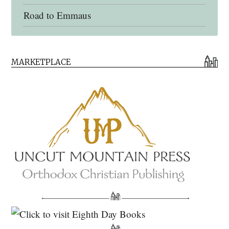
Road to Emmaus
Early Church Fathers Library
MARKETPLACE
Early Church Fathers
Eighth Day Books
Lives of the Saints
Myriobiblos Orthodox Library
Monachos.net
North American Patristics Society