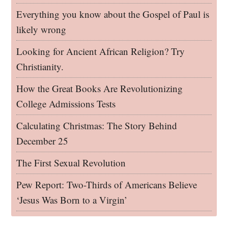
Everything you know about the Gospel of Paul is
likely wrong
Looking for Ancient African Religion? Try
Christianity.
How the Great Books Are Revolutionizing
College Admissions Tests
Calculating Christmas: The Story Behind
December 25
The First Sexual Revolution
Pew Report: Two-Thirds of Americans Believe
‘Jesus Was Born to a Virgin’