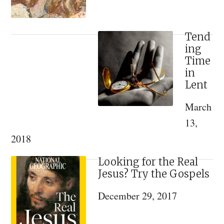
Tend
ing
Time
in
Lent
March
13,
2018
Looking for the Real
Jesus? Try the Gospels
December 29, 2017