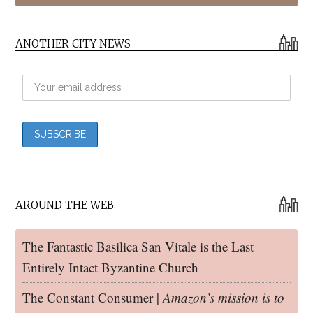
ANOTHER CITY NEWS
AROUND THE WEB
The Fantastic Basilica San Vitale is the Last
Entirely Intact Byzantine Church
The Constant Consumer |
Amazon’s mission is to