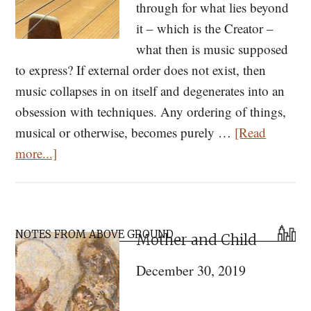
through for what lies beyond
it – which is the Creator –
what then is music supposed
to express? If external order does not exist, then
music collapses in on itself and degenerates into an
obsession with techniques. Any ordering of things,
musical or otherwise, becomes purely …
[Read
about
more...]
Is
Music
Sacred?
Primary
NOTES FROM ABOVE GROUND
Mother and Child
Sidebar
December 30, 2019