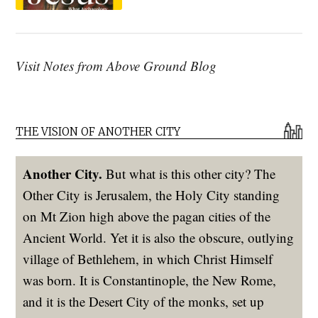
Visit Notes from Above Ground Blog
THE VISION OF ANOTHER CITY
Another City.
But what is this other city? The
Other City is Jerusalem, the Holy City standing
on Mt Zion high above the pagan cities of the
Ancient World. Yet it is also the obscure, outlying
village of Bethlehem, in which Christ Himself
was born. It is Constantinople, the New Rome,
and it is the Desert City of the monks, set up