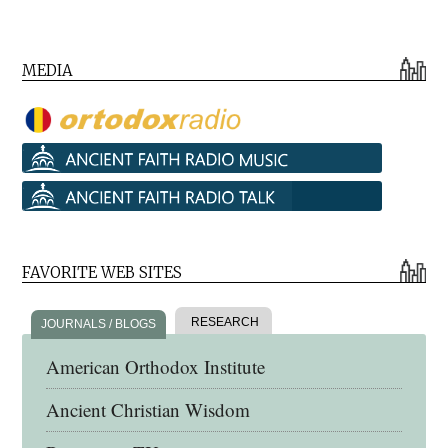
MEDIA
FAVORITE WEB SITES
RESEARCH
JOURNALS / BLOGS
American Orthodox Institute
Ancient Christian Wisdom