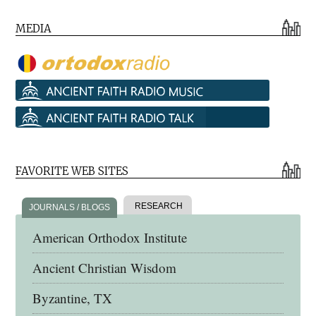
MEDIA
FAVORITE WEB SITES
RESEARCH
JOURNALS / BLOGS
American Orthodox Institute
Ancient Christian Wisdom
Byzantine, TX