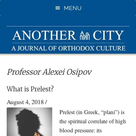
Skip
Skip
MENU
to
to
main
primary
content
sidebar
Professor Alexei Osipov
What is Prelest?
August 4, 2018
/
Prelest (in Greek, “plani”) is
the spiritual correlate of high
blood pressure: its