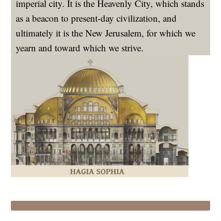
imperial city. It is the Heavenly City, which stands
as a beacon to present-day civilization, and
ultimately it is the New Jerusalem, for which we
yearn and toward which we strive.