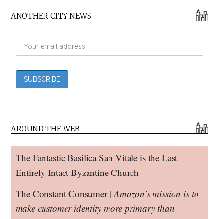
ANOTHER CITY NEWS
AROUND THE WEB
The Fantastic Basilica San Vitale is the Last
Entirely Intact Byzantine Church
The Constant Consumer |
Amazon’s mission is to
make customer identity more primary than