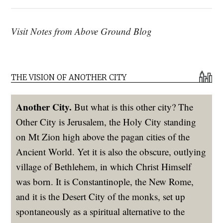
Visit Notes from Above Ground Blog
THE VISION OF ANOTHER CITY
Another City.
But what is this other city? The
Other City is Jerusalem, the Holy City standing
on Mt Zion high above the pagan cities of the
Ancient World. Yet it is also the obscure, outlying
village of Bethlehem, in which Christ Himself
was born. It is Constantinople, the New Rome,
and it is the Desert City of the monks, set up
spontaneously as a spiritual alternative to the