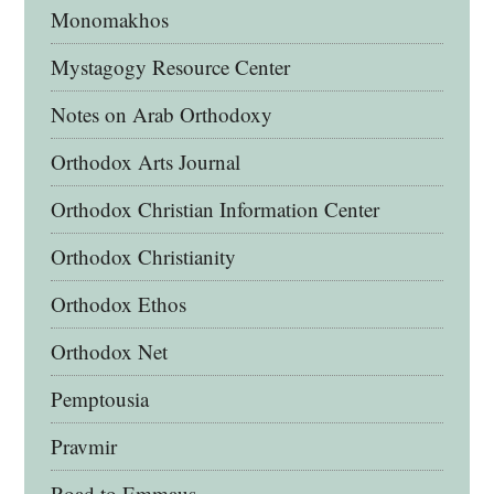
Monomakhos
Mystagogy Resource Center
Notes on Arab Orthodoxy
Orthodox Arts Journal
Orthodox Christian Information Center
Orthodox Christianity
Orthodox Ethos
Orthodox Net
Pemptousia
Pravmir
Road to Emmaus