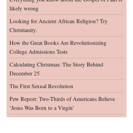
likely wrong
Looking for Ancient African Religion? Try
Christianity.
How the Great Books Are Revolutionizing
College Admissions Tests
Calculating Christmas: The Story Behind
December 25
The First Sexual Revolution
Pew Report: Two-Thirds of Americans Believe
‘Jesus Was Born to a Virgin’