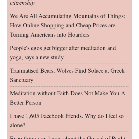
citizenship
We Are All Accumulating Mountains of Things:
How Online Shopping and Cheap Prices are
Turning Americans into Hoarders
People’s egos get bigger after meditation and
yoga, says a new study
Traumatised Bears, Wolves Find Solace at Greek
Sanctuary
Meditation without Faith Does Not Make You A
Better Person
I have 1,605 Facebook friends. Why do I feel so
alone?
Everything you know about the Gospel of Paul is