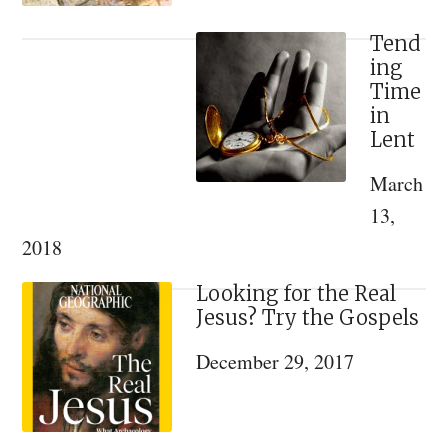
Tend
ing
Time
in
Lent
March
13,
2018
Looking for the Real
Jesus? Try the Gospels
December 29, 2017