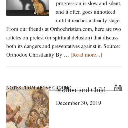
progression is slow and silent,
and it often goes unnoticed
until it reaches a deadly stage.
From our friends at Orthochristian.com, here are two
articles on prelest (or spiritual delusion) that discuss
both its dangers and preventatives against it. Source:
about
Orthodox Christianity By …
[Read more...]
What
is
Prelest?
Primary
NOTES FROM ABOVE GROUND
Mother and Child
Sidebar
December 30, 2019