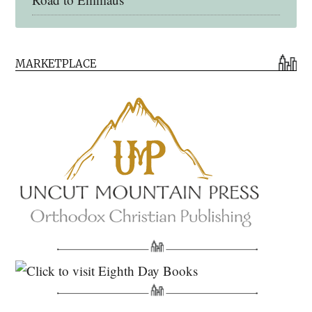
Early Church Fathers Library
MARKETPLACE
Early Church Fathers
Eighth Day Books
Lives of the Saints
Myriobiblos Orthodox Library
Monachos.net
North American Patristics Society