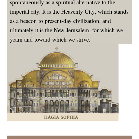
spontaneously as a spiritual alternative to the
imperial city. It is the Heavenly City, which stands
as a beacon to present-day civilization, and
ultimately it is the New Jerusalem, for which we
yearn and toward which we strive.