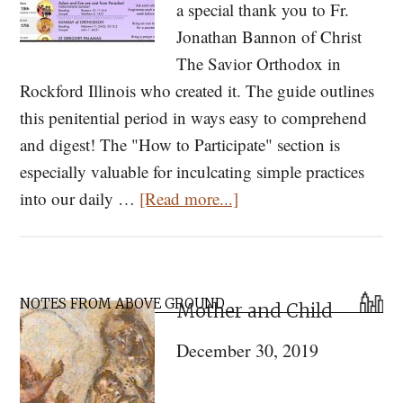
a special thank you to Fr.
Jonathan Bannon of Christ
The Savior Orthodox in
Rockford Illinois who created it. The guide outlines
this penitential period in ways easy to comprehend
and digest! The "How to Participate" section is
especially valuable for inculcating simple practices
about
into our daily …
[Read more...]
Journey
to
Pascha
Primary
2019
NOTES FROM ABOVE GROUND
Mother and Child
Sidebar
December 30, 2019