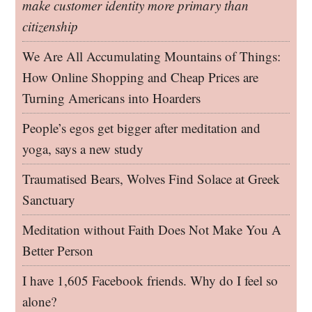
make customer identity more primary than
citizenship
We Are All Accumulating Mountains of Things:
How Online Shopping and Cheap Prices are
Turning Americans into Hoarders
People’s egos get bigger after meditation and
yoga, says a new study
Traumatised Bears, Wolves Find Solace at Greek
Sanctuary
Meditation without Faith Does Not Make You A
Better Person
I have 1,605 Facebook friends. Why do I feel so
alone?