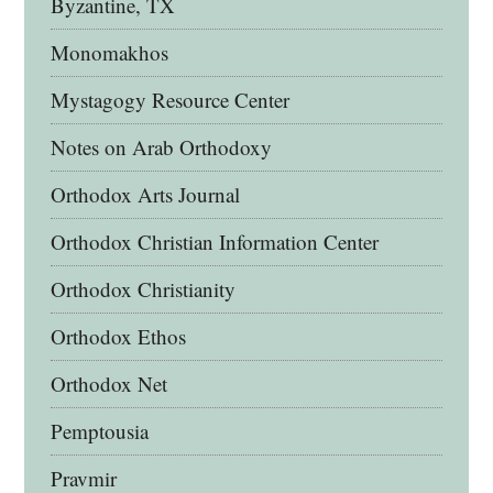
Byzantine, TX
Monomakhos
Mystagogy Resource Center
Notes on Arab Orthodoxy
Orthodox Arts Journal
Orthodox Christian Information Center
Orthodox Christianity
Orthodox Ethos
Orthodox Net
Pemptousia
Pravmir