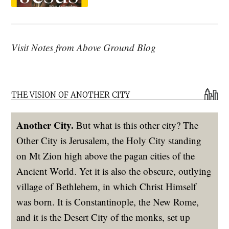
Visit Notes from Above Ground Blog
THE VISION OF ANOTHER CITY
Another City.
But what is this other city? The
Other City is Jerusalem, the Holy City standing
on Mt Zion high above the pagan cities of the
Ancient World. Yet it is also the obscure, outlying
village of Bethlehem, in which Christ Himself
was born. It is Constantinople, the New Rome,
and it is the Desert City of the monks, set up