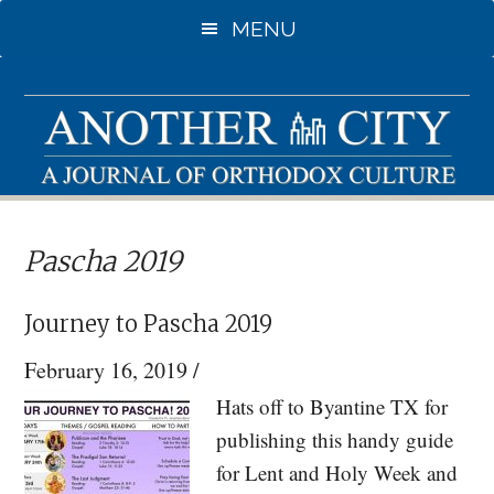
Skip
Skip
MENU
to
to
main
primary
content
sidebar
Pascha 2019
Journey to Pascha 2019
February 16, 2019
/
Hats off to Byantine TX for
publishing this handy guide
for Lent and Holy Week and