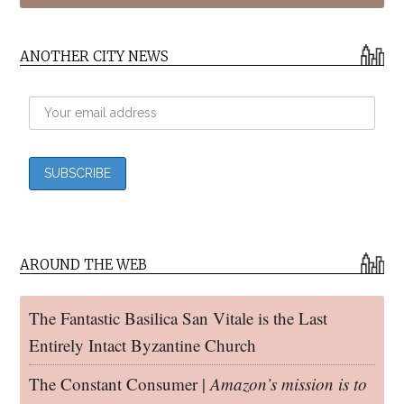
ANOTHER CITY NEWS
AROUND THE WEB
The Fantastic Basilica San Vitale is the Last
Entirely Intact Byzantine Church
The Constant Consumer |
Amazon’s mission is to