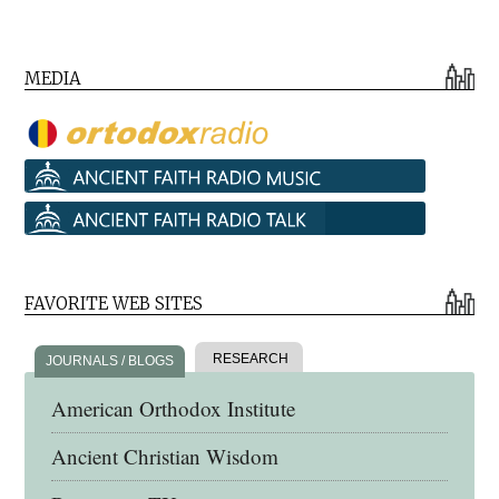
MEDIA
FAVORITE WEB SITES
RESEARCH
JOURNALS / BLOGS
American Orthodox Institute
Ancient Christian Wisdom