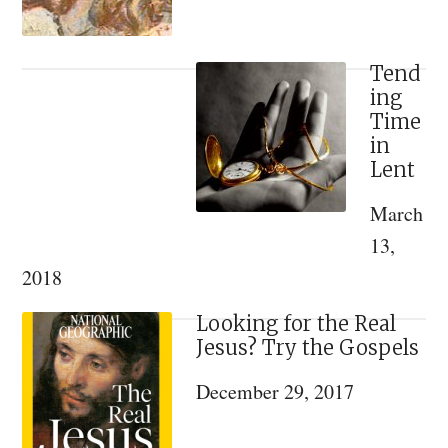
Tend
ing
Time
in
Lent
March
13,
2018
Looking for the Real
Jesus? Try the Gospels
December 29, 2017