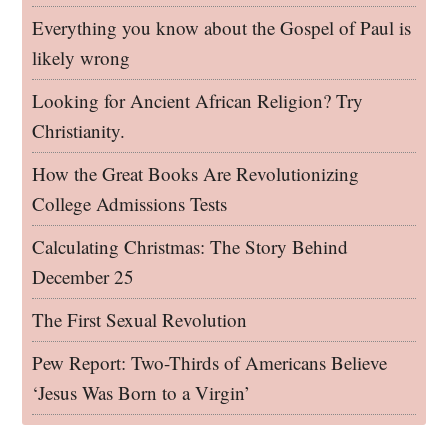
Everything you know about the Gospel of Paul is
likely wrong
Looking for Ancient African Religion? Try
Christianity.
How the Great Books Are Revolutionizing
College Admissions Tests
Calculating Christmas: The Story Behind
December 25
The First Sexual Revolution
Pew Report: Two-Thirds of Americans Believe
‘Jesus Was Born to a Virgin’