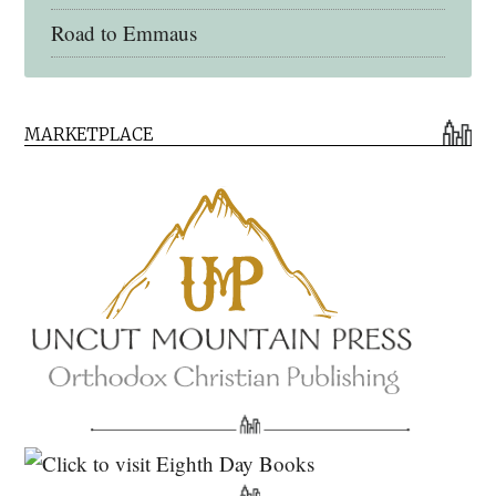
Road to Emmaus
Early Church Fathers Library
MARKETPLACE
Early Church Fathers
Eighth Day Books
Lives of the Saints
Myriobiblos Orthodox Library
Monachos.net
North American Patristics Society