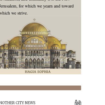
Jerusalem, for which we yearn and toward
which we strive.
NOTHER CITY NEWS