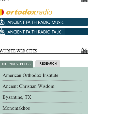
AVORITE WEB SITES
RESEARCH
JOURNALS / BLOGS
American Orthodox Institute
Ancient Christian Wisdom
Byzantine, TX
Monomakhos