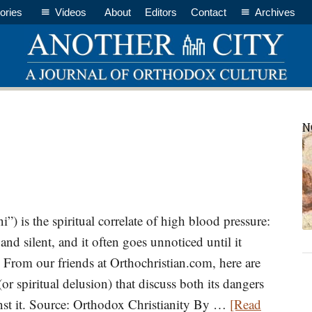
ories
Videos
About
Editors
Contact
Archives
P
N
S
ni”) is the spiritual correlate of high blood pressure:
 and silent, and it often goes unnoticed until it
. From our friends at Orthochristian.com, here are
(or spiritual delusion) that discuss both its dangers
inst it. Source: Orthodox Christianity By …
[Read