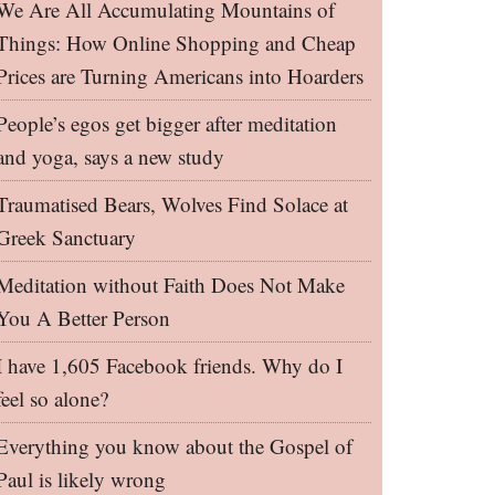
We Are All Accumulating Mountains of
Things: How Online Shopping and Cheap
Prices are Turning Americans into Hoarders
People’s egos get bigger after meditation
and yoga, says a new study
Traumatised Bears, Wolves Find Solace at
Greek Sanctuary
Meditation without Faith Does Not Make
You A Better Person
I have 1,605 Facebook friends. Why do I
feel so alone?
Everything you know about the Gospel of
Paul is likely wrong