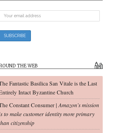
ROUND THE WEB
The Fantastic Basilica San Vitale is the Last
Entirely Intact Byzantine Church
The Constant Consumer |
Amazon’s mission
is to make customer identity more primary
than citizenship