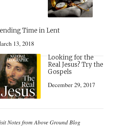
ending Time in Lent
arch 13, 2018
Looking for the
Real Jesus? Try the
Gospels
December 29, 2017
isit Notes from Above Ground Blog