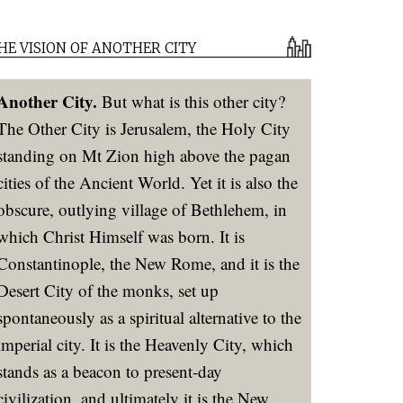
HE VISION OF ANOTHER CITY
Another City.
But what is this other city?
The Other City is Jerusalem, the Holy City
standing on Mt Zion high above the pagan
cities of the Ancient World. Yet it is also the
obscure, outlying village of Bethlehem, in
which Christ Himself was born. It is
Constantinople, the New Rome, and it is the
Desert City of the monks, set up
spontaneously as a spiritual alternative to the
imperial city. It is the Heavenly City, which
stands as a beacon to present-day
civilization, and ultimately it is the New