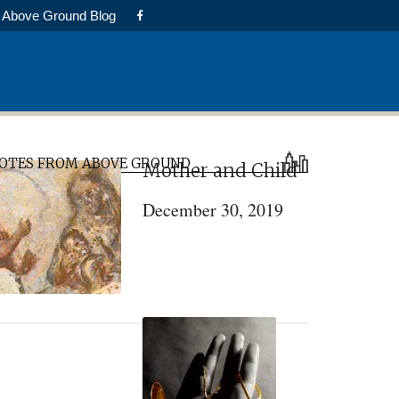
Above Ground Blog
rimary
OTES FROM ABOVE GROUND
Mother and Child
idebar
December 30, 2019