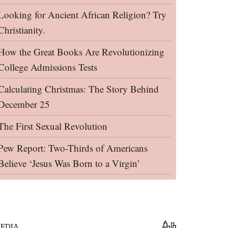
Looking for Ancient African Religion? Try
Christianity.
How the Great Books Are Revolutionizing
College Admissions Tests
Calculating Christmas: The Story Behind
December 25
The First Sexual Revolution
Pew Report: Two-Thirds of Americans
Believe ‘Jesus Was Born to a Virgin’
EDIA