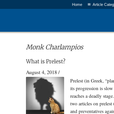
Skip
Skip
Home
Article Categ
to
to
main
primary
content
sidebar
Monk Charlampios
What is Prelest?
August 4, 2018
/
Prelest (in Greek, “pla
its progression is slow
reaches a deadly stage
two articles on prelest 
and preventatives aga