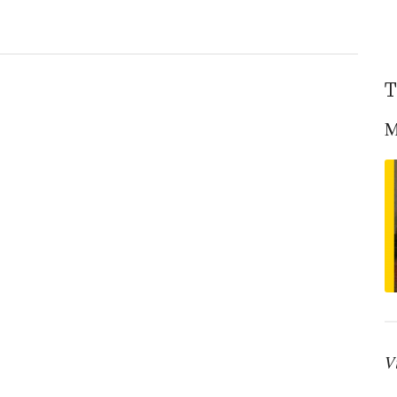
T
M
V