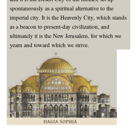
spontaneously as a spiritual alternative to the
imperial city. It is the Heavenly City, which stands
as a beacon to present-day civilization, and
ultimately it is the New Jerusalem, for which we
yearn and toward which we strive.