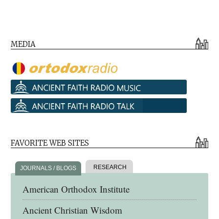
MEDIA
FAVORITE WEB SITES
RESEARCH
JOURNALS / BLOGS
American Orthodox Institute
Ancient Christian Wisdom