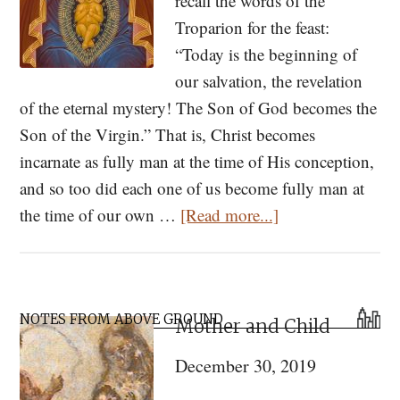
recall the words of the
Troparion for the feast:
“Today is the beginning of
our salvation, the revelation
of the eternal mystery! The Son of God becomes the
Son of the Virgin.” That is, Christ becomes
incarnate as fully man at the time of His conception,
and so too did each one of us become fully man at
about
the time of our own …
[Read more...]
The
Embryo
in
Primary
Orthodox
NOTES FROM ABOVE GROUND
Mother and Child
Sidebar
Christian
December 30, 2019
Theology