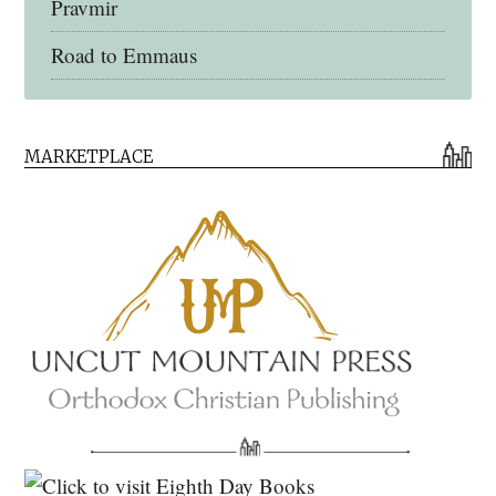
Pravmir
Road to Emmaus
Early Church Fathers Library
MARKETPLACE
Early Church Fathers
Eighth Day Books
Lives of the Saints
Myriobiblos Orthodox Library
Monachos.net
North American Patristics Society