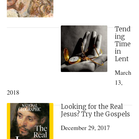
and
Tradition
Tend
ing
Time
in
Lent
March
13,
2018
Looking for the Real
Jesus? Try the Gospels
December 29, 2017