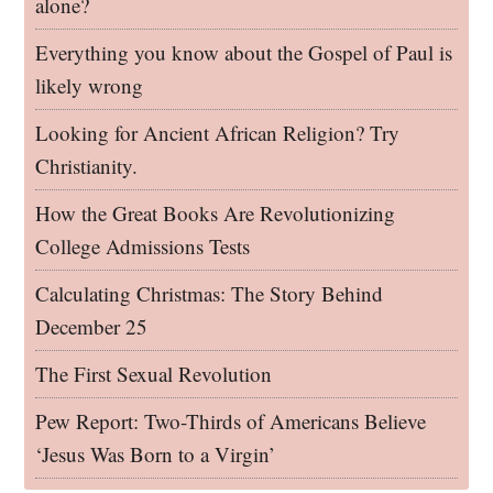
alone?
Everything you know about the Gospel of Paul is
likely wrong
Looking for Ancient African Religion? Try
Christianity.
How the Great Books Are Revolutionizing
College Admissions Tests
Calculating Christmas: The Story Behind
December 25
The First Sexual Revolution
Pew Report: Two-Thirds of Americans Believe
‘Jesus Was Born to a Virgin’