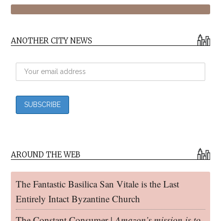
ANOTHER CITY NEWS
AROUND THE WEB
The Fantastic Basilica San Vitale is the Last
Entirely Intact Byzantine Church
The Constant Consumer |
Amazon’s mission is to