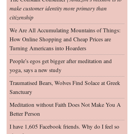
make customer identity more primary than
citizenship
We Are All Accumulating Mountains of Things:
How Online Shopping and Cheap Prices are
Turning Americans into Hoarders
People’s egos get bigger after meditation and
yoga, says a new study
Traumatised Bears, Wolves Find Solace at Greek
Sanctuary
Meditation without Faith Does Not Make You A
Better Person
I have 1,605 Facebook friends. Why do I feel so