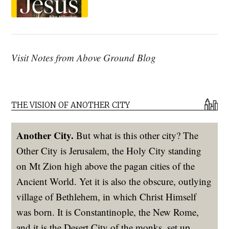
Visit Notes from Above Ground Blog
THE VISION OF ANOTHER CITY
Another City.
But what is this other city? The
Other City is Jerusalem, the Holy City standing
on Mt Zion high above the pagan cities of the
Ancient World. Yet it is also the obscure, outlying
village of Bethlehem, in which Christ Himself
was born. It is Constantinople, the New Rome,
and it is the Desert City of the monks, set up