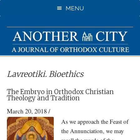
Skip
Skip
MENU
to
to
main
primary
content
sidebar
Lavreotiki. Bioethics
The Embryo in Orthodox Christian
Theology and Tradition
March 20, 2018
/
As we approach the Feast of
the Annunciation, we may