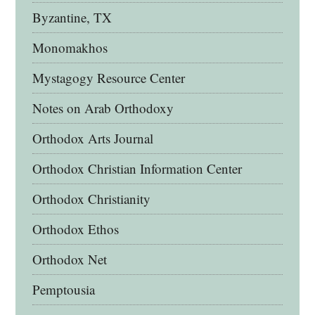
Byzantine, TX
Monomakhos
Mystagogy Resource Center
Notes on Arab Orthodoxy
Orthodox Arts Journal
Orthodox Christian Information Center
Orthodox Christianity
Orthodox Ethos
Orthodox Net
Pemptousia