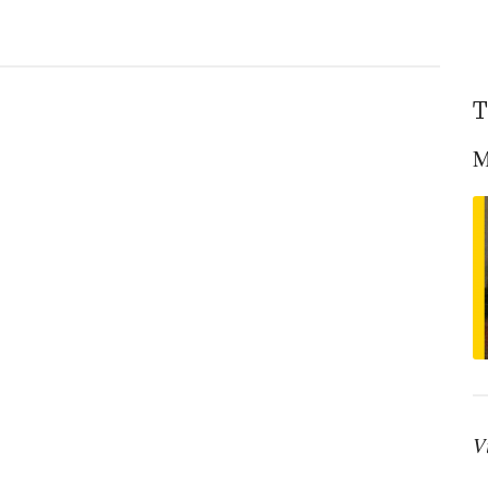
T
M
V