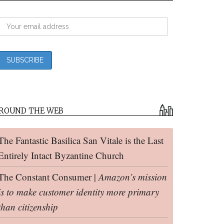
ROUND THE WEB
The Fantastic Basilica San Vitale is the Last
Entirely Intact Byzantine Church
The Constant Consumer |
Amazon’s mission
is to make customer identity more primary
than citizenship