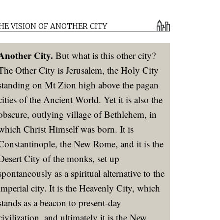
HE VISION OF ANOTHER CITY
Another City.
But what is this other city?
The Other City is Jerusalem, the Holy City
standing on Mt Zion high above the pagan
cities of the Ancient World. Yet it is also the
obscure, outlying village of Bethlehem, in
which Christ Himself was born. It is
Constantinople, the New Rome, and it is the
Desert City of the monks, set up
spontaneously as a spiritual alternative to the
imperial city. It is the Heavenly City, which
stands as a beacon to present-day
civilization, and ultimately it is the New