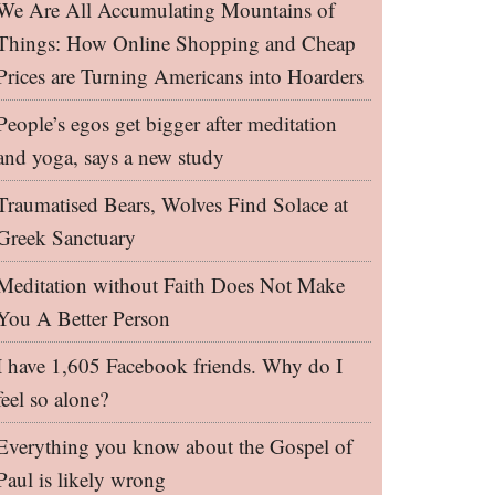
We Are All Accumulating Mountains of
Things: How Online Shopping and Cheap
Prices are Turning Americans into Hoarders
People’s egos get bigger after meditation
and yoga, says a new study
Traumatised Bears, Wolves Find Solace at
Greek Sanctuary
Meditation without Faith Does Not Make
You A Better Person
I have 1,605 Facebook friends. Why do I
feel so alone?
Everything you know about the Gospel of
Paul is likely wrong