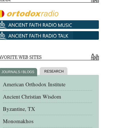
AVORITE WEB SITES
RESEARCH
JOURNALS / BLOGS
American Orthodox Institute
Ancient Christian Wisdom
Byzantine, TX
Monomakhos