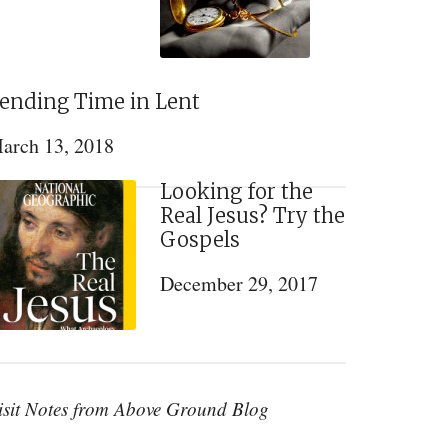
ending Time in Lent
arch 13, 2018
Looking for the
Real Jesus? Try the
Gospels
December 29, 2017
isit Notes from Above Ground Blog