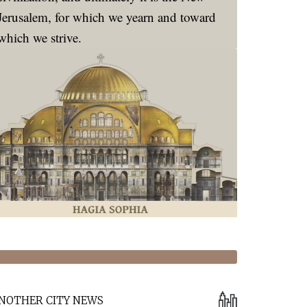
Jerusalem, for which we yearn and toward
which we strive.
NOTHER CITY NEWS