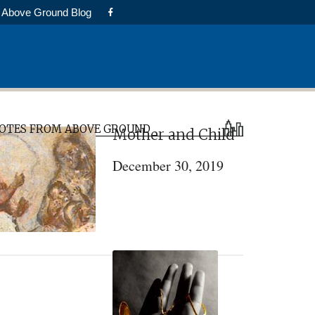
Above Ground Blog
rimary
OTES FROM ABOVE GROUND
Mother and Child
idebar
December 30, 2019