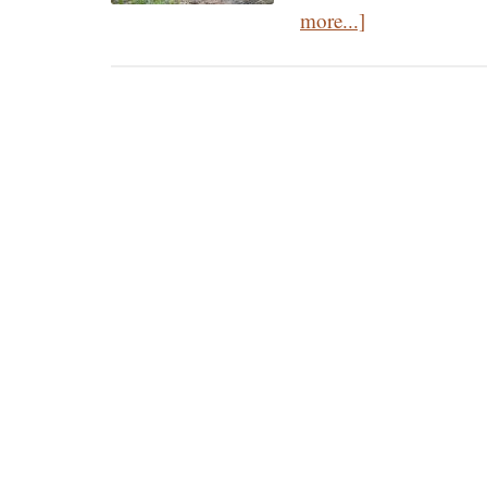
about
more...]
The
Three
Principles
of
Orthodox
Spirituality:
The
Path
to
Prayer