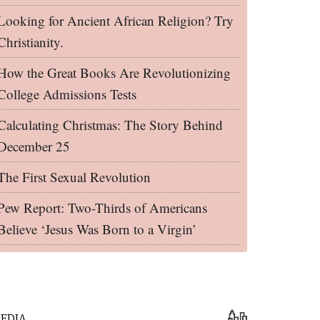
Looking for Ancient African Religion? Try
Christianity.
How the Great Books Are Revolutionizing
College Admissions Tests
Calculating Christmas: The Story Behind
December 25
The First Sexual Revolution
Pew Report: Two-Thirds of Americans
Believe ‘Jesus Was Born to a Virgin’
EDIA