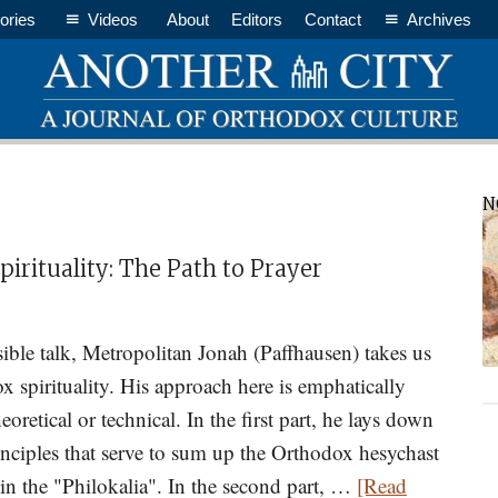
ories
Videos
About
Editors
Contact
Archives
P
N
S
irituality: The Path to Prayer
sible talk, Metropolitan Jonah (Paffhausen) takes us
x spirituality. His approach here is emphatically
heoretical or technical. In the first part, he lays down
rinciples that serve to sum up the Orthodox hesychast
d in the "Philokalia". In the second part, …
[Read