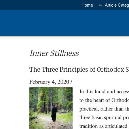
Skip
Skip
Home
Article Categ
to
to
main
primary
content
sidebar
Inner Stillness
The Three Principles of Orthodox Sp
February 4, 2020
/
In this lucid and acces
to the heart of Orthodo
practical, rather than t
three basic spiritual p
tradition as articulate