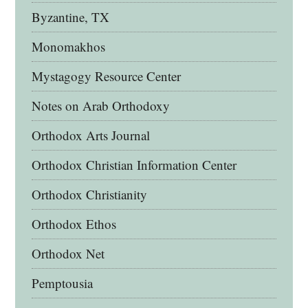
Byzantine, TX
Monomakhos
Mystagogy Resource Center
Notes on Arab Orthodoxy
Orthodox Arts Journal
Orthodox Christian Information Center
Orthodox Christianity
Orthodox Ethos
Orthodox Net
Pemptousia