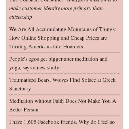
make customer identity more primary than
citizenship
We Are All Accumulating Mountains of Things:
How Online Shopping and Cheap Prices are
Turning Americans into Hoarders
People’s egos get bigger after meditation and
yoga, says a new study
Traumatised Bears, Wolves Find Solace at Greek
Sanctuary
Meditation without Faith Does Not Make You A
Better Person
I have 1,605 Facebook friends. Why do I feel so