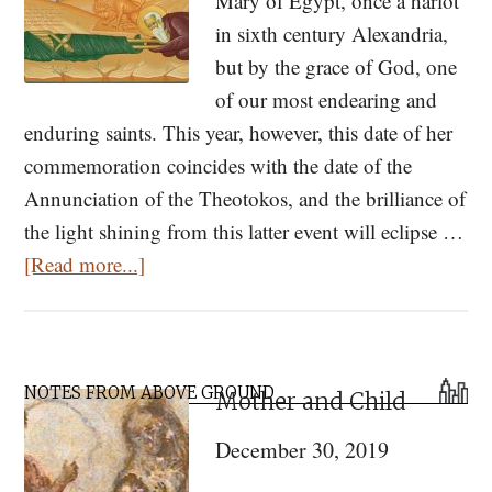
Mary of Egypt, once a harlot
in sixth century Alexandria,
but by the grace of God, one
of our most endearing and
enduring saints. This year, however, this date of her
commemoration coincides with the date of the
Annunciation of the Theotokos, and the brilliance of
the light shining from this latter event will eclipse …
about
[Read more...]
St.
Mary
of
Primary
Egypt:
NOTES FROM ABOVE GROUND
Mother and Child
Sidebar
Hagiography,
December 30, 2019
Hymn,