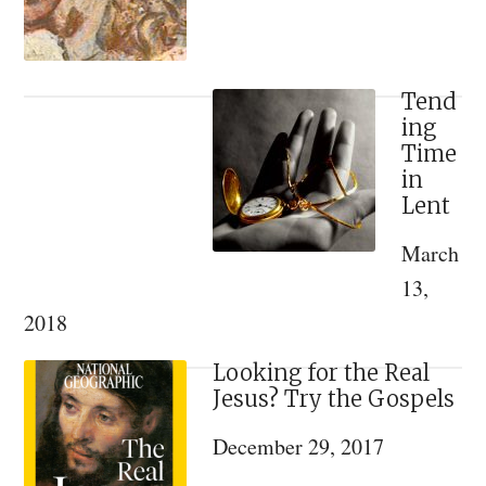
and
Reflection
Tend
ing
Time
in
Lent
March
13,
2018
Looking for the Real
Jesus? Try the Gospels
December 29, 2017