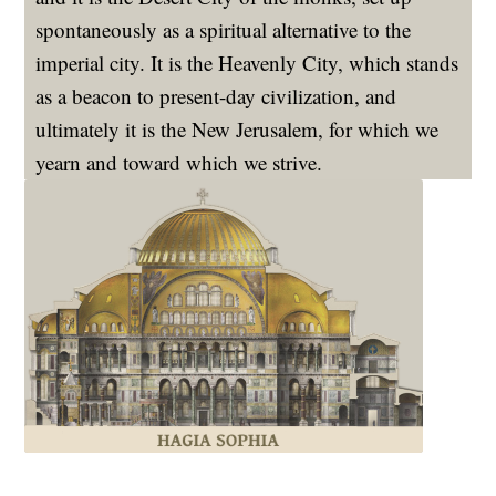
spontaneously as a spiritual alternative to the
imperial city. It is the Heavenly City, which stands
as a beacon to present-day civilization, and
ultimately it is the New Jerusalem, for which we
yearn and toward which we strive.