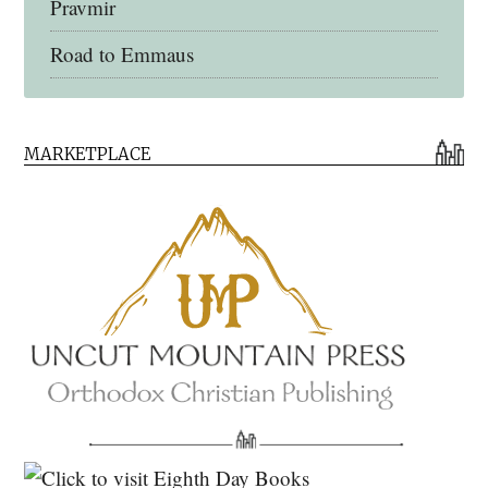
Pravmir
Road to Emmaus
Early Church Fathers Library
MARKETPLACE
Early Church Fathers
Eighth Day Books
Lives of the Saints
Myriobiblos Orthodox Library
Monachos.net
North American Patristics Society