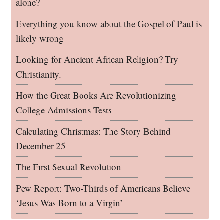
alone?
Everything you know about the Gospel of Paul is
likely wrong
Looking for Ancient African Religion? Try
Christianity.
How the Great Books Are Revolutionizing
College Admissions Tests
Calculating Christmas: The Story Behind
December 25
The First Sexual Revolution
Pew Report: Two-Thirds of Americans Believe
‘Jesus Was Born to a Virgin’