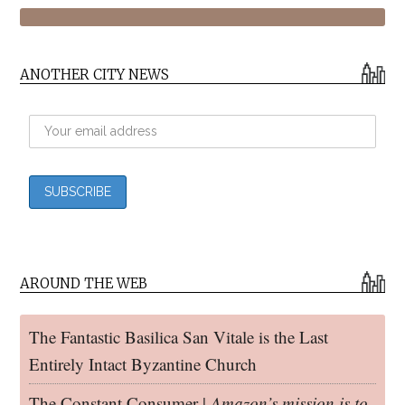
ANOTHER CITY NEWS
AROUND THE WEB
The Fantastic Basilica San Vitale is the Last
Entirely Intact Byzantine Church
The Constant Consumer |
Amazon’s mission is to