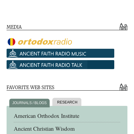
MEDIA
FAVORITE WEB SITES
RESEARCH
JOURNALS / BLOGS
American Orthodox Institute
Ancient Christian Wisdom