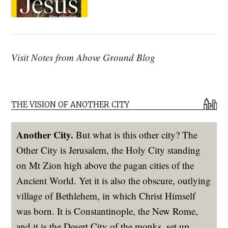
Visit Notes from Above Ground Blog
THE VISION OF ANOTHER CITY
Another City.
But what is this other city? The
Other City is Jerusalem, the Holy City standing
on Mt Zion high above the pagan cities of the
Ancient World. Yet it is also the obscure, outlying
village of Bethlehem, in which Christ Himself
was born. It is Constantinople, the New Rome,
and it is the Desert City of the monks, set up