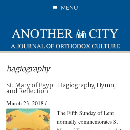
Skip
Skip
MENU
to
to
main
primary
content
sidebar
hagiography
St. Mary of Egypt: Hagiography, Hymn,
and Reflection
March 23, 2018
/
The Fifth Sunday of Lent
normally commemorates St