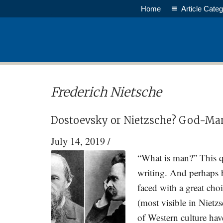
Skip
Skip
Home
Article Categ
to
to
main
primary
content
sidebar
Frederich Nietsche
Dostoevsky or Nietzsche? God-M
July 14, 2019
/
“What is man?” This q
writing. And perhaps h
faced with a great ch
(most visible in Niet
of Western culture ha