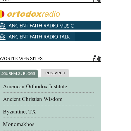
AVORITE WEB SITES
RESEARCH
JOURNALS / BLOGS
American Orthodox Institute
Ancient Christian Wisdom
Byzantine, TX
Monomakhos