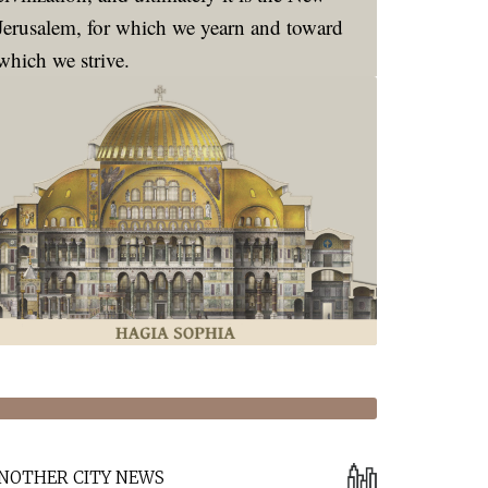
Jerusalem, for which we yearn and toward
which we strive.
NOTHER CITY NEWS