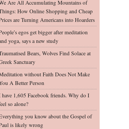
We Are All Accumulating Mountains of
Things: How Online Shopping and Cheap
Prices are Turning Americans into Hoarders
People’s egos get bigger after meditation
and yoga, says a new study
Traumatised Bears, Wolves Find Solace at
Greek Sanctuary
Meditation without Faith Does Not Make
You A Better Person
I have 1,605 Facebook friends. Why do I
feel so alone?
Everything you know about the Gospel of
Paul is likely wrong