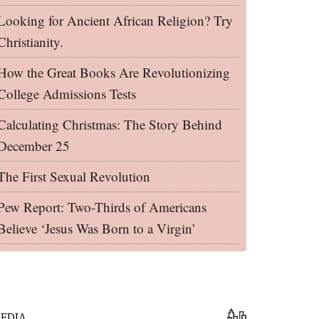
Looking for Ancient African Religion? Try
Christianity.
How the Great Books Are Revolutionizing
College Admissions Tests
Calculating Christmas: The Story Behind
December 25
The First Sexual Revolution
Pew Report: Two-Thirds of Americans
Believe ‘Jesus Was Born to a Virgin’
EDIA