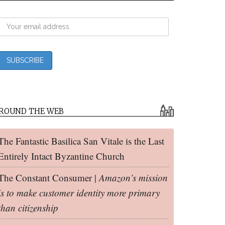
ROUND THE WEB
The Fantastic Basilica San Vitale is the Last
Entirely Intact Byzantine Church
The Constant Consumer |
Amazon’s mission
is to make customer identity more primary
than citizenship