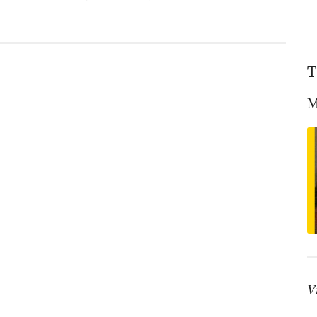
T
M
V