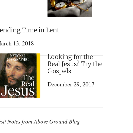
ending Time in Lent
arch 13, 2018
Looking for the
Real Jesus? Try the
Gospels
December 29, 2017
isit Notes from Above Ground Blog