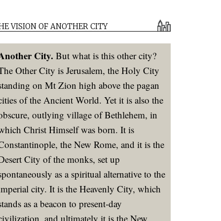
HE VISION OF ANOTHER CITY
Another City.
But what is this other city?
The Other City is Jerusalem, the Holy City
standing on Mt Zion high above the pagan
cities of the Ancient World. Yet it is also the
obscure, outlying village of Bethlehem, in
which Christ Himself was born. It is
Constantinople, the New Rome, and it is the
Desert City of the monks, set up
spontaneously as a spiritual alternative to the
imperial city. It is the Heavenly City, which
stands as a beacon to present-day
civilization, and ultimately it is the New