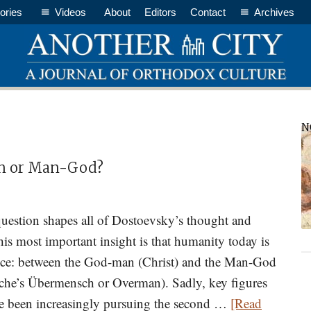
ories
Videos
About
Editors
Contact
Archives
P
N
S
an or Man-God?
uestion shapes all of Dostoevsky’s thought and
is most important insight is that humanity today is
oice: between the God-man (Christ) and the Man-God
zsche’s Übermensch or Overman). Sadly, key figures
ve been increasingly pursuing the second …
[Read