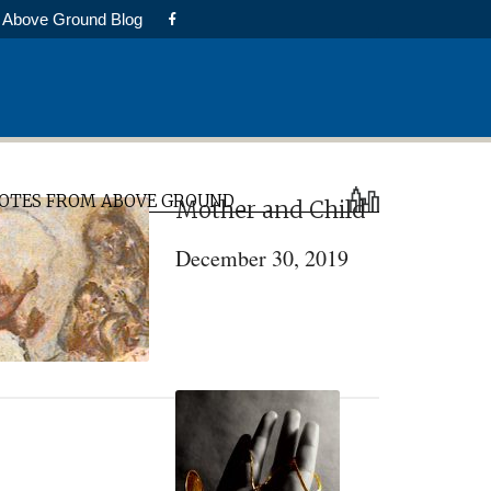
Above Ground Blog
rimary
OTES FROM ABOVE GROUND
Mother and Child
idebar
December 30, 2019