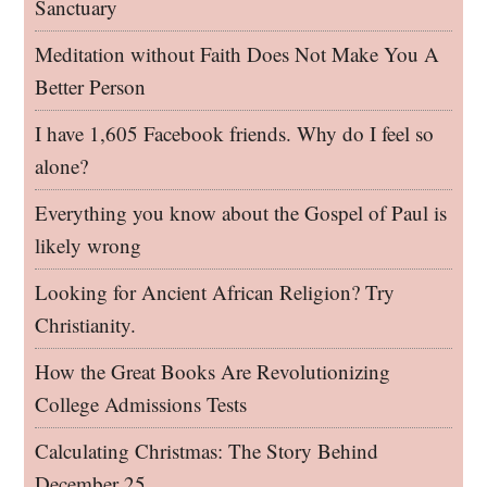
Sanctuary
Meditation without Faith Does Not Make You A
Better Person
I have 1,605 Facebook friends. Why do I feel so
alone?
Everything you know about the Gospel of Paul is
likely wrong
Looking for Ancient African Religion? Try
Christianity.
How the Great Books Are Revolutionizing
College Admissions Tests
Calculating Christmas: The Story Behind
December 25