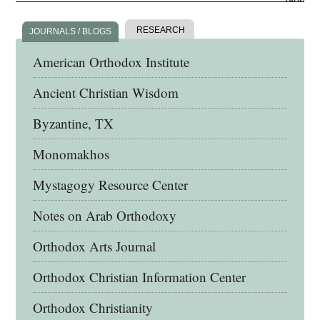
RESEARCH
JOURNALS / BLOGS
American Orthodox Institute
Ancient Christian Wisdom
Byzantine, TX
Monomakhos
Mystagogy Resource Center
Notes on Arab Orthodoxy
Orthodox Arts Journal
Orthodox Christian Information Center
Orthodox Christianity