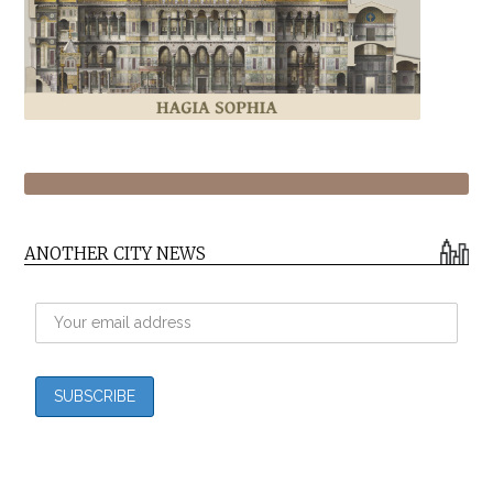
ANOTHER CITY NEWS