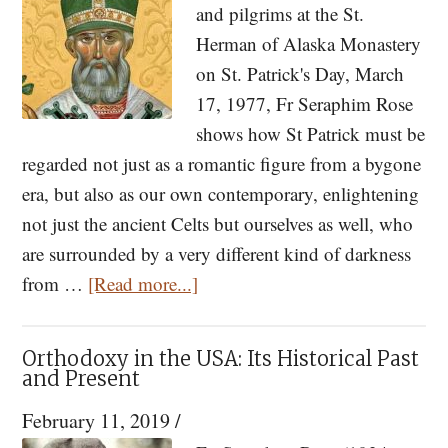
and pilgrims at the St.
of
Herman of Alaska Monastery
the
on St. Patrick's Day, March
Times
17, 1977, Fr Seraphim Rose
Part
shows how St Patrick must be
I
regarded not just as a romantic figure from a bygone
era, but also as our own contemporary, enlightening
not just the ancient Celts but ourselves as well, who
are surrounded by a very different kind of darkness
about
from …
[Read more...]
St.
Patrick
Orthodoxy in the USA: Its Historical Past
of
and Present
Ireland:
February 11, 2019
/
A