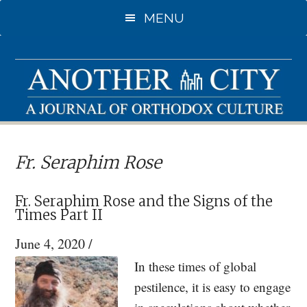
Skip
Skip
MENU
to
to
main
primary
content
sidebar
Fr. Seraphim Rose
Fr. Seraphim Rose and the Signs of the
Times Part II
June 4, 2020
/
In these times of global
pestilence, it is easy to engage