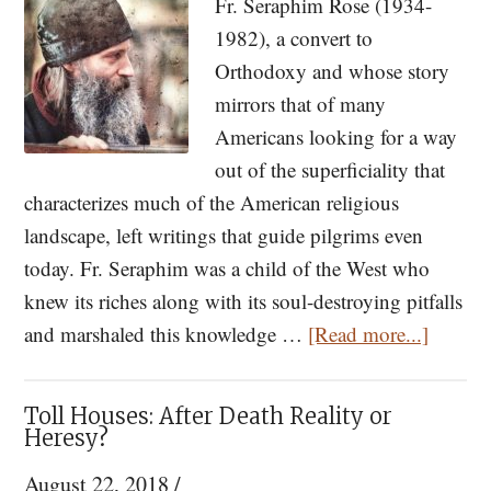
Fr. Seraphim Rose (1934-
Saint
1982), a convert to
for
Orthodoxy and whose story
Dark
mirrors that of many
Times
Americans looking for a way
out of the superficiality that
characterizes much of the American religious
landscape, left writings that guide pilgrims even
today. Fr. Seraphim was a child of the West who
knew its riches along with its soul-destroying pitfalls
about
and marshaled this knowledge …
[Read more...]
Orthod
in
Toll Houses: After Death Reality or
the
Heresy?
USA:
August 22, 2018
/