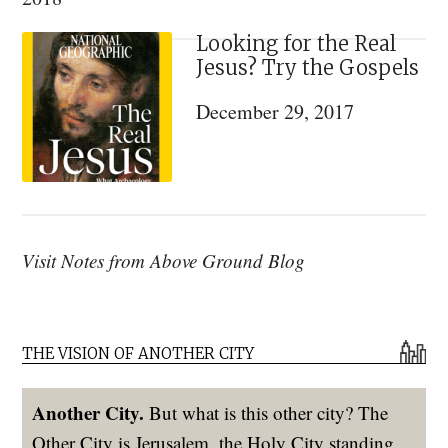
Looking for the Real
Jesus? Try the Gospels
December 29, 2017
Visit Notes from Above Ground Blog
THE VISION OF ANOTHER CITY
Another City.
But what is this other city? The
Other City is Jerusalem, the Holy City standing