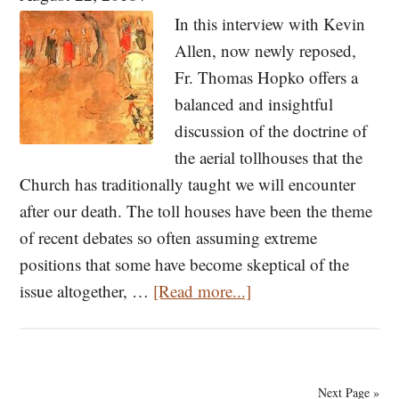
Its
In this interview with Kevin
Histori
Allen, now newly reposed,
Past
Fr. Thomas Hopko offers a
and
balanced and insightful
Present
discussion of the doctrine of
the aerial tollhouses that the
Church has traditionally taught we will encounter
after our death. The toll houses have been the theme
of recent debates so often assuming extreme
positions that some have become skeptical of the
about
issue altogether, …
[Read more...]
Toll
Houses:
After
Next Page »
Death