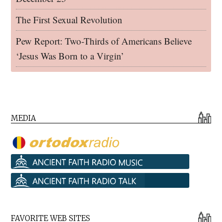
The First Sexual Revolution
Pew Report: Two-Thirds of Americans Believe
‘Jesus Was Born to a Virgin’
MEDIA
FAVORITE WEB SITES