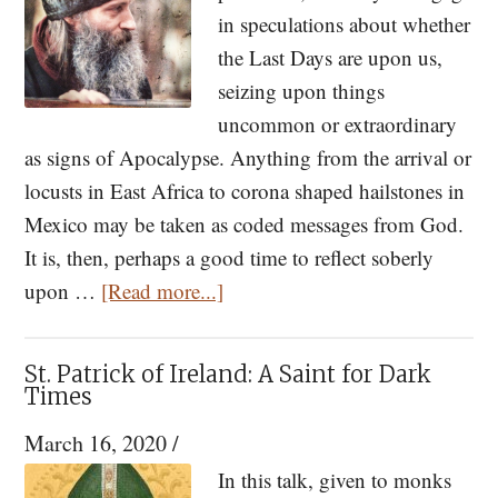
of
in speculations about whether
the
the Last Days are upon us,
Times
seizing upon things
Part
uncommon or extraordinary
II
as signs of Apocalypse. Anything from the arrival or
locusts in East Africa to corona shaped hailstones in
Mexico may be taken as coded messages from God.
It is, then, perhaps a good time to reflect soberly
about
upon …
[Read more...]
Fr.
Seraphim
St. Patrick of Ireland: A Saint for Dark
Rose
Times
and
March 16, 2020
/
the
In this talk, given to monks
Signs