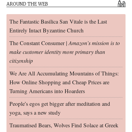
AROUND THE WEB
The Fantastic Basilica San Vitale is the Last
Entirely Intact Byzantine Church
The Constant Consumer |
Amazon’s mission is to
make customer identity more primary than
citizenship
We Are All Accumulating Mountains of Things:
How Online Shopping and Cheap Prices are
Turning Americans into Hoarders
People’s egos get bigger after meditation and
yoga, says a new study
Traumatised Bears, Wolves Find Solace at Greek