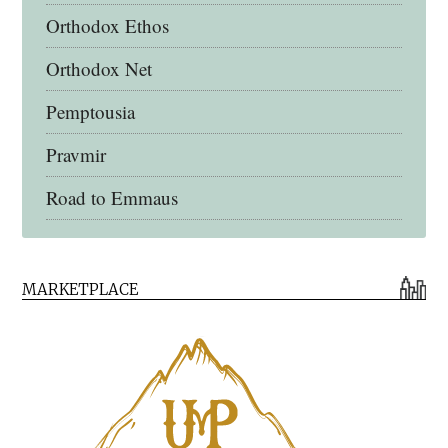
Orthodox Ethos
Orthodox Net
Pemptousia
Pravmir
Road to Emmaus
Early Church Fathers Library
MARKETPLACE
Early Church Fathers
Eighth Day Books
Lives of the Saints