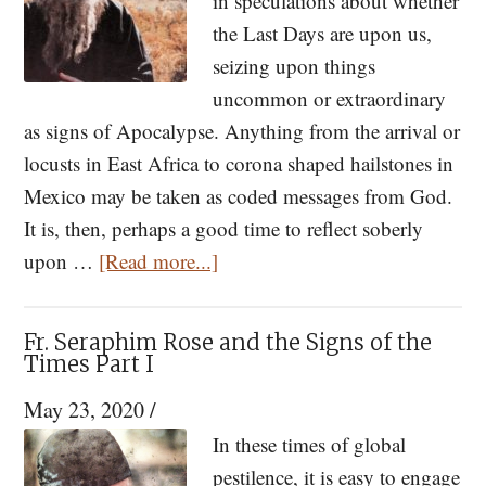
in speculations about whether
the Last Days are upon us,
seizing upon things
uncommon or extraordinary
as signs of Apocalypse. Anything from the arrival or
locusts in East Africa to corona shaped hailstones in
Mexico may be taken as coded messages from God.
It is, then, perhaps a good time to reflect soberly
about
upon …
[Read more...]
Fr.
Seraphim
Fr. Seraphim Rose and the Signs of the
Rose
Times Part I
and
May 23, 2020
/
the
In these times of global
Signs
pestilence, it is easy to engage