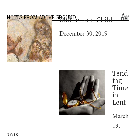
Reality
Primary
or
NOTES FROM ABOVE GROUND
Mother and Child
Sidebar
Heresy?
December 30, 2019
Tend
ing
Time
in
Lent
March
13,
2018