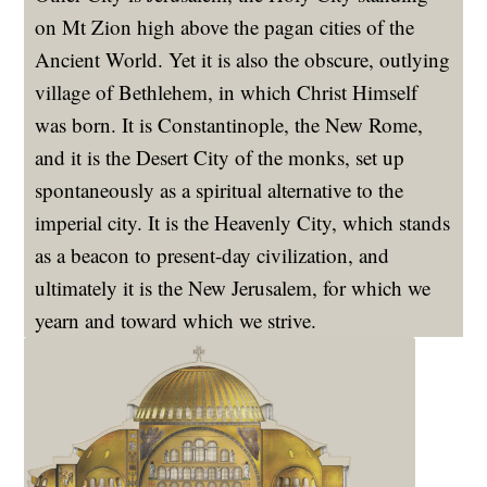
on Mt Zion high above the pagan cities of the
Ancient World. Yet it is also the obscure, outlying
village of Bethlehem, in which Christ Himself
was born. It is Constantinople, the New Rome,
and it is the Desert City of the monks, set up
spontaneously as a spiritual alternative to the
imperial city. It is the Heavenly City, which stands
as a beacon to present-day civilization, and
ultimately it is the New Jerusalem, for which we
yearn and toward which we strive.