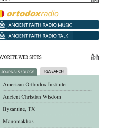
AVORITE WEB SITES
RESEARCH
JOURNALS / BLOGS
American Orthodox Institute
Ancient Christian Wisdom
Byzantine, TX
Monomakhos