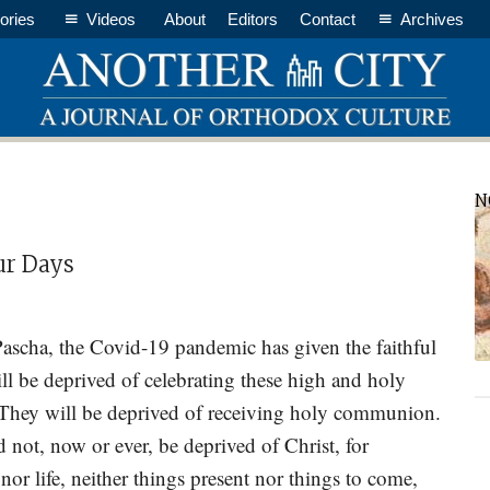
ories
Videos
About
Editors
Contact
Archives
P
N
S
ur Days
scha, the Covid-19 pandemic has given the faithful
ll be deprived of celebrating these high and holy
. They will be deprived of receiving holy communion.
d not, now or ever, be deprived of Christ, for
nor life, neither things present nor things to come,