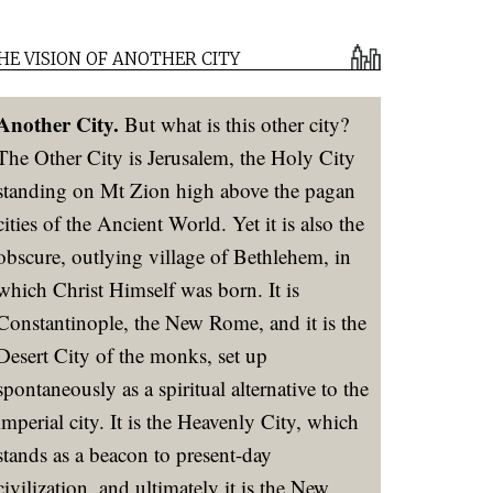
HE VISION OF ANOTHER CITY
Another City.
But what is this other city?
The Other City is Jerusalem, the Holy City
standing on Mt Zion high above the pagan
cities of the Ancient World. Yet it is also the
obscure, outlying village of Bethlehem, in
which Christ Himself was born. It is
Constantinople, the New Rome, and it is the
Desert City of the monks, set up
spontaneously as a spiritual alternative to the
imperial city. It is the Heavenly City, which
stands as a beacon to present-day
civilization, and ultimately it is the New