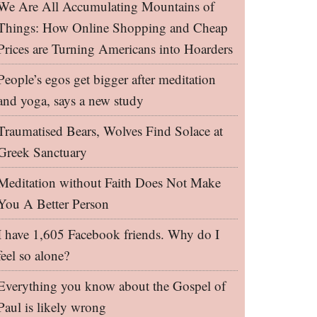
We Are All Accumulating Mountains of
Things: How Online Shopping and Cheap
Prices are Turning Americans into Hoarders
People’s egos get bigger after meditation
and yoga, says a new study
Traumatised Bears, Wolves Find Solace at
Greek Sanctuary
Meditation without Faith Does Not Make
You A Better Person
I have 1,605 Facebook friends. Why do I
feel so alone?
Everything you know about the Gospel of
Paul is likely wrong