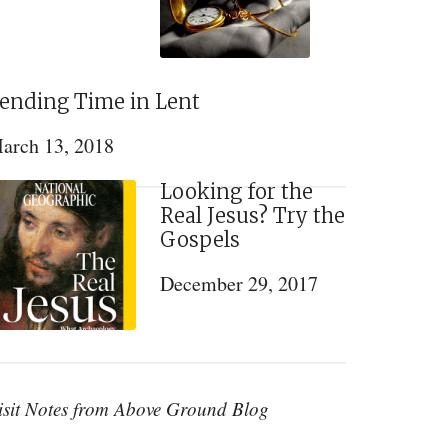
ending Time in Lent
arch 13, 2018
Looking for the
Real Jesus? Try the
Gospels
December 29, 2017
isit Notes from Above Ground Blog