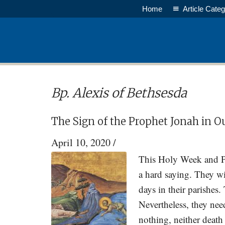
Skip
Skip
Home
Article Categ
to
to
main
primary
content
sidebar
Bp. Alexis of Bethsesda
The Sign of the Prophet Jonah in O
April 10, 2020
/
This Holy Week and Pa
a hard saying. They wi
days in their parishes
Nevertheless, they nee
nothing, neither death 