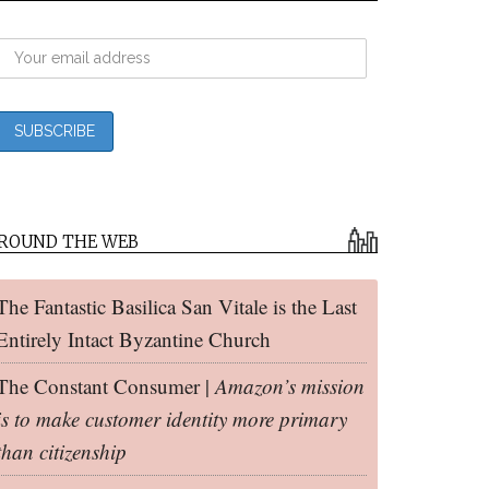
ROUND THE WEB
The Fantastic Basilica San Vitale is the Last
Entirely Intact Byzantine Church
The Constant Consumer |
Amazon’s mission
is to make customer identity more primary
than citizenship