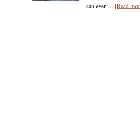
can ever …
[Read more