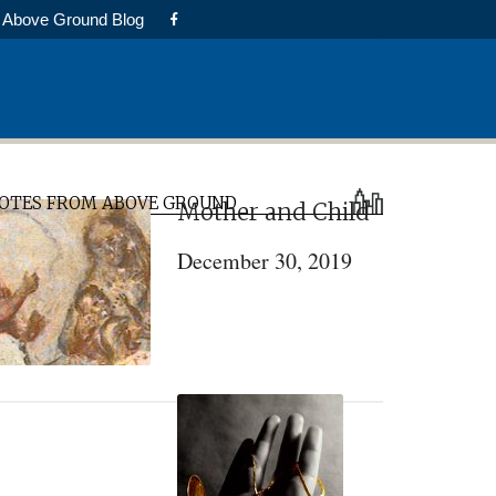
Above Ground Blog
rimary
OTES FROM ABOVE GROUND
Mother and Child
idebar
December 30, 2019