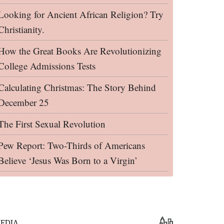
Looking for Ancient African Religion? Try
Christianity.
How the Great Books Are Revolutionizing
College Admissions Tests
Calculating Christmas: The Story Behind
December 25
The First Sexual Revolution
Pew Report: Two-Thirds of Americans
Believe ‘Jesus Was Born to a Virgin’
EDIA