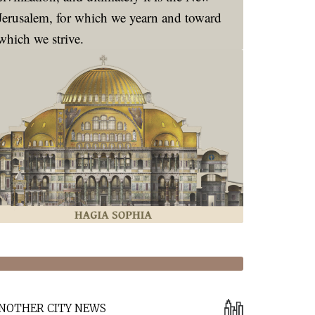
Jerusalem, for which we yearn and toward
which we strive.
NOTHER CITY NEWS