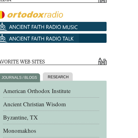
AVORITE WEB SITES
RESEARCH
JOURNALS / BLOGS
American Orthodox Institute
Ancient Christian Wisdom
Byzantine, TX
Monomakhos