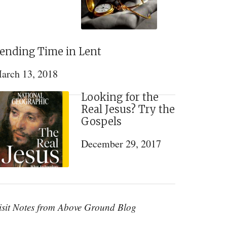
ending Time in Lent
arch 13, 2018
Looking for the
Real Jesus? Try the
Gospels
December 29, 2017
isit Notes from Above Ground Blog