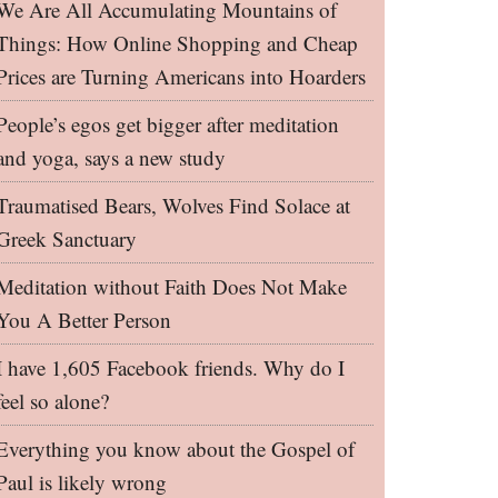
We Are All Accumulating Mountains of
Things: How Online Shopping and Cheap
Prices are Turning Americans into Hoarders
People’s egos get bigger after meditation
and yoga, says a new study
Traumatised Bears, Wolves Find Solace at
Greek Sanctuary
Meditation without Faith Does Not Make
You A Better Person
I have 1,605 Facebook friends. Why do I
feel so alone?
Everything you know about the Gospel of
Paul is likely wrong