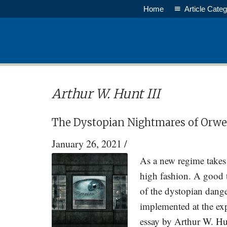
Skip
Skip
Home
Article Categ
to
to
main
primary
content
sidebar
Arthur W. Hunt III
The Dystopian Nightmares of Orwel
January 26, 2021
/
As a new regime takes 
high fashion. A good t
of the dystopian dange
implemented at the exp
essay by Arthur W. Hun