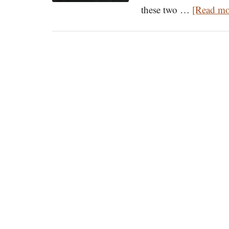
these two …
[Read mor