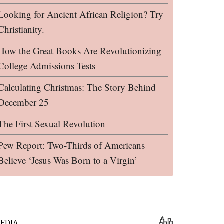
Looking for Ancient African Religion? Try
Christianity.
How the Great Books Are Revolutionizing
College Admissions Tests
Calculating Christmas: The Story Behind
December 25
The First Sexual Revolution
Pew Report: Two-Thirds of Americans
Believe ‘Jesus Was Born to a Virgin’
EDIA