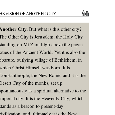
HE VISION OF ANOTHER CITY
Another City.
But what is this other city?
The Other City is Jerusalem, the Holy City
standing on Mt Zion high above the pagan
cities of the Ancient World. Yet it is also the
obscure, outlying village of Bethlehem, in
which Christ Himself was born. It is
Constantinople, the New Rome, and it is the
Desert City of the monks, set up
spontaneously as a spiritual alternative to the
imperial city. It is the Heavenly City, which
stands as a beacon to present-day
civilization, and ultimately it is the New