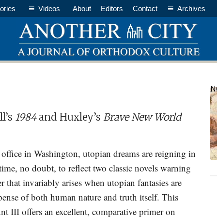
ories
Videos
About
Editors
Contact
Archives
P
N
S
l’s
1984
and Huxley’s
Brave New World
office in Washington, utopian dreams are reigning in
ime, no doubt, to reflect two classic novels warning
r that invariably arises when utopian fantasies are
ense of both human nature and truth itself. This
t III offers an excellent, comparative primer on