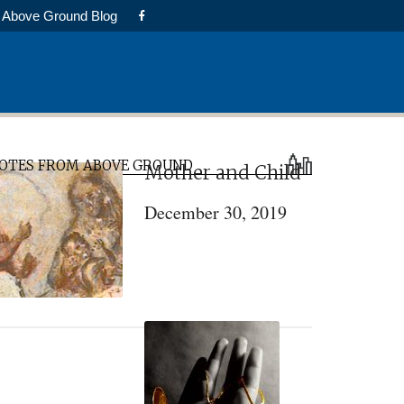
Above Ground Blog
rimary
OTES FROM ABOVE GROUND
Mother and Child
idebar
December 30, 2019