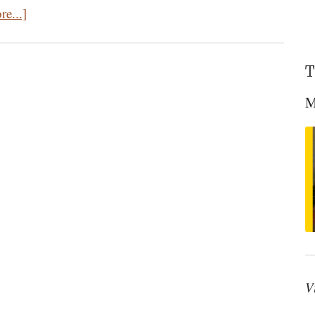
about
e...]
The
Dystopian
T
Nightmares
of
M
Orwell’s
1984
and
Huxley’s
Brave
New
World
V