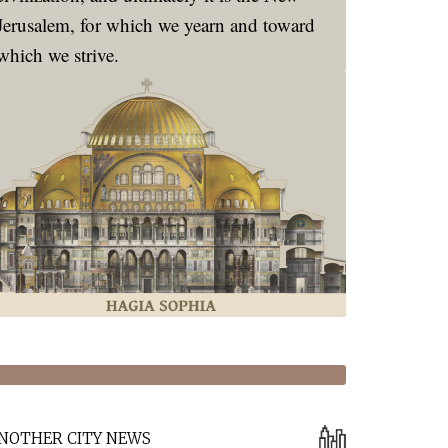
Jerusalem, for which we yearn and toward
which we strive.
NOTHER CITY NEWS