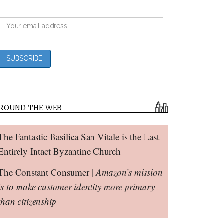
ROUND THE WEB
The Fantastic Basilica San Vitale is the Last
Entirely Intact Byzantine Church
The Constant Consumer |
Amazon’s mission
is to make customer identity more primary
than citizenship