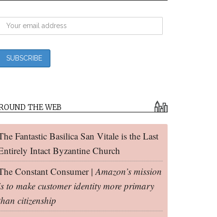
ROUND THE WEB
The Fantastic Basilica San Vitale is the Last
Entirely Intact Byzantine Church
The Constant Consumer |
Amazon’s mission
is to make customer identity more primary
than citizenship