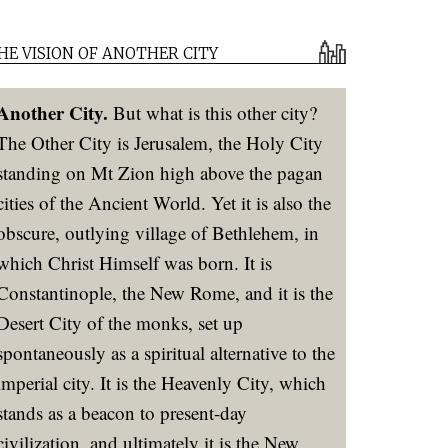
HE VISION OF ANOTHER CITY
Another City.
But what is this other city?
The Other City is Jerusalem, the Holy City
standing on Mt Zion high above the pagan
cities of the Ancient World. Yet it is also the
obscure, outlying village of Bethlehem, in
which Christ Himself was born. It is
Constantinople, the New Rome, and it is the
Desert City of the monks, set up
spontaneously as a spiritual alternative to the
imperial city. It is the Heavenly City, which
stands as a beacon to present-day
civilization, and ultimately it is the New