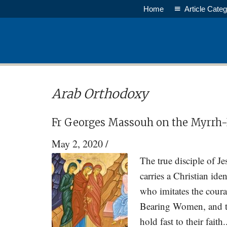
Skip
Skip
Home
Article Categ
to
to
main
primary
content
sidebar
Arab Orthodoxy
Fr Georges Massouh on the Myrr
May 2, 2020
/
The true disciple of J
carries a Christian id
who imitates the cour
Bearing Women, and th
hold fast to their fait