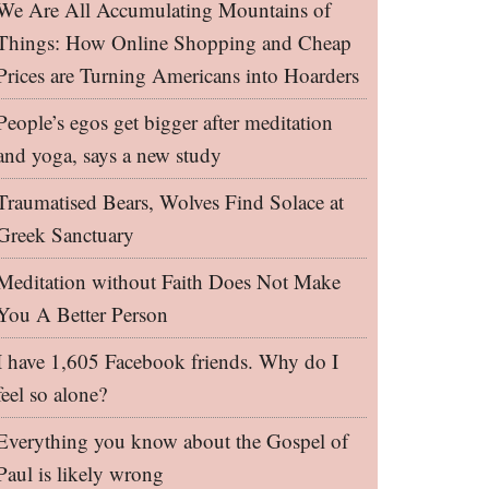
We Are All Accumulating Mountains of
Things: How Online Shopping and Cheap
Prices are Turning Americans into Hoarders
People’s egos get bigger after meditation
and yoga, says a new study
Traumatised Bears, Wolves Find Solace at
Greek Sanctuary
Meditation without Faith Does Not Make
You A Better Person
I have 1,605 Facebook friends. Why do I
feel so alone?
Everything you know about the Gospel of
Paul is likely wrong