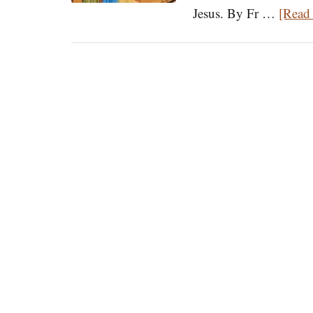
Jesus. By Fr …
[Read 