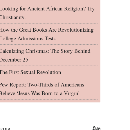
Looking for Ancient African Religion? Try
Christianity.
How the Great Books Are Revolutionizing
College Admissions Tests
Calculating Christmas: The Story Behind
December 25
The First Sexual Revolution
Pew Report: Two-Thirds of Americans
Believe ‘Jesus Was Born to a Virgin’
EDIA