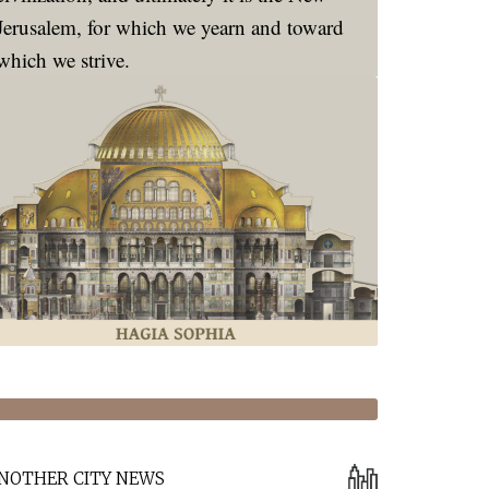
Jerusalem, for which we yearn and toward
which we strive.
NOTHER CITY NEWS