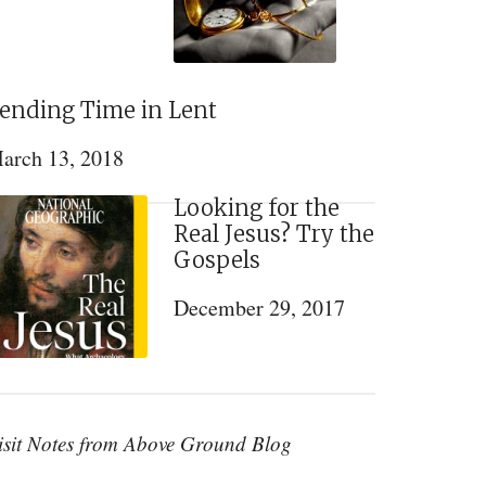
ending Time in Lent
arch 13, 2018
Looking for the
Real Jesus? Try the
Gospels
December 29, 2017
isit Notes from Above Ground Blog