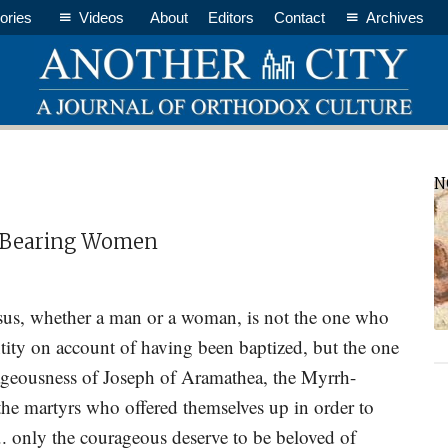
ories
Videos
About
Editors
Contact
Archives
P
N
S
h-Bearing Women
esus, whether a man or a woman, is not the one who
entity on account of having been baptized, but the one
ageousness of Joseph of Aramathea, the Myrrh-
e martyrs who offered themselves up in order to
h... only the courageous deserve to be beloved of