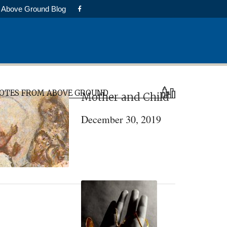
Above Ground Blog
rimary
OTES FROM ABOVE GROUND
Mother and Child
idebar
December 30, 2019