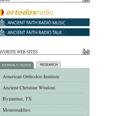
AVORITE WEB SITES
RESEARCH
JOURNALS / BLOGS
American Orthodox Institute
Ancient Christian Wisdom
Byzantine, TX
Monomakhos