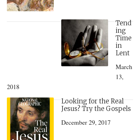
Tend
ing
Time
in
Lent
March
13,
2018
Looking for the Real
Jesus? Try the Gospels
December 29, 2017