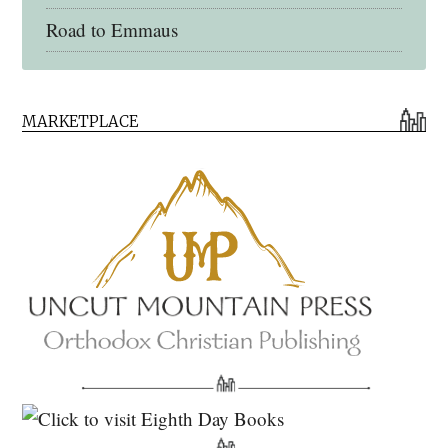
Road to Emmaus
Early Church Fathers Library
MARKETPLACE
Early Church Fathers
Eighth Day Books
Lives of the Saints
Myriobiblos Orthodox Library
Monachos.net
North American Patristics Society