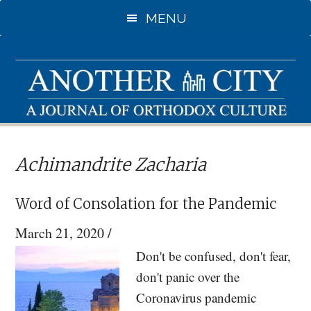
Skip
Skip
MENU
to
to
main
primary
content
sidebar
Achimandrite Zacharia
Word of Consolation for the Pandemic
March 21, 2020
/
Don't be confused, don't fear,
don't panic over the
Coronavirus pandemic