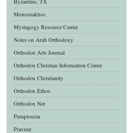
Byzantine, TX
Monomakhos
Mystagogy Resource Center
Notes on Arab Orthodoxy
Orthodox Arts Journal
Orthodox Christian Information Center
Orthodox Christianity
Orthodox Ethos
Orthodox Net
Pemptousia
Pravmir