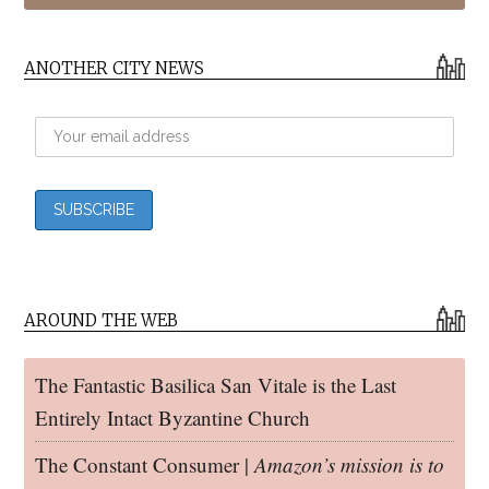
ANOTHER CITY NEWS
AROUND THE WEB
The Fantastic Basilica San Vitale is the Last
Entirely Intact Byzantine Church
The Constant Consumer |
Amazon’s mission is to