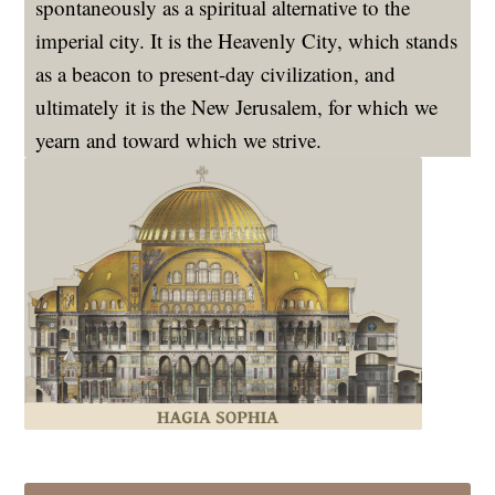
spontaneously as a spiritual alternative to the
imperial city. It is the Heavenly City, which stands
as a beacon to present-day civilization, and
ultimately it is the New Jerusalem, for which we
yearn and toward which we strive.