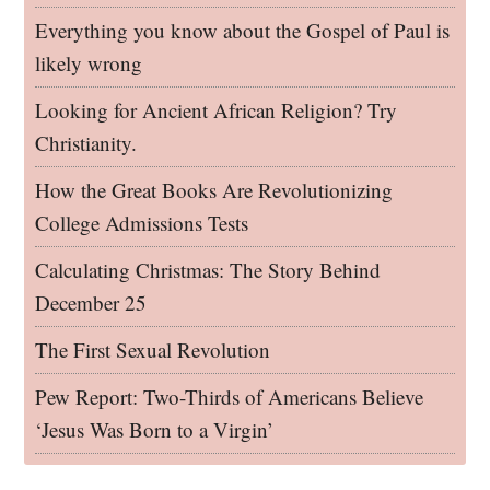
Everything you know about the Gospel of Paul is
likely wrong
Looking for Ancient African Religion? Try
Christianity.
How the Great Books Are Revolutionizing
College Admissions Tests
Calculating Christmas: The Story Behind
December 25
The First Sexual Revolution
Pew Report: Two-Thirds of Americans Believe
‘Jesus Was Born to a Virgin’