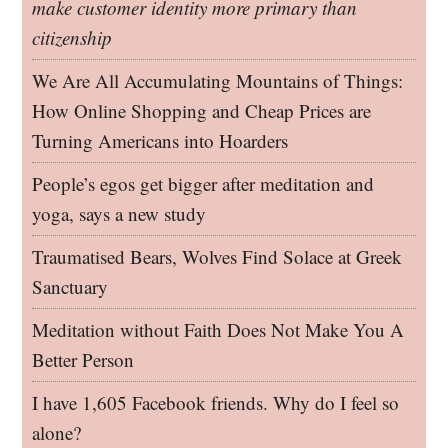
make customer identity more primary than
citizenship
We Are All Accumulating Mountains of Things:
How Online Shopping and Cheap Prices are
Turning Americans into Hoarders
People’s egos get bigger after meditation and
yoga, says a new study
Traumatised Bears, Wolves Find Solace at Greek
Sanctuary
Meditation without Faith Does Not Make You A
Better Person
I have 1,605 Facebook friends. Why do I feel so
alone?