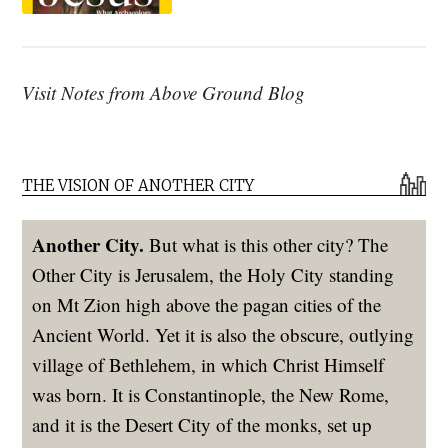
Visit Notes from Above Ground Blog
THE VISION OF ANOTHER CITY
Another City.
But what is this other city? The
Other City is Jerusalem, the Holy City standing
on Mt Zion high above the pagan cities of the
Ancient World. Yet it is also the obscure, outlying
village of Bethlehem, in which Christ Himself
was born. It is Constantinople, the New Rome,
and it is the Desert City of the monks, set up