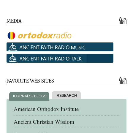
MEDIA
FAVORITE WEB SITES
RESEARCH
JOURNALS / BLOGS
American Orthodox Institute
Ancient Christian Wisdom