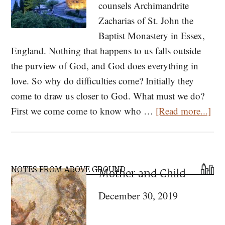
counsels Archimandrite
Zacharias of St. John the
Baptist Monastery in Essex,
England. Nothing that happens to us falls outside
the purview of God, and God does everything in
love. So why do difficulties come? Initially they
come to draw us closer to God. What must we do?
abo
First we come come to know who …
[Read more...]
Wo
of
Con
Primary
for
NOTES FROM ABOVE GROUND
Mother and Child
Sidebar
the
December 30, 2019
Pan