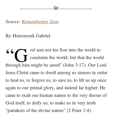
Source:
Remembering Sion
By Heiromonk Gabriel
“G
od sent not his Son into the world to
condemn the world; but that the world
through him might be saved” (John 3:17). Our Lord
Jesus Christ came to dwell among us sinners in order
to heal us, to forgive us, to save us, to lift us up once
again to our primal glory, and indeed far higher: He
came to exalt our human nature to the very throne of
God itself, to deify us, to make us in very truth
“partakers of the divine nature” (2 Peter 1:4).