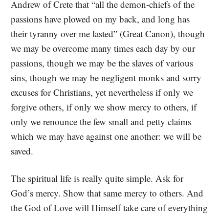
Andrew of Crete that “all the demon-chiefs of the
passions have plowed on my back, and long has
their tyranny over me lasted” (Great Canon), though
we may be overcome many times each day by our
passions, though we may be the slaves of various
sins, though we may be negligent monks and sorry
excuses for Christians, yet nevertheless if only we
forgive others, if only we show mercy to others, if
only we renounce the few small and petty claims
which we may have against one another: we will be
saved.
The spiritual life is really quite simple. Ask for
God’s mercy. Show that same mercy to others. And
the God of Love will Himself take care of everything