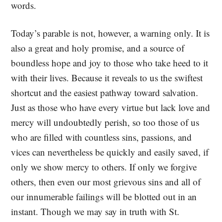
words.
Today’s parable is not, however, a warning only. It is
also a great and holy promise, and a source of
boundless hope and joy to those who take heed to it
with their lives. Because it reveals to us the swiftest
shortcut and the easiest pathway toward salvation.
Just as those who have every virtue but lack love and
mercy will undoubtedly perish, so too those of us
who are filled with countless sins, passions, and
vices can nevertheless be quickly and easily saved, if
only we show mercy to others. If only we forgive
others, then even our most grievous sins and all of
our innumerable failings will be blotted out in an
instant. Though we may say in truth with St.