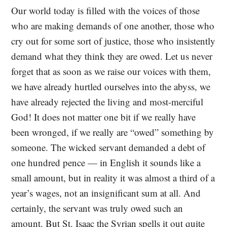
Our world today is filled with the voices of those
who are making demands of one another, those who
cry out for some sort of justice, those who insistently
demand what they think they are owed. Let us never
forget that as soon as we raise our voices with them,
we have already hurtled ourselves into the abyss, we
have already rejected the living and most-merciful
God! It does not matter one bit if we really have
been wronged, if we really are “owed” something by
someone. The wicked servant demanded a debt of
one hundred pence — in English it sounds like a
small amount, but in reality it was almost a third of a
year’s wages, not an insignificant sum at all. And
certainly, the servant was truly owed such an
amount. But St. Isaac the Syrian spells it out quite