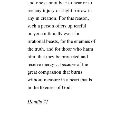
and one cannot bear to hear or to
see any injury or slight sorrow in
any in creation. For this reason,
such a person offers up tearful
prayer continually even for
irrational beasts, for the enemies of
the truth, and for those who harm
him, that they be protected and
receive mercy… because of the
great compassion that burns
without measure in a heart that is
in the likeness of God.
Homily 71