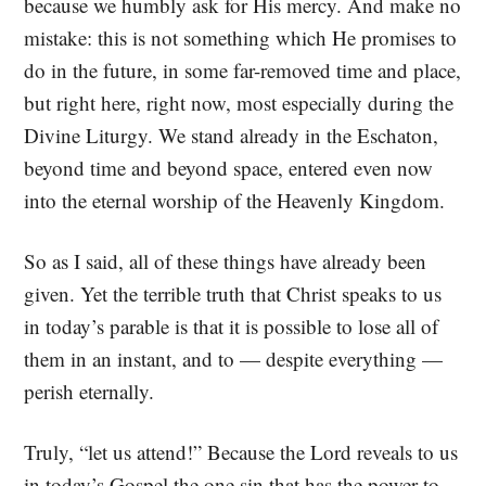
because we humbly ask for His mercy. And make no
mistake: this is not something which He promises to
do in the future, in some far-removed time and place,
but right here, right now, most especially during the
Divine Liturgy. We stand already in the Eschaton,
beyond time and beyond space, entered even now
into the eternal worship of the Heavenly Kingdom.
So as I said, all of these things have already been
given. Yet the terrible truth that Christ speaks to us
in today’s parable is that it is possible to lose all of
them in an instant, and to — despite everything —
perish eternally.
Truly, “let us attend!” Because the Lord reveals to us
in today’s Gospel the one sin that has the power to