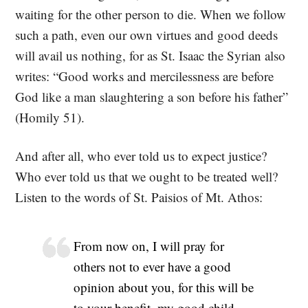
waiting for the other person to die. When we follow
such a path, even our own virtues and good deeds
will avail us nothing, for as St. Isaac the Syrian also
writes: “Good works and mercilessness are before
God like a man slaughtering a son before his father”
(Homily 51).
And after all, who ever told us to expect justice?
Who ever told us that we ought to be treated well?
Listen to the words of St. Paisios of Mt. Athos:
From now on, I will pray for
others not to ever have a good
opinion about you, for this will be
to your benefit, my good child.