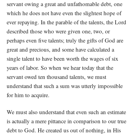
servant owing a great and unfathomable debt, one
which he does not have even the slightest hope of
ever repaying. In the parable of the talents, the Lord
described those who were given one, two, or
perhaps even five talents; truly the gifts of God are
great and precious, and some have calculated a
single talent to have been worth the wages of six
years of labor. So when we hear today that the
servant owed ten thousand talents, we must
understand that such a sum was utterly impossible
for him to acquire.
We must also understand that even such an estimate
is actually a mere pittance in comparison to our true
debt to God. He created us out of nothing, in His