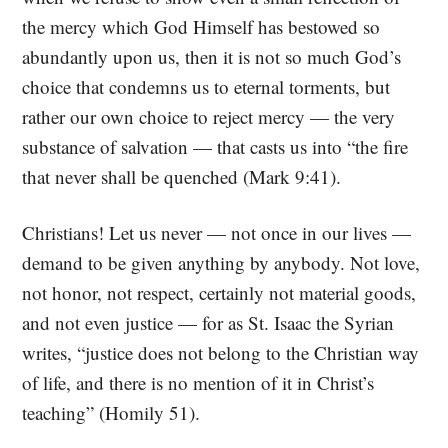
the mercy which God Himself has bestowed so
abundantly upon us, then it is not so much God’s
choice that condemns us to eternal torments, but
rather our own choice to reject mercy — the very
substance of salvation — that casts us into “the fire
that never shall be quenched (Mark 9:41).
Christians! Let us never — not once in our lives —
demand to be given anything by anybody. Not love,
not honor, not respect, certainly not material goods,
and not even justice — for as St. Isaac the Syrian
writes, “justice does not belong to the Christian way
of life, and there is no mention of it in Christ’s
teaching” (Homily 51).