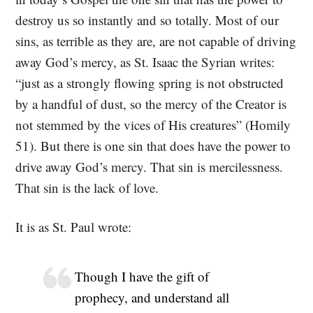
destroy us so instantly and so totally. Most of our
sins, as terrible as they are, are not capable of driving
away God’s mercy, as St. Isaac the Syrian writes:
“just as a strongly flowing spring is not obstructed
by a handful of dust, so the mercy of the Creator is
not stemmed by the vices of His creatures” (Homily
51). But there is one sin that does have the power to
drive away God’s mercy. That sin is mercilessness.
That sin is the lack of love.
It is as St. Paul wrote:
Though I have the gift of
prophecy, and understand all