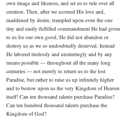
own image and likeness, and set us to rule over all
creation. Then, after we scorned His love and,
maddened by desire, trampled upon even the one
tiny and easily-fulfilled commandment He had given
to us for our own good, He did not abandon or
destroy us as we so undoubtedly deserved. Instead
He labored tirelessly and unstintingly and by any
means possible — throughout all the many long
centuries — not merely to return us to the lost
Paradise, but rather to raise us up infinitely higher
and to bestow upon us the very Kingdom of Heaven
itself! Can ten thousand talents purchase Paradise?
Can ten hundred thousand talents purchase the
Kingdom of God?