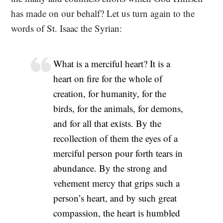
has made on our behalf? Let us turn again to the
words of St. Isaac the Syrian:
What is a merciful heart? It is a
heart on fire for the whole of
creation, for humanity, for the
birds, for the animals, for demons,
and for all that exists. By the
recollection of them the eyes of a
merciful person pour forth tears in
abundance. By the strong and
vehement mercy that grips such a
person’s heart, and by such great
compassion, the heart is humbled