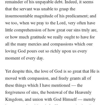
remainder of his unpayable debt. Indeed, it seems
that the servant was unable to grasp the
insurmountable magnitude of his predicament; and
we too, when we pray to the Lord, very often have
little comprehension of how great our sins truly are,
or how much gratitude we really ought to have for
all the many mercies and compassions which our
loving God pours out so richly upon us every
moment of every day.
Yet despite this, the love of God is so great that He is
moved with compassion, and freely grants all of
these things which I have mentioned — the
forgiveness of sins, the bestowal of the Heavenly
Kingdom, and union with God Himself — merely