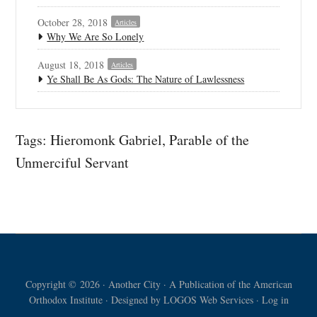
October 28, 2018
Articles
Why We Are So Lonely
August 18, 2018
Articles
Ye Shall Be As Gods: The Nature of Lawlessness
Tags:
Hieromonk Gabriel
,
Parable of the
Unmerciful Servant
Copyright © 2026 · Another City · A Publication of the American
Orthodox Institute · Designed by
LOGOS Web Services
·
Log in