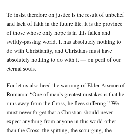
To insist therefore on justice is the result of unbelief
and lack of faith in the future life. It is the province
of those whose only hope is in this fallen and
swiftly-passing world. It has absolutely nothing to
do with Christianity, and Christians must have
absolutely nothing to do with it — on peril of our
eternal souls.
For let us also heed the warning of Elder Arsenie of
Romania: “One of man’s greatest mistakes is that he
runs away from the Cross, he flees suffering.” We
must never forget that a Christian should never
expect anything from anyone in this world other
than the Cross: the spitting, the scourging, the