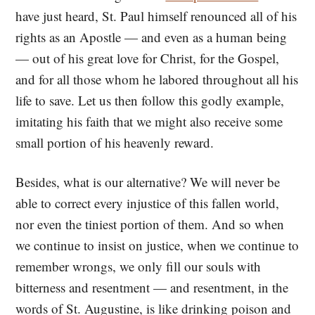
have just heard, St. Paul himself renounced all of his
rights as an Apostle — and even as a human being
— out of his great love for Christ, for the Gospel,
and for all those whom he labored throughout all his
life to save. Let us then follow this godly example,
imitating his faith that we might also receive some
small portion of his heavenly reward.
Besides, what is our alternative? We will never be
able to correct every injustice of this fallen world,
nor even the tiniest portion of them. And so when
we continue to insist on justice, when we continue to
remember wrongs, we only fill our souls with
bitterness and resentment — and resentment, in the
words of St. Augustine, is like drinking poison and