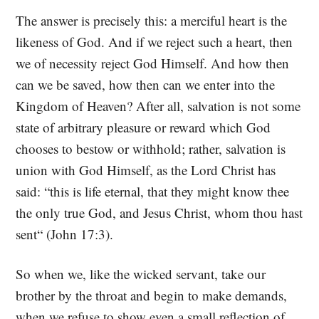
The answer is precisely this: a merciful heart is the
likeness of God. And if we reject such a heart, then
we of necessity reject God Himself. And how then
can we be saved, how then can we enter into the
Kingdom of Heaven? After all, salvation is not some
state of arbitrary pleasure or reward which God
chooses to bestow or withhold; rather, salvation is
union with God Himself, as the Lord Christ has
said: “this is life eternal, that they might know thee
the only true God, and Jesus Christ, whom thou hast
sent“ (John 17:3).
So when we, like the wicked servant, take our
brother by the throat and begin to make demands,
when we refuse to show even a small reflection of