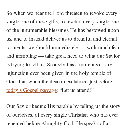
So when we hear the Lord threaten to revoke every
single one of these gifts, to rescind every single one
of the innumerable blessings He has bestowed upon
us, and to instead deliver us to dreadful and eternal
torments, we should immediately — with much fear
and trembling — take great heed to what our Savior
is trying to tell us. Scarcely has a more necessary
injunction ever been given in the holy temple of
God than when the deacon exclaimed just before
today’s Gospel passage
: “Let us attend!”
Our Savior begins His parable by telling us the story
of ourselves, of every single Christian who has ever
repented before Almighty God. He speaks of a