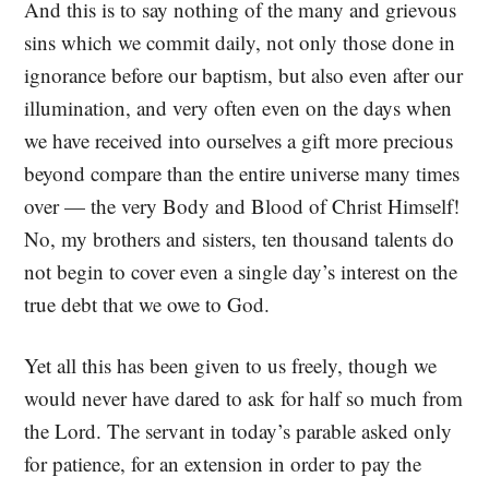
And this is to say nothing of the many and grievous
sins which we commit daily, not only those done in
ignorance before our baptism, but also even after our
illumination, and very often even on the days when
we have received into ourselves a gift more precious
beyond compare than the entire universe many times
over — the very Body and Blood of Christ Himself!
No, my brothers and sisters, ten thousand talents do
not begin to cover even a single day’s interest on the
true debt that we owe to God.
Yet all this has been given to us freely, though we
would never have dared to ask for half so much from
the Lord. The servant in today’s parable asked only
for patience, for an extension in order to pay the