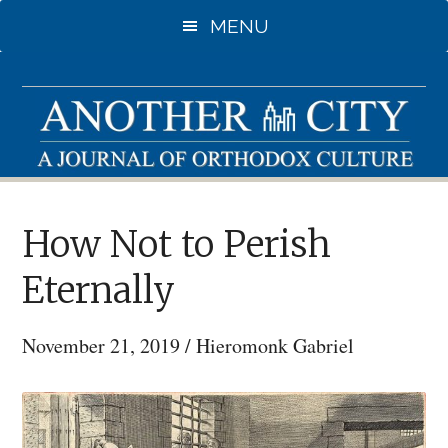
Skip
MENU
to
main
content
How Not to Perish
Eternally
November 21, 2019
/
Hieromonk Gabriel