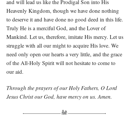
and will lead us like the Prodigal Son into His
Heavenly Kingdom, though we have done nothing
to deserve it and have done no good deed in this life.
Truly He is a merciful God, and the Lover of
Mankind. Let us, therefore, imitate His mercy. Let us
struggle with all our might to acquire His love. We
need only open our hearts a very little, and the grace
of the All-Holy Spirit will not hesitate to come to
our aid.
Through the prayers of our Holy Fathers, O Lord
Jesus Christ our God, have mercy on us. Amen.