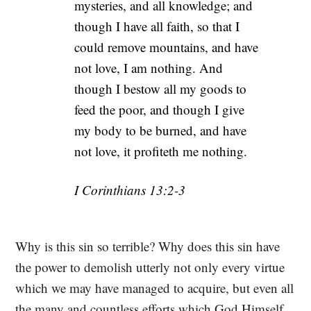
mysteries, and all knowledge; and
though I have all faith, so that I
could remove mountains, and have
not love, I am nothing. And
though I bestow all my goods to
feed the poor, and though I give
my body to be burned, and have
not love, it profiteth me nothing.
I Corinthians 13:2-3
Why is this sin so terrible? Why does this sin have
the power to demolish utterly not only every virtue
which we may have managed to acquire, but even all
the many and countless efforts which God Himself