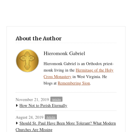
About the Author
Hieromonk Gabriel
Hieromonk Gabriel is an Orthodox priest-
monk living in the
Hermitage of the Holy
Cross Monastery
in West Virginia. He
blogs at
Remembering Sion
.
November 21, 2019
Articles
How Not to Perish Eternally
August 24, 2019
Articles
Should St. Paul Have Been More Tolerant? What Modern
Churches Are Missing