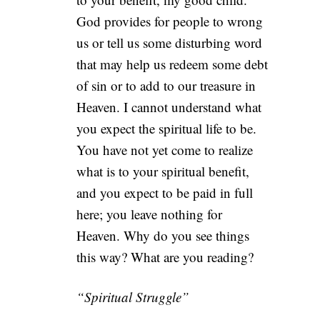
God provides for people to wrong
us or tell us some disturbing word
that may help us redeem some debt
of sin or to add to our treasure in
Heaven. I cannot understand what
you expect the spiritual life to be.
You have not yet come to realize
what is to your spiritual benefit,
and you expect to be paid in full
here; you leave nothing for
Heaven. Why do you see things
this way? What are you reading?
“Spiritual Struggle”