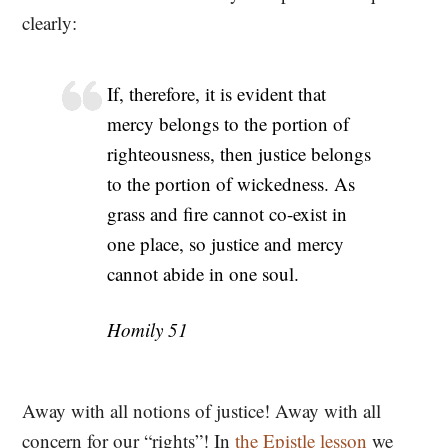
clearly:
If, therefore, it is evident that
mercy belongs to the portion of
righteousness, then justice belongs
to the portion of wickedness. As
grass and fire cannot co-exist in
one place, so justice and mercy
cannot abide in one soul.
Homily 51
Away with all notions of justice! Away with all
concern for our “rights”! In
the Epistle lesson
we