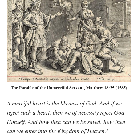
The Parable of the Unmerciful Servant, Matthew 18:35 (1585)
A merciful heart is the likeness of God. And if we
reject such a heart, then we of necessity reject God
Himself. And how then can we be saved, how then
can we enter into the Kingdom of Heaven?