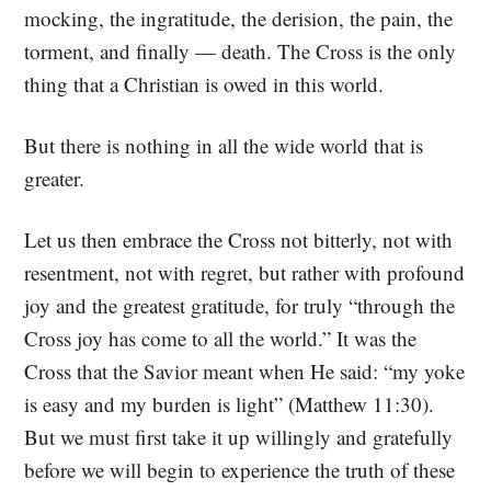
mocking, the ingratitude, the derision, the pain, the
torment, and finally — death. The Cross is the only
thing that a Christian is owed in this world.
But there is nothing in all the wide world that is
greater.
Let us then embrace the Cross not bitterly, not with
resentment, not with regret, but rather with profound
joy and the greatest gratitude, for truly “through the
Cross joy has come to all the world.” It was the
Cross that the Savior meant when He said: “my yoke
is easy and my burden is light” (Matthew 11:30).
But we must first take it up willingly and gratefully
before we will begin to experience the truth of these