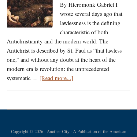
By Hieromonk Gabriel I
wrote several days ago that
lawlessness is the defining
characteristic of both
Antichristianity and the modern world. The
Antichrist is described by St. Paul as “that lawless
one,” and without any doubt at the heart of the
modern era is revolution: the unprecedented
about
systematic …
[Read more...]
Ye
Shall
Be
As
Gods:
Copyright © 2026 · Another City · A Publication of the American
The