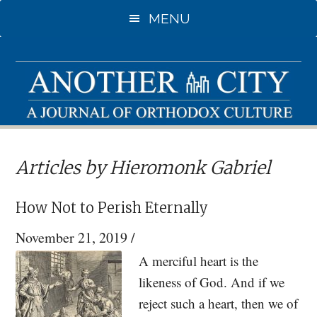
Skip
MENU
to
main
content
Articles by Hieromonk Gabriel
How Not to Perish Eternally
November 21, 2019
/
A merciful heart is the
likeness of God. And if we
reject such a heart, then we of