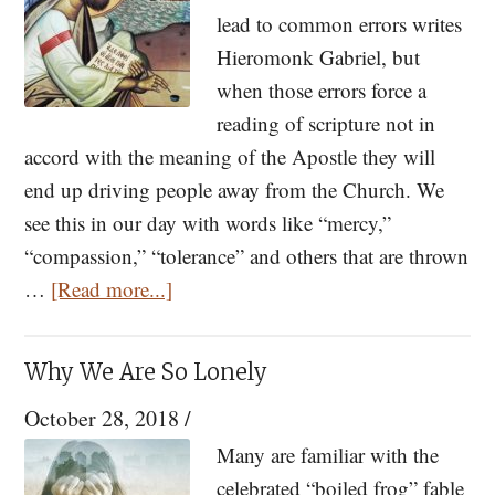
lead to common errors writes
Hieromonk Gabriel, but
when those errors force a
reading of scripture not in
accord with the meaning of the Apostle they will
end up driving people away from the Church. We
see this in our day with words like “mercy,”
“compassion,” “tolerance” and others that are thrown
about
…
[Read more...]
Should
St.
Why We Are So Lonely
Paul
October 28, 2018
/
Have
Been
Many are familiar with the
More
celebrated “boiled frog” fable