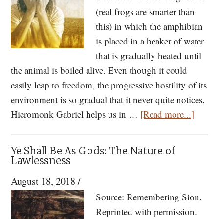
Tolerant?
(real frogs are smarter than
What
this) in which the amphibian
Modern
is placed in a beaker of water
Churches
that is gradually heated until
Are
the animal is boiled alive. Even though it could
Missing
easily leap to freedom, the progressive hostility of its
environment is so gradual that it never quite notices.
about
Hieromonk Gabriel helps us in …
[Read more...]
Why
We
Ye Shall Be As Gods: The Nature of
Are
Lawlessness
So
August 18, 2018
/
Lonel
Source: Remembering Sion.
Reprinted with permission.