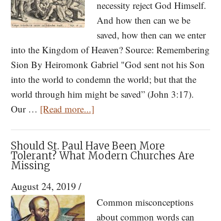
necessity reject God Himself.
And how then can we be
saved, how then can we enter
into the Kingdom of Heaven? Source: Remembering
Sion By Heiromonk Gabriel "God sent not his Son
into the world to condemn the world; but that the
world through him might be saved” (John 3:17).
about
Our …
[Read more...]
How
Not
Should St. Paul Have Been More
to
Tolerant? What Modern Churches Are
Missing
Perish
Eternally
August 24, 2019
/
Common misconceptions
about common words can