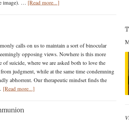
about
he image). …
[Read more...]
Freeing
the
Soul:
T
Reflections
M
on
nly calls on us to maintain a sort of binocular
Thirty
 seemingly opposing views. Nowhere is this more
Years
e of suicide, where we are asked both to love the
as
in from judgment, while at the same time condemning
an
undly abhorrent. Our therapeutic mindset finds the
about
Orthodox
 …
[Read more...]
On
Confessor
Suicide
Part
ommunion
I
V
of