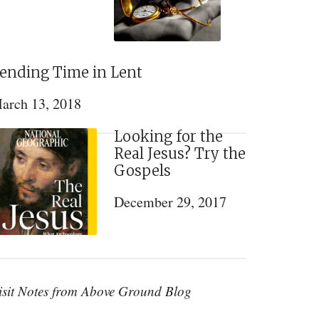
ending Time in Lent
arch 13, 2018
Looking for the
Real Jesus? Try the
Gospels
December 29, 2017
isit Notes from Above Ground Blog