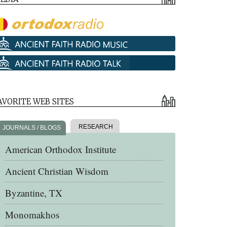
AVORITE WEB SITES
RESEARCH
JOURNALS / BLOGS
American Orthodox Institute
Ancient Christian Wisdom
Byzantine, TX
Monomakhos