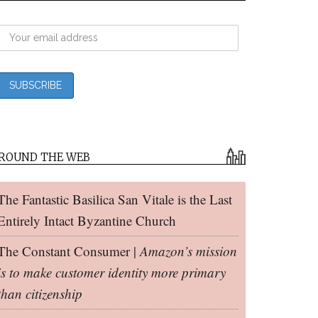
ROUND THE WEB
The Fantastic Basilica San Vitale is the Last
Entirely Intact Byzantine Church
The Constant Consumer |
Amazon’s mission
is to make customer identity more primary
than citizenship