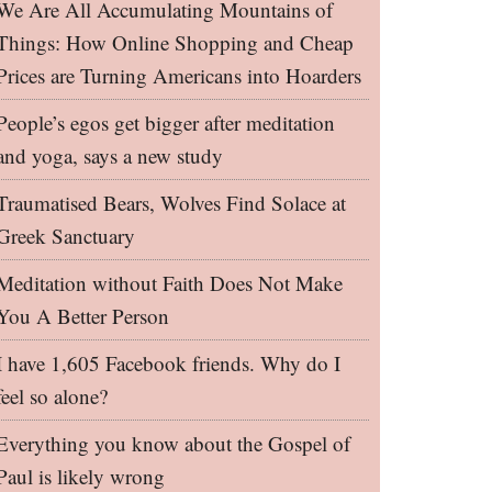
We Are All Accumulating Mountains of
Things: How Online Shopping and Cheap
Prices are Turning Americans into Hoarders
People’s egos get bigger after meditation
and yoga, says a new study
Traumatised Bears, Wolves Find Solace at
Greek Sanctuary
Meditation without Faith Does Not Make
You A Better Person
I have 1,605 Facebook friends. Why do I
feel so alone?
Everything you know about the Gospel of
Paul is likely wrong