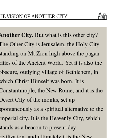
HE VISION OF ANOTHER CITY
Another City.
But what is this other city?
The Other City is Jerusalem, the Holy City
standing on Mt Zion high above the pagan
cities of the Ancient World. Yet it is also the
obscure, outlying village of Bethlehem, in
which Christ Himself was born. It is
Constantinople, the New Rome, and it is the
Desert City of the monks, set up
spontaneously as a spiritual alternative to the
imperial city. It is the Heavenly City, which
stands as a beacon to present-day
civilization, and ultimately it is the New