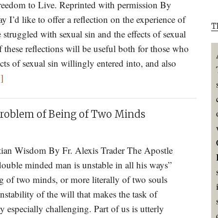
reedom to Live. Reprinted with permission By
II
I’d like to offer a reflection on the experience of
T
truggled with sexual sin and the effects of sexual
 these reflections will be useful both for those who
cts of sexual sin willingly entered into, and also
about
]
Sexual
Sin,
 Problem of Being of Two Minds
Powerlessness,
and
Communion
tian Wisdom By Fr. Alexis Trader The Apostle
double minded man is unstable in all his ways”
g of two minds, or more literally of two souls
nstability of the will that makes the task of
 especially challenging. Part of us is utterly