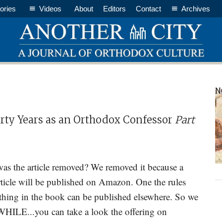
ories
Videos
About
Editors
Contact
Archives
P
N
S
hirty Years as an Orthodox Confessor
Part
as the article removed? We removed it because a
ticle will be published on Amazon. One the rules
thing in the book can be published elsewhere. So we
ILE...you can take a look the offering on