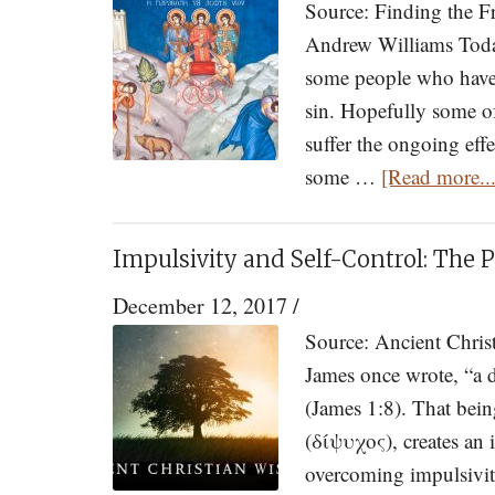
Source: Finding the F
Andrew Williams Today 
some people who have s
sin. Hopefully some of
suffer the ongoing effe
some …
[Read more...
Impulsivity and Self-Control: The
December 12, 2017
/
Source: Ancient Chris
James once wrote, “a 
(James 1:8). That bein
(δίψυχος), creates an i
overcoming impulsivity