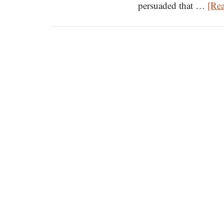
persuaded that …
[Rea