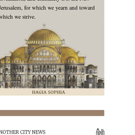
Jerusalem, for which we yearn and toward
which we strive.
NOTHER CITY NEWS