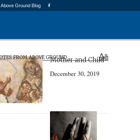
Above Ground Blog
rimary
OTES FROM ABOVE GROUND
Mother and Child
idebar
December 30, 2019