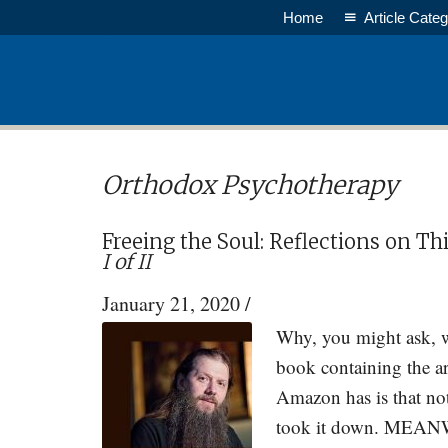
Skip
Skip
Home
Article Categ
to
to
main
primary
content
sidebar
Orthodox Psychotherapy
Freeing the Soul: Reflections on T
I of II
January 21, 2020
/
Why, you might ask, w
book containing the ar
Amazon has is that no
took it down. MEANWH