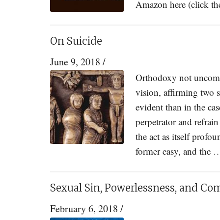
Amazon here (click t
On Suicide
June 9, 2018
/
Orthodoxy not uncommo
vision, affirming two
evident than in the cas
perpetrator and refra
the act as itself profo
former easy, and the
Sexual Sin, Powerlessness, and C
February 6, 2018
/