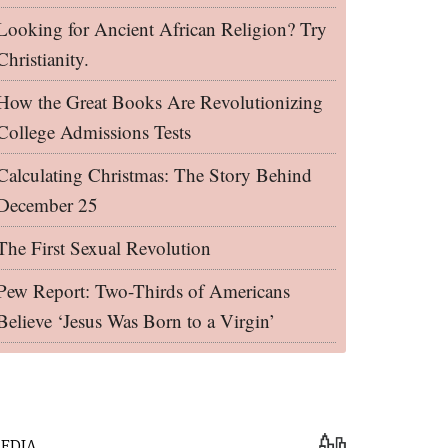
Looking for Ancient African Religion? Try
Christianity.
How the Great Books Are Revolutionizing
College Admissions Tests
Calculating Christmas: The Story Behind
December 25
The First Sexual Revolution
Pew Report: Two-Thirds of Americans
Believe ‘Jesus Was Born to a Virgin’
EDIA