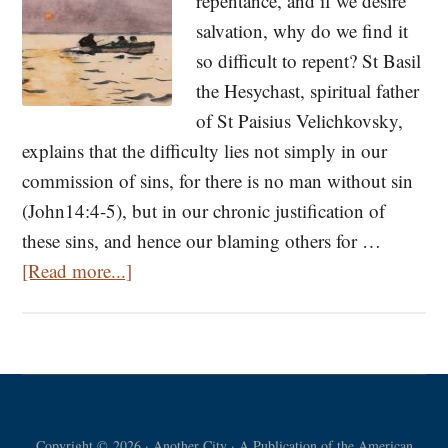
repentance, and if we desire
salvation, why do we find it
so difficult to repent? St Basil
the Hesychast, spiritual father
of St Paisius Velichkovsky,
explains that the difficulty lies not simply in our
commission of sins, for there is no man without sin
(John14:4-5), but in our chronic justification of
these sins, and hence our blaming others for …
about
[Read more...]
The
Problem
with
Self-
Justification:
Copyright © 2026 · Another City · A Publication of the American