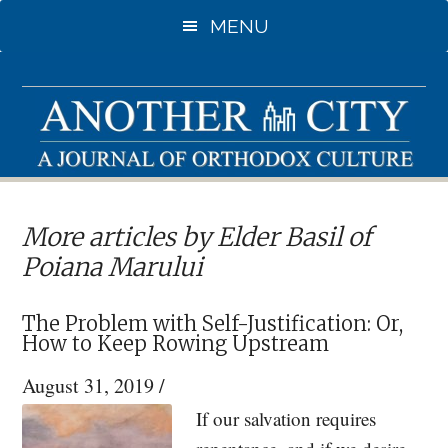
Skip
MENU
to
main
content
More articles by Elder Basil of
Poiana Marului
The Problem with Self-Justification: Or,
How to Keep Rowing Upstream
August 31, 2019
/
If our salvation requires