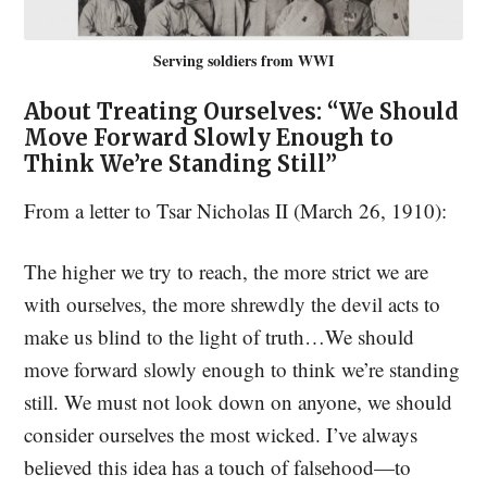
Serving soldiers from WWI
About Treating Ourselves: “We Should
Move Forward Slowly Enough to
Think We’re Standing Still”
From a letter to Tsar Nicholas II (March 26, 1910):
The higher we try to reach, the more strict we are
with ourselves, the more shrewdly the devil acts to
make us blind to the light of truth…We should
move forward slowly enough to think we’re standing
still. We must not look down on anyone, we should
consider ourselves the most wicked. I’ve always
believed this idea has a touch of falsehood—to