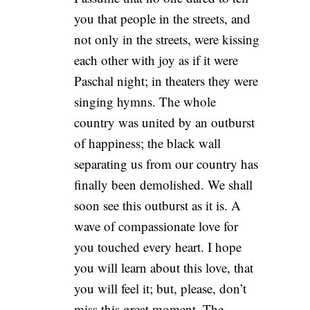
you that people in the streets, and
not only in the streets, were kissing
each other with joy as if it were
Paschal night; in theaters they were
singing hymns. The whole
country was united by an outburst
of happiness; the black wall
separating us from our country has
finally been demolished. We shall
soon see this outburst as it is. A
wave of compassionate love for
you touched every heart. I hope
you will learn about this love, that
you will feel it; but, please, don’t
miss this great moment. The