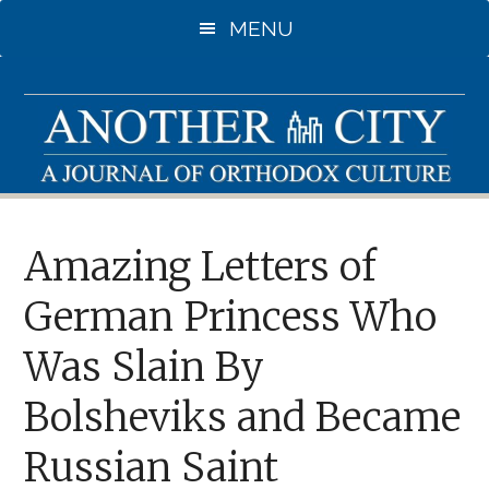
Skip
MENU
to
main
content
Amazing Letters of
German Princess Who
Was Slain By
Bolsheviks and Became
Russian Saint