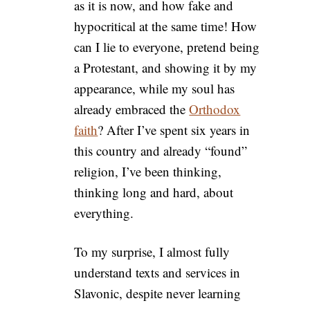
as it is now, and how fake and
hypocritical at the same time! How
can I lie to everyone, pretend being
a Protestant, and showing it by my
appearance, while my soul has
already embraced the
Orthodox
faith
? After I’ve spent six years in
this country and already “found”
religion, I’ve been thinking,
thinking long and hard, about
everything.
To my surprise, I almost fully
understand texts and services in
Slavonic, despite never learning