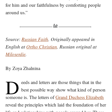
for him and our faithfulness by comforting people
around us.”
Source:
Russian Faith
. Originally appeared in
English at
Ortho Christian
. Russian original at
Miloserdie
.
By Zoya Zhalnina
D
eeds and letters are those things that in the
best possible way show what kind of person
someone is. The letters of
Grand Duchess Elizabeth
reveal the principles which laid the foundation of her