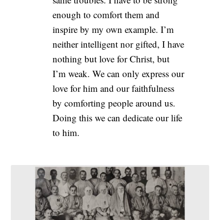
enough to comfort them and
inspire by my own example. I’m
neither intelligent nor gifted, I have
nothing but love for Christ, but
I’m weak. We can only express our
love for him and our faithfulness
by comforting people around us.
Doing this we can dedicate our life
to him.