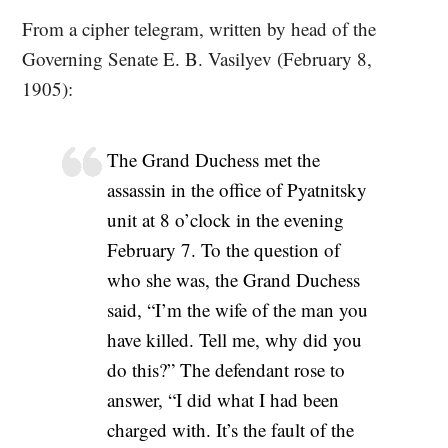
From a cipher telegram, written by head of the
Governing Senate E. B. Vasilyev (February 8,
1905):
The Grand Duchess met the
assassin in the office of Pyatnitsky
unit at 8 o’clock in the evening
February 7. To the question of
who she was, the Grand Duchess
said, “I’m the wife of the man you
have killed. Tell me, why did you
do this?” The defendant rose to
answer, “I did what I had been
charged with. It’s the fault of the