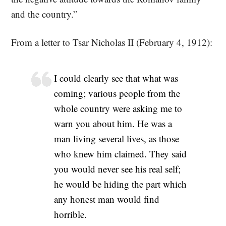
and the country.”
From a letter to Tsar Nicholas II (February 4, 1912):
I could clearly see that what was
coming; various people from the
whole country were asking me to
warn you about him. He was a
man living several lives, as those
who knew him claimed. They said
you would never see his real self;
he would be hiding the part which
any honest man would find
horrible.