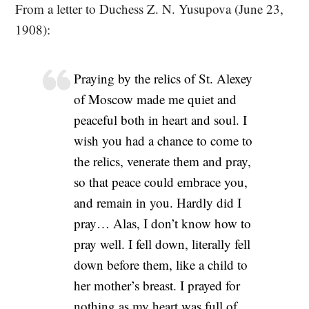
From a letter to Duchess Z. N. Yusupova (June 23,
1908):
Praying by the relics of St. Alexey
of Moscow made me quiet and
peaceful both in heart and soul. I
wish you had a chance to come to
the relics, venerate them and pray,
so that peace could embrace you,
and remain in you. Hardly did I
pray… Alas, I don’t know how to
pray well. I fell down, literally fell
down before them, like a child to
her mother’s breast. I prayed for
nothing as my heart was full of