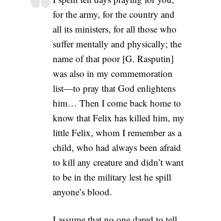
for the army, for the country and
all its ministers, for all those who
suffer mentally and physically; the
name of that poor [G. Rasputin]
was also in my commemoration
list—to pray that God enlightens
him… Then I come back home to
know that Felix has killed him, my
little Felix, whom I remember as a
child, who had always been afraid
to kill any creature and didn’t want
to be in the military lest he spill
anyone’s blood.
I assume that no one dared to tell