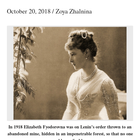
October 20, 2018
/
Zoya Zhalnina
In 1918 Elizabeth Fyodorovna was on Lenin’s order thrown to an
abandoned mine, hidden in an impenetrable forest, so that no one