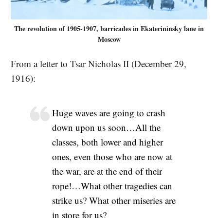
The revolution of 1905-1907, barricades in Ekaterininsky lane in
Moscow
From a letter to Tsar Nicholas II (December 29,
1916):
Huge waves are going to crash
down upon us soon…All the
classes, both lower and higher
ones, even those who are now at
the war, are at the end of their
rope!…What other tragedies can
strike us? What other miseries are
in store for us?