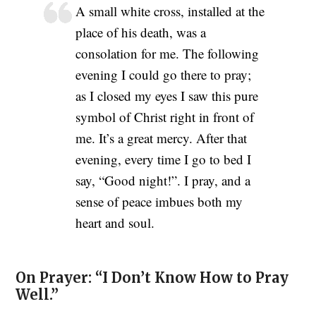
A small white cross, installed at the
place of his death, was a
consolation for me. The following
evening I could go there to pray;
as I closed my eyes I saw this pure
symbol of Christ right in front of
me. It’s a great mercy. After that
evening, every time I go to bed I
say, “Good night!”. I pray, and a
sense of peace imbues both my
heart and soul.
On Prayer: “I Don’t Know How to Pray
Well.”