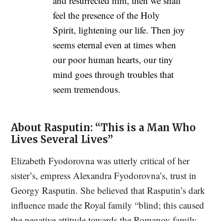
and resurrected him, then we shall
feel the presence of the Holy
Spirit, lightening our life. Then joy
seems eternal even at times when
our poor human hearts, our tiny
mind goes through troubles that
seem tremendous.
About Rasputin: “This is a Man Who
Lives Several Lives”
Elizabeth Fyodorovna was utterly critical of her
sister’s, empress Alexandra Fyodorovna’s, trust in
Georgy Rasputin. She believed that Rasputin’s dark
influence made the Royal family “blind; this caused
the negative attitude towards the Romanov family