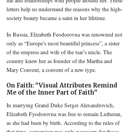
life and relationships with people around her. These
letters help us understand the reasons why the high-
society beauty became a saint in her lifetime.
In Russia, Elizabeth Feodorovna was renowned not
only as “Europe’s most beautiful princess”, a sister
of the empress and wife of the tsar’s uncle. The
country knew her as founder of the Martha and
Mary Convent, a convent of a new type.
On Faith: “Visual Attributes Remind
Me of the Inner Part of Faith”
In marrying Grand Duke Sergei Alexandrovich,
Elizabeth Fyodorovna was free to remain Lutheran,
as she had been by birth. According to the rules of
that time, conversion was only necessary for those