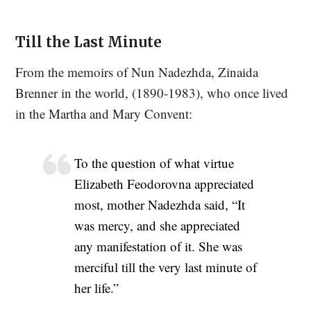
Till the Last Minute
From the memoirs of Nun Nadezhda, Zinaida
Brenner in the world, (1890-1983), who once lived
in the Martha and Mary Convent:
To the question of what virtue
Elizabeth Feodorovna appreciated
most, mother Nadezhda said, “It
was mercy, and she appreciated
any manifestation of it. She was
merciful till the very last minute of
her life.”