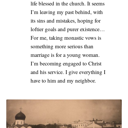
life blessed in the church. It seems
I’m leaving my past behind, with
its sins and mistakes, hoping for
loftier goals and purer existence…
For me, taking monastic vows is
something more serious than
marriage is for a young woman.
I’m becoming engaged to Christ
and his service. I give everything I
have to him and my neighbor.