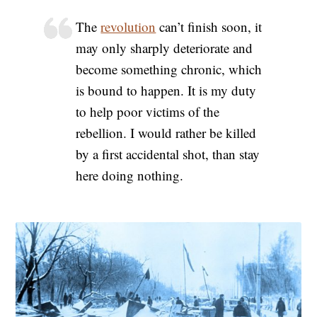
The
revolution
can’t finish soon, it
may only sharply deteriorate and
become something chronic, which
is bound to happen. It is my duty
to help poor victims of the
rebellion. I would rather be killed
by a first accidental shot, than stay
here doing nothing.