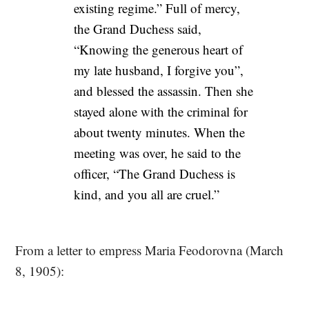
existing regime.” Full of mercy,
the Grand Duchess said,
“Knowing the generous heart of
my late husband, I forgive you”,
and blessed the assassin. Then she
stayed alone with the criminal for
about twenty minutes. When the
meeting was over, he said to the
officer, “The Grand Duchess is
kind, and you all are cruel.”
From a letter to empress Maria Feodorovna (March
8, 1905):