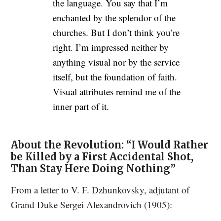
the language. You say that I’m
enchanted by the splendor of the
churches. But I don’t think you’re
right. I’m impressed neither by
anything visual nor by the service
itself, but the foundation of faith.
Visual attributes remind me of the
inner part of it.
About the Revolution: “I Would Rather
be Killed by a First Accidental Shot,
Than Stay Here Doing Nothing”
From a letter to V. F. Dzhunkovsky, adjutant of
Grand Duke Sergei Alexandrovich (1905):