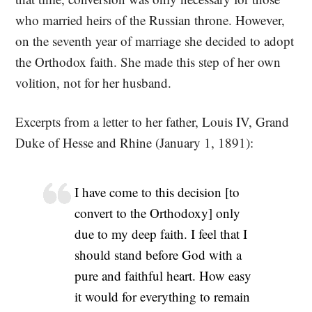
who married heirs of the Russian throne. However,
on the seventh year of marriage she decided to adopt
the Orthodox faith. She made this step of her own
volition, not for her husband.
Excerpts from a letter to her father, Louis IV, Grand
Duke of Hesse and Rhine (January 1, 1891):
I have come to this decision [to
convert to the Orthodoxy] only
due to my deep faith. I feel that I
should stand before God with a
pure and faithful heart. How easy
it would for everything to remain