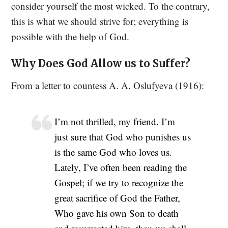
consider yourself the most wicked. To the contrary,
this is what we should strive for; everything is
possible with the help of God.
Why Does God Allow us to Suffer?
From a letter to countess A. A. Oslufyeva (1916):
I’m not thrilled, my friend. I’m
just sure that God who punishes us
is the same God who loves us.
Lately, I’ve often been reading the
Gospel; if we try to recognize the
great sacrifice of God the Father,
Who gave his own Son to death