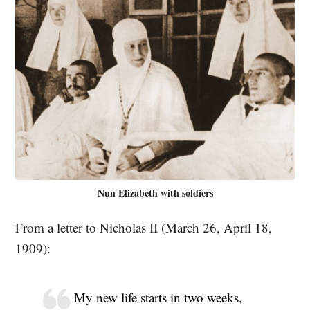
Nun Elizabeth with soldiers
From a letter to Nicholas II (March 26, April 18,
1909):
My new life starts in two weeks,