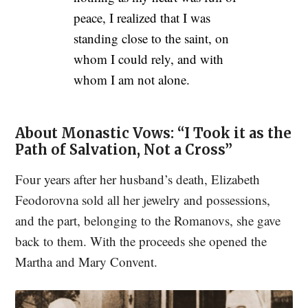
peace, I realized that I was
standing close to the saint, on
whom I could rely, and with
whom I am not alone.
About Monastic Vows: “I Took it as the
Path of Salvation, Not a Cross”
Four years after her husband’s death, Elizabeth
Feodorovna sold all her jewelry and possessions,
and the part, belonging to the Romanovs, she gave
back to them. With the proceeds she opened the
Martha and Mary Convent.