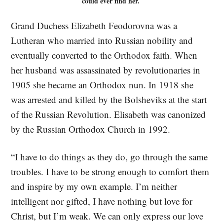
could ever find her.
Grand Duchess Elizabeth Feodorovna was a
Lutheran who married into Russian nobility and
eventually converted to the Orthodox faith. When
her husband was assassinated by revolutionaries in
1905 she became an Orthodox nun. In 1918 she
was arrested and killed by the Bolsheviks at the start
of the Russian Revolution. Elisabeth was canonized
by the Russian Orthodox Church in 1992.
“I have to do things as they do, go through the same
troubles. I have to be strong enough to comfort them
and inspire by my own example. I’m neither
intelligent nor gifted, I have nothing but love for
Christ, but I’m weak. We can only express our love