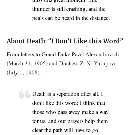
thunder is still crashing, and the
peals can be heard in the distance.
About Death: “I Don’t Like this Word”
From letters to Grand Duke Pavel Alexandrovich
(March 31, 1905) and Duchess Z. N. Yusupova
(July 1, 1908):
Death is a separation after all. I
don’t like this word; I think that
those who pass away make a way
for us, and our prayers help them
clear the path will have to go.