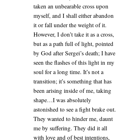
taken an unbearable cross upon
myself, and I shall either abandon
it or fall under the weight of it.
However, I don’t take it as a cross,
but as a path full of light, pointed
by God after Sergei’s death; I have
seen the flashes of this light in my
soul for a long time. It’s not a
transition; it’s something that has
been arising inside of me, taking
shape…I was absolutely
astonished to see a fight brake out.
They wanted to hinder me, daunt
me by suffering. They did it all
with love and of best intentions,