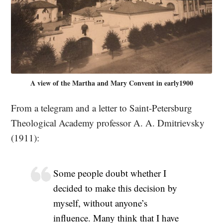
A view of the Martha and Mary Convent in early1900
From a telegram and a letter to Saint-Petersburg
Theological Academy professor A. A. Dmitrievsky
(1911):
Some people doubt whether I
decided to make this decision by
myself, without anyone’s
influence. Many think that I have