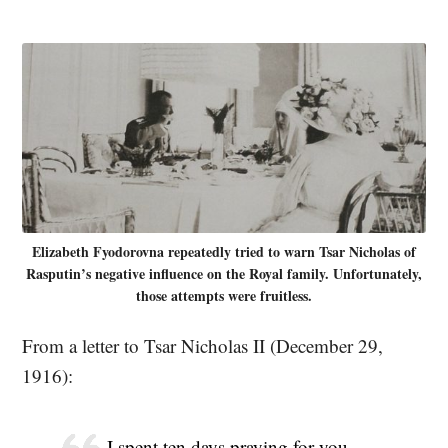
Elizabeth Fyodorovna repeatedly tried to warn Tsar Nicholas of
Rasputin’s negative influence on the Royal family. Unfortunately,
those attempts were fruitless.
From a letter to Tsar Nicholas II (December 29,
1916):
I spent ten days praying for you,