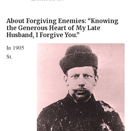
About Forgiving Enemies: “Knowing
the Generous Heart of My Late
Husband, I Forgive You.”
In 1905
St.