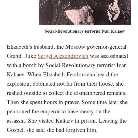
Social-Revolutionary terrorist Ivan Kaliaev
Elizabeth’s husband, the Moscow governor-general
Grand Duke
Sergei Alexandrovich
was assassinated
with a bomb by Social-Revolutionary terrorist Ivan
Kaliaev. When Elizabeth Feodorovna heard the
explosion, detonated not far from their house, she
rushed outside to collect the dismembered remains.
Then she spent hours in prayer. Some time later she
petitioned the emperor to have mercy on the
assassin. She visited Kaliaev in prison. Leaving the
Gospel, she said she had forgiven him.