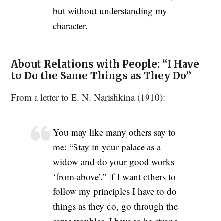
but without understanding my
character.
About Relations with People: “I Have
to Do the Same Things as They Do”
From a letter to E. N. Narishkina (1910):
You may like many others say to
me: “Stay in your palace as a
widow and do your good works
‘from-above’.” If I want others to
follow my principles I have to do
things as they do, go through the
same troubles. I have to be strong