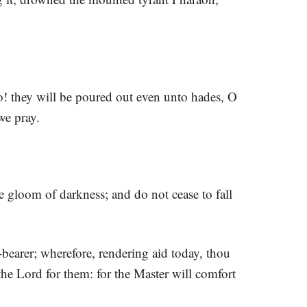
! they will be poured out even unto hades, O
we pray.
e gloom of darkness; and do not cease to fall
bearer; wherefore, rendering aid today, thou
 the Lord for them: for the Master will comfort