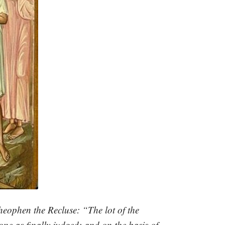
heophen the Recluse: “The lot of the
ne as finally judged; and on the basis of