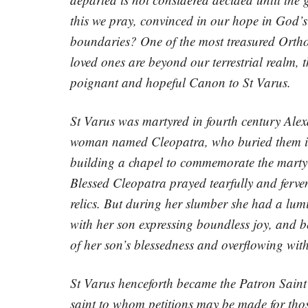
this we pray, convinced in our hope in God’
boundaries? One of the most treasured Orthod
loved ones are beyond our terrestrial realm, t
poignant and hopeful Canon to St Varus.
St Varus was martyred in fourth century Alexa
woman named Cleopatra, who buried them in he
building a chapel to commemorate the martyr
Blessed Cleopatra prayed tearfully and fervent
relics. But during her slumber she had a lum
with her son expressing boundless joy, and be
of her son’s blessedness and overflowing wit
St Varus henceforth became the Patron Saint 
saint to whom petitions may be made for tho