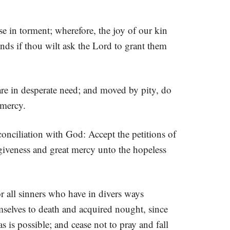
e in torment; wherefore, the joy of our kin
ds if thou wilt ask the Lord to grant them
are in desperate need; and moved by pity, do
 mercy.
onciliation with God: Accept the petitions of
orgiveness and great mercy unto the hopeless
r all sinners who have in divers ways
selves to death and acquired nought, since
 is possible; and cease not to pray and fall