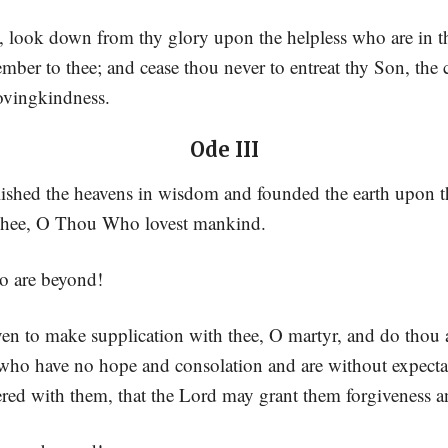
 look down from thy glory upon the helpless who are in t
ber to thee; and cease thou never to entreat thy Son, the 
lovingkindness.
Ode III
ished the heavens in wisdom and founded the earth upon t
Thee, O Thou Who lovest mankind.
o are beyond!
ven to make supplication with thee, O martyr, and do thou 
 who have no hope and consolation and are without expectat
red with them, that the Lord may grant them forgiveness a