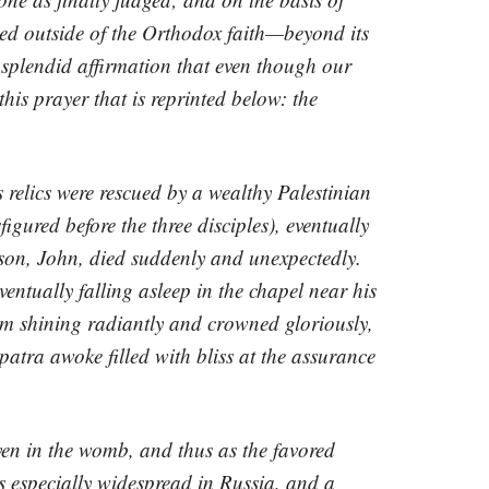
ed outside of the Orthodox faith—beyond its
 splendid affirmation that even though our
his prayer that is reprinted below: the
 relics were rescued by a wealthy Palestinian
ured before the three disciples), eventually
 son, John, died suddenly and unexpectedly.
ventually falling asleep in the chapel near his
em shining radiantly and crowned gloriously,
patra awoke filled with bliss at the assurance
ven in the womb, and thus as the favored
s especially widespread in Russia, and a