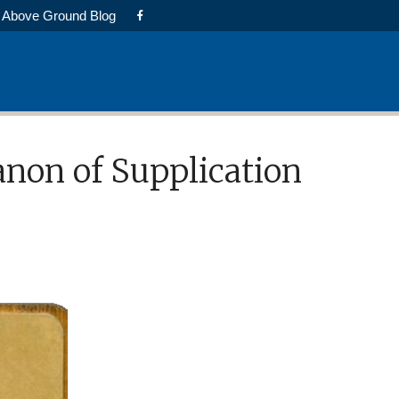
Above Ground Blog
anon of Supplication