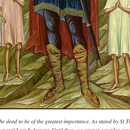
e dead to be of the greatest importance. As stated by St T
 general Last Judgment. Until then, we cannot consider anyo