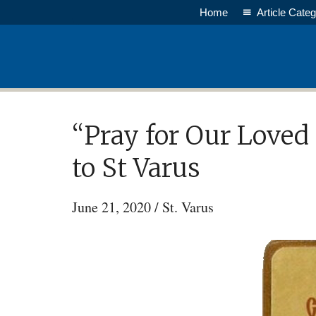
Skip
Home
Article Categ
to
main
content
“Pray for Our Loved
to St Varus
June 21, 2020
/
St. Varus