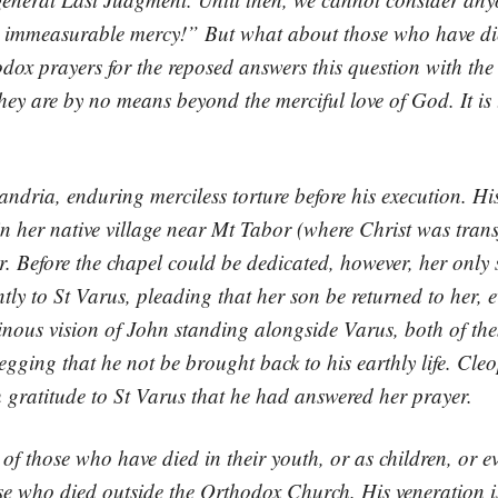
s immeasurable mercy!” But what about those who have di
ox prayers for the reposed answers this question with the
hey are by no means beyond the merciful love of God. It is t
ndria, enduring merciless torture before his execution. His
r native village near Mt Tabor (where Christ was transfig
. Before the chapel could be dedicated, however, her only
ly to St Varus, pleading that her son be returned to her, e
inous vision of John standing alongside Varus, both of th
gging that he not be brought back to his earthly life. Cleo
h gratitude to St Varus that he had answered her prayer.
of those who have died in their youth, or as children, or e
se who died outside the Orthodox Church. His veneration i