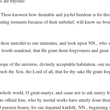
o are beyond!
! Thou knowest how desirable and joyful freedom is for thos
ting torments because of their unbelief, will know no boun
e thou merciful to our entreaties, and look upon NN., who 
o loveth mankind, that He grant them forgiveness and great
pe of the universe, divinely acceptable habitation, our rec
seech thy Son, the Lord of all, that for thy sake He grant f
whole world, O great-martyr, and cease not to ask mercy fo
to offend him, who by mortal works have utterly done them
 passion-bearer, for our departed kinfolk, NN., beginning as