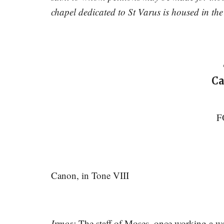
chapel dedicated to St Varus is housed in t
Ca
F
Canon, in Tone VIII
Irmos:
The staff of Moses, once working a won