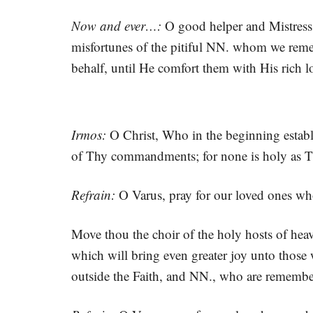
Now and ever…:
O good helper and Mistress,
misfortunes of the pitiful NN. whom we remem
behalf, until He comfort them with His rich 
Irmos:
O Christ, Who in the beginning establ
of Thy commandments; for none is holy as 
Refrain:
O Varus, pray for our loved ones wh
Move thou the choir of the holy hosts of hea
which will bring even greater joy unto those
outside the Faith, and NN., who are remembe