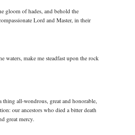
he gloom of hades, and behold the
compassionate Lord and Master, in their
he waters, make me steadfast upon the rock
a thing all-wondrous, great and honorable,
ion: our ancestors who died a bitter death
nd great mercy.