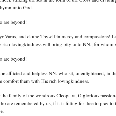
 a hymn unto God.
o are beyond!
r Varus, and clothe Thyself in mercy and compassions! Lo
rich lovingkindness will bring pity unto NN., for whom 
o are beyond!
the afflicted and helpless NN. who sit, unenlightened, in th
e comfort them with His rich lovingkindness.
 the family of the wondrous Cleopatra, O glorious passion-
ho are remembered by us, if it is fitting for thee to pray to
e.