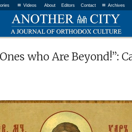
ories
Videos
About
Editors
Contact
Archives
 Ones who Are Beyond!”: C