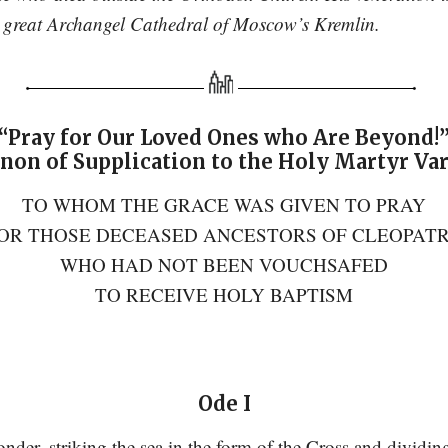
he great Archangel Cathedral of Moscow’s Kremlin.
“Pray for Our Loved Ones who Are Beyond!
non of Supplication to the Holy Martyr Va
TO WHOM THE GRACE WAS GIVEN TO PRAY
OR THOSE DECEASED ANCESTORS OF CLEOPAT
WHO HAD NOT BEEN VOUCHSAFED
TO RECEIVE HOLY BAPTISM
Ode I
der, striking the sea in the form of the Cross and dividi