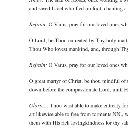
and saved Israel who fled on foot, chanting
Refrain:
O Varus, pray for our loved ones wh
O Lord, be Thou entreated by Thy holy marty
Thou Who lovest mankind, and, through Thy 
Refrain:
O Varus, pray for our loved ones wh
O great martyr of Christ, be thou mindful of 
down before the compassionate Lord, until H
Glory…:
Thou wast able to make entreaty for
art likewise able to free from torments NN., w
them with His rich lovingkindness for thy sak