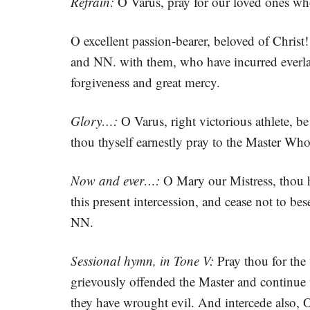
Refrain:
O Varus, pray for our loved ones wh
O excellent passion-bearer, beloved of Christ
and NN. with them, who have incurred everlas
forgiveness and great mercy.
Glory…:
O Varus, right victorious athlete, b
thou thyself earnestly pray to the Master Wh
Now and ever…:
O Mary our Mistress, thou ho
this present intercession, and cease not to be
NN.
Sessional hymn, in Tone V:
Pray thou for the 
grievously offended the Master and continue 
they have wrought evil. And intercede also, O