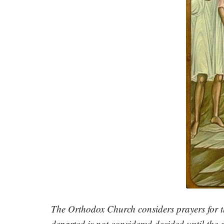
The Orthodox Church considers prayers for th
departed is not considered decided until the