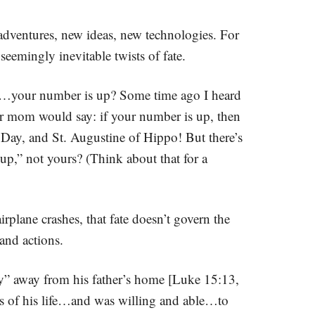
 adventures, new ideas, new technologies. For
seemingly inevitable twists of fate.
hy…your number is up? Some time ago I heard
er mom would say: if your number is up, then
 Day, and St. Augustine of Hippo! But there’s
p,” not yours? (Think about that for a
airplane crashes, that fate doesn’t govern the
and actions.
ry” away from his father’s home [Luke 15:13,
ess of his life…and was willing and able…to