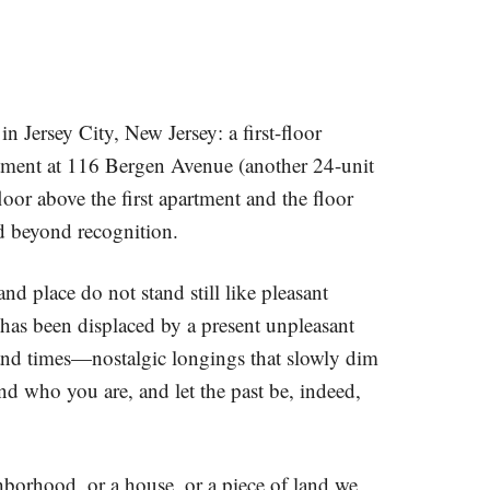
 Jersey City, New Jersey: a first-floor
rtment at 116 Bergen Avenue (another 24-unit
oor above the first apartment and the floor
d beyond recognition.
and place do not stand still like pleasant
 has been displaced by a present unpleasant
 and times—nostalgic longings that slowly dim
nd who you are, and let the past be, indeed,
rhood, or a house, or a piece of land we