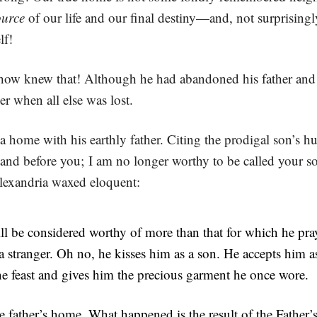
ource
of our life and our final destiny—and, not surprising
lf!
how knew that! Although he had abandoned his father and h
her when all else was lost.
a home with his earthly father. Citing the prodigal son’s h
 and before you; I am no longer worthy to be called your so
exandria waxed eloquent:
ll be considered worthy of more than that for which he pray
e a stranger. Oh no, he kisses him as a son. He accepts him 
e feast and gives him the precious garment he once wore.
e father’s home. What happened is the result of the Father