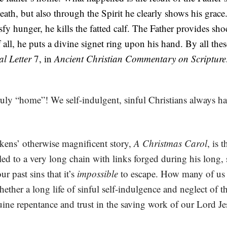
ath, but also through the Spirit he clearly shows his grace
fy hunger, he kills the fatted calf. The Father provides shoes
all, he puts a divine signet ring upon his hand. By all the
al Letter
7, in
Ancient Christian Commentary on Scripture
truly “home”! We self-indulgent, sinful Christians always 
ckens’ otherwise magnificent story,
A Christmas Carol
, is 
d to a very long chain with links forged during his long, se
r past sins that it’s
impossible
to escape. How many of us a
ther a long life of sinful self-indulgence and neglect of t
ne repentance and trust in the saving work of our Lord Je