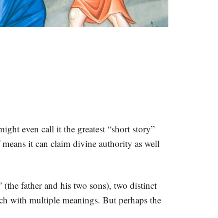
ight even call it the greatest “short story”
f means it can claim divine authority as well
” (the father and his two sons), two distinct
rich with multiple meanings. But perhaps the