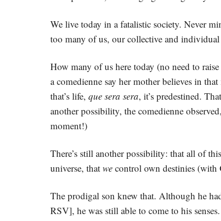
We live today in a fatalistic society. Never 
too many of us, our collective and individual 
How many of us here today (no need to rais
a comedienne say her mother believes in that
that’s life,
que sera sera
, it’s predestined. T
another possibility, the comedienne observed
moment!)
There’s still another possibility: that all of 
universe, that
we
control own destinies (with 
The prodigal son knew that. Although he had 
RSV], he was still able to come to his sense