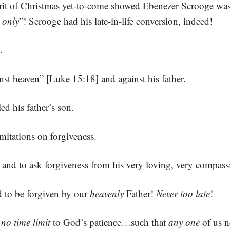
irit of Christmas yet-to-come showed Ebenezer Scrooge wa
 only
”! Scrooge had his late-in-life conversion, indeed!
.
st heaven” [Luke 15:18] and against his father.
d his father’s son.
imitations on forgiveness.
and to ask forgiveness from his very loving, very compassi
d to be forgiven by our
heavenly
Father!
Never too late
!
,
no time limit
to God’s patience…such that
any one
of us n