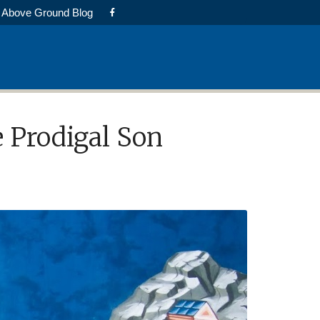
Above Ground Blog
e Prodigal Son