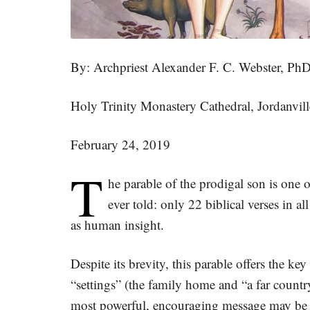
By: Archpriest Alexander F. C. Webster, Ph
Holy Trinity Monastery Cathedral, Jordanvil
February 24, 2019
T
he parable of the prodigal son is one of
ever told: only 22 biblical verses in a
as human insight.
Despite its brevity, this parable offers the ke
“settings” (the family home and “a far countr
most powerful, encouraging message may be 