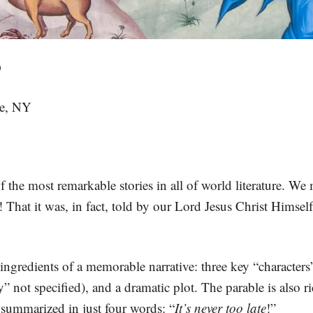
D
le, NY
 the most remarkable stories in all of world literature. We m
ll! That it was, in fact, told by our Lord Jesus Christ Himsel
y ingredients of a memorable narrative: three key “characters
y” not specified), and a dramatic plot. The parable is also 
summarized in just four words: “
It’s never too late
!”