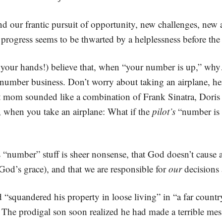
mind our frantic pursuit of opportunity, new challenges, new
progress seems to be thwarted by a helplessness before the 
e your hands!) believe that, when “your number is up,” w
 number business. Don’t worry about taking an airplane, h
hat mom sounded like a combination of Frank Sinatra, Doris
, when you take an airplane: What if the
pilot’s
“number is u
this “number” stuff is sheer nonsense, that God doesn’t cause 
God’s grace), and that we are responsible for
our
decisions 
“squandered his property in loose living” in “a far count
s. The prodigal son soon realized he had made a terrible m