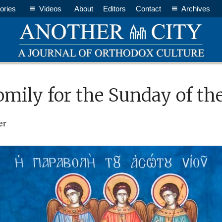
ories
Videos
About
Editors
Contact
Archives
omily for the Sunday of th
er