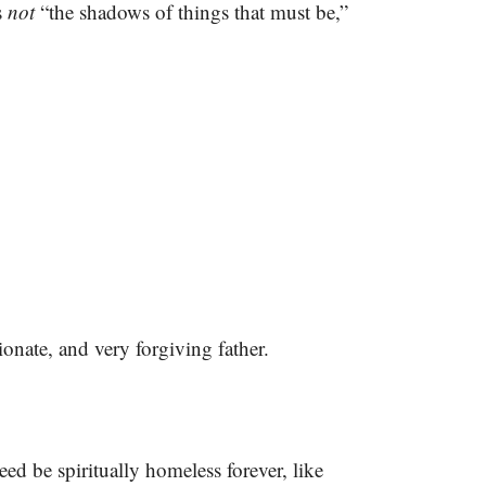
s
not
“the shadows of things that must be,”
onate, and very forgiving father.
eed be spiritually homeless forever, like