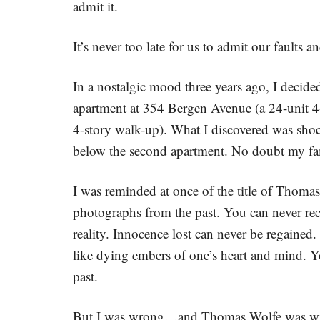
admit it.
It’s never too late for us to admit our faults 
In a nostalgic mood three years ago, I decide
apartment at 354 Bergen Avenue (a 24-unit 4
4-story walk-up). What I discovered was shock
below the second apartment. No doubt my fam
I was reminded at once of the title of Thoma
photographs from the past. You can never rec
reality. Innocence lost can never be regaine
like dying embers of one’s heart and mind. Y
past.
But I was wrong…and Thomas Wolfe was wron