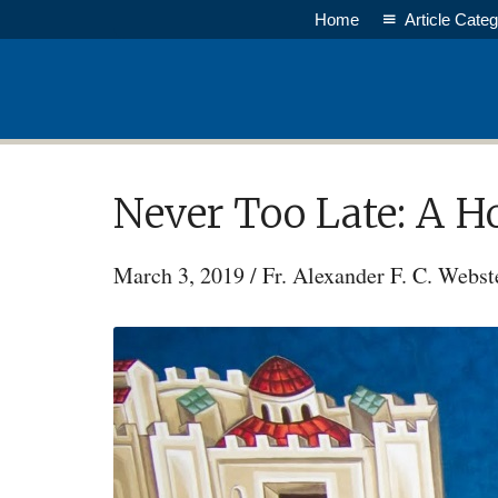
Skip
Home
Article Categ
to
main
content
Never Too Late: A H
March 3, 2019
/
Fr. Alexander F. C. Webst