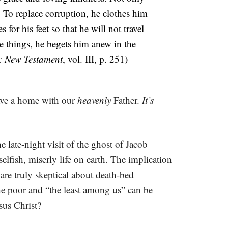
. To replace corruption, he clothes him
 for his feet so that he will not travel
se things, he begets him anew in the
: New Testament
, vol. III, p. 251)
have a home with our
heavenly
Father.
It’s
the late-night visit of the ghost of Jacob
lfish, miserly life on earth. The implication
re truly skeptical about death-bed
he poor and “the least among us” can be
sus Christ?