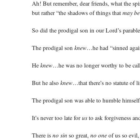
Ah! But remember, dear friends, what the sp
but rather “the shadows of things that
may be
So did the prodigal son in our Lord’s parable
The prodigal son
knew
…he had “sinned again
He
knew
…he was no longer worthy to be calle
But he also
knew
…that there’s no statute of l
The prodigal son was able to humble himself 
It’s never too late for
us
to ask forgiveness an
There is
no sin
so great,
no one
of us so evil