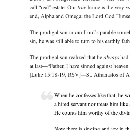
call “real” estate. Our
true
home is the very
s
end, Alpha and Omega: the Lord God Himse
The prodigal son in our Lord’s parable some
sin, he was still able to turn to his earthly fat
The prodigal son realized that he
always
had 
at last—“Father, I have sinned against heaven
[Luke 15:18-19, RSV]—St. Athanasios of Al
When he confesses like that, he wi
a hired servant nor treats him lik
He counts him worthy of the divin
Now there is singing and joy in th