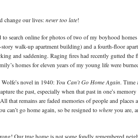
and change our lives:
never too late
!
d to search online for photos of two of my boyhood homes in
-story walk-up apartment building) and a fourth-floor apa
ing and saddening. Raging fires had recently gutted the fl
ily’s homes for eleven years of my young life were burne
s Wolfe’s novel in 1940:
You Can’t Go Home Again
. Time 
apture the past, especially when that past in one’s memory
d. All that remains are faded memories of people and places
ou can’t go home again, so be resigned to
where
you are, a
g! Our true home is not some fondly remembered neighbo