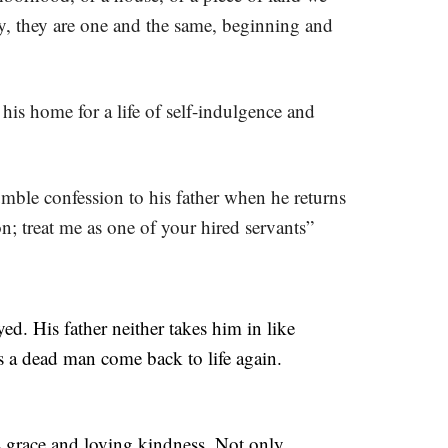
ly, they are one and the same, beginning and
is home for a life of self-indulgence and
umble confession to his father when he returns
n; treat me as one of your hired servants”
ed. His father neither takes him in like
as a dead man come back to life again.
’s grace and loving kindness. Not only