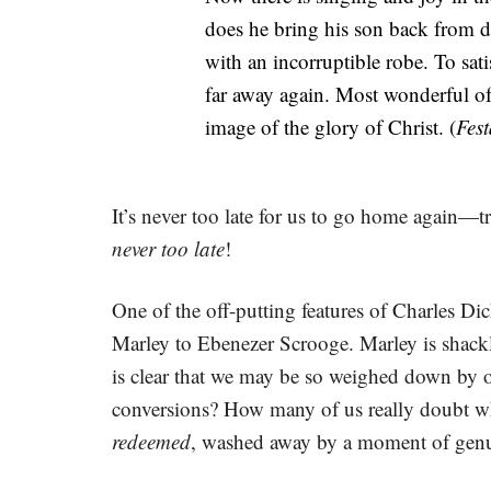
does he bring his son back from de
with an incorruptible robe. To satis
far away again. Most wonderful of 
image of the glory of Christ. (
Fest
It’s never too late for us to go home again—
never too late
!
One of the off-putting features of Charles Di
Marley to Ebenezer Scrooge. Marley is shackle
is clear that we may be so weighed down by ou
conversions? How many of us really doubt whe
redeemed
, washed away by a moment of genui