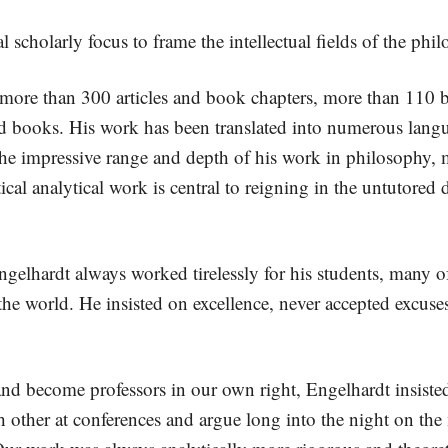
al scholarly focus to frame the intellectual fields of the ph
 more than 300 articles and book chapters, more than 110 b
ted books. His work has been translated into numerous lan
he impressive range and depth of his work in philosophy, me
ical analytical work is central to reigning in the untutored d
gelhardt always worked tirelessly for his students, many o
e world. He insisted on excellence, never accepted excuses,
 and become professors in our own right, Engelhardt insiste
 other at conferences and argue long into the night on the