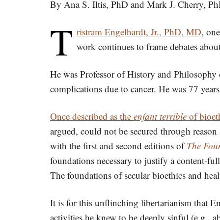
By Ana S. Iltis, PhD and Mark J. Cherry, P
T
ristram Engelhardt, Jr., PhD, MD
, one
work continues to frame debates about 
He was Professor of History and Philosophy o
complications due to cancer. He was 77 years
Once described as the
enfant terrible
of bioet
argued, could not be secured through reason 
with the first and second editions of
The Foun
foundations necessary to justify a content-full
The foundations of secular bioethics and health
It is for this unflinching libertarianism tha
activities he knew to be deeply sinful (e.g.,