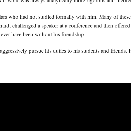
ur work was always analytically more rigorous and theoretic
ars who had not studied formally with him. Many of these 
ardt challenged a speaker at a conference and then offered 
ever have been without his friendship.
ggressively pursue his duties to his students and friends. Hi