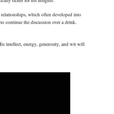
ally richer for his insights.
relationships, which often developed into
to continue the discussion over a drink.
s intellect, energy, generosity, and wit will