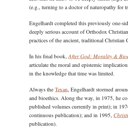
(e.g., turning to a doctor of naturopathy for t
Engelhardt completed this previously one-sid
deeply serious account of Orthodox Christian b
practices of the ancient, traditional Christi
In his final book,
After God: Morality & Bioe
articulate the moral and epistemic implications
in the knowledge that time was limited.
Always the
Texan
, Engelhardt stormed around
and bioethics. Along the way, in 1975, he c
published volumes currently in print); in 19
continuous publication); and in 1995,
Christ
publication).