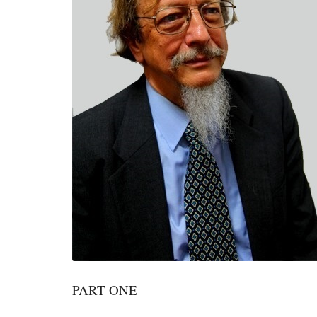
PART ONE