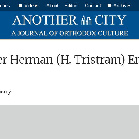
ories
Videos
About
Editors
Contact
Archives
 Herman (H. Tristram) Eng
herry