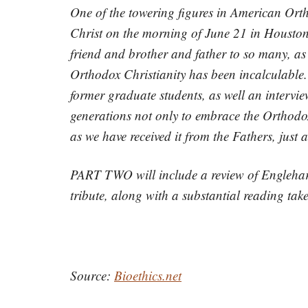
One of the towering figures in American Orth
Christ on the morning of June 21 in Houston,
friend and brother and father to so many, as
Orthodox Christianity has been incalculable. 
former graduate students, as well an intervi
generations not only to embrace the Orthodox 
as we have received it from the Fathers, just
PART TWO will include a review of Englehard
tribute, along with a substantial reading take
Source:
Bioethics.net