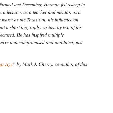
formed last December, Herman fell asleep in
 a lecturer, as a teacher and mentor, as a
 warm as the Texas sun, his influence on
ent a short biography written by two of his
ectured. He has inspired multiple
eserve it uncompromised and undiluted, just
lar Age
” by Mark J. Cherry, co-author of this