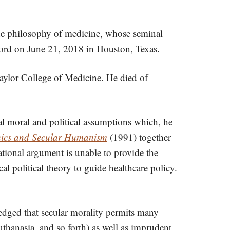
d the philosophy of medicine, whose seminal
 Lord on June 21, 2018 in Houston, Texas.
aylor College of Medicine. He died of
al moral and political assumptions which, he
hics and Secular Humanism
(1991) together
ional argument is unable to provide the
al political theory to guide healthcare policy.
ledged that secular morality permits many
thanasia, and so forth) as well as imprudent