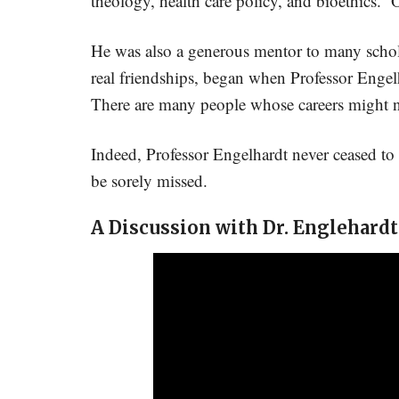
theology, health care policy, and bioethics. O
He was also a generous mentor to many schol
real friendships, began when Professor Engelh
There are many people whose careers might n
Indeed, Professor Engelhardt never ceased to a
be sorely missed.
A Discussion with Dr. Englehardt