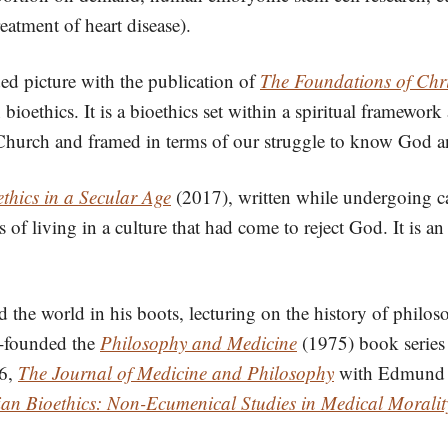
reatment of heart disease).
ed picture with the publication of
The Foundations of Chri
ioethics. It is a bioethics set within a spiritual framewor
an Church and framed in terms of our struggle to know God 
thics in a Secular Age
(2017), written while undergoing c
 of living in a culture that had come to reject God. It is an 
 the world in his boots, lecturing on the history of philo
o-founded the
Philosophy and Medicine
(1975) book series 
76,
The Journal of Medicine and Philosophy
with Edmund Pe
ian Bioethics: Non-Ecumenical Studies in Medical Moralit