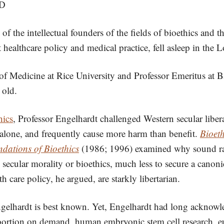
hD
 of the intellectual founders of the fields of bioethics an
healthcare policy and medical practice, fell asleep in the
f Medicine at Rice University and Professor Emeritus at B
 old.
hics
, Professor Engelhardt challenged Western secular liber
alone, and frequently cause more harm than benefit.
Bioet
dations of Bioethics
(1986; 1996) examined why sound rat
 secular morality or bioethics, much less to secure a canonic
 care policy, he argued, are starkly libertarian.
t Engelhardt is best known. Yet, Engelhardt had long acknow
 abortion on demand, human embryonic stem cell research, eu