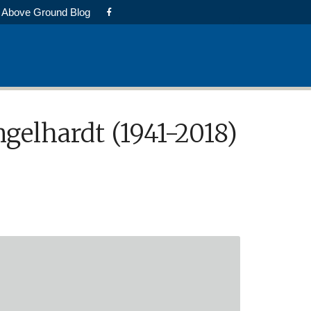
Above Ground Blog
elhardt (1941-2018)