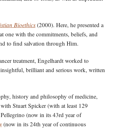
stian Bioethics
(2000). Here, he presented a
k at one with the commitments, beliefs, and
and to find salvation through Him.
ancer treatment, Engelhardt worked to
insightful, brilliant and serious work, written
sophy, history and philosophy of medicine,
with Stuart Spicker (with at least 129
llegrino (now in its 43rd year of
y
(now in its 24th year of continuous