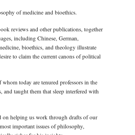
ilosophy of medicine and bioethics.
ook reviews and other publications, together
guages, including Chinese, German,
dicine, bioethics, and theology illustrate
esire to claim the current canons of political
f whom today are tenured professors in the
 and taught them that sleep interfered with
d on helping us work through drafts of our
 most important issues of philosophy,