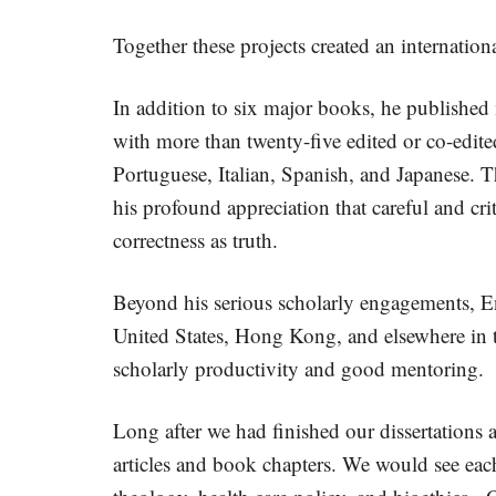
Together these projects created an internation
In addition to six major books, he published
with more than twenty-five edited or co-edi
Portuguese, Italian, Spanish, and Japanese. T
his profound appreciation that careful and crit
correctness as truth.
Beyond his serious scholarly engagements, En
United States, Hong Kong, and elsewhere in th
scholarly productivity and good mentoring.
Long after we had finished our dissertations
articles and book chapters. We would see each