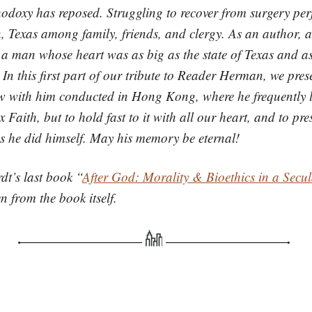
odoxy has reposed. Struggling to recover from surgery per
 Texas among family, friends, and clergy. As an author, as
 a man whose heart was as big as the state of Texas and as
In this first part of our tribute to Reader Herman, we pres
ew with him conducted in Hong Kong, where he frequently l
Faith, but to hold fast to it with all our heart, and to pr
 as he did himself. May his memory be eternal!
t’s last book “
After God: Morality & Bioethics in a Secu
n from the book itself.