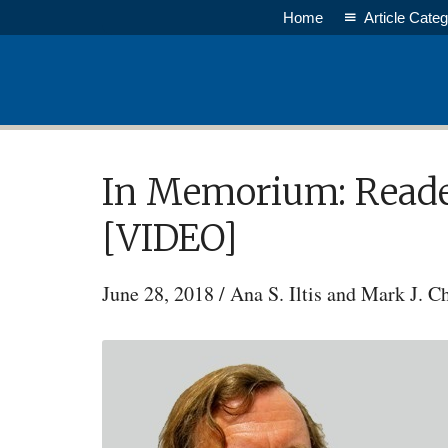
Skip
Home
Article Categ
to
main
content
In Memorium: Reader
[VIDEO]
June 28, 2018
/
Ana S. Iltis and Mark J. C