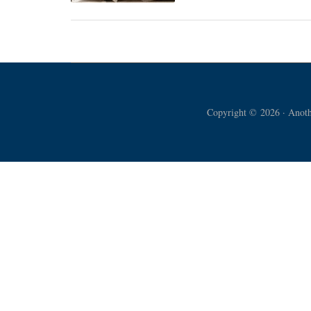
The
Great
Truth
Dawned
Copyright © 2026 · Anothe