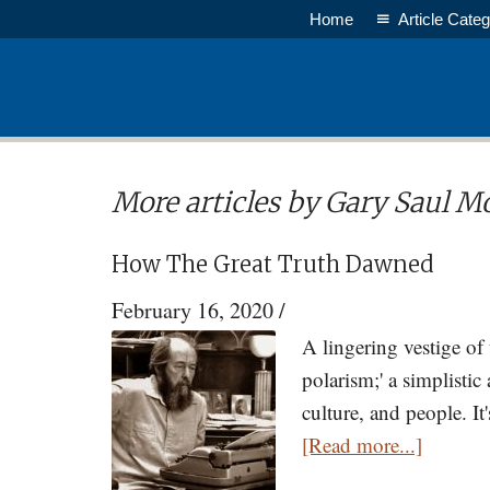
Skip
Home
Article Categ
to
main
content
More articles by Gary Saul M
How The Great Truth Dawned
February 16, 2020
/
A lingering vestige of
polarism;' a simplistic
culture, and people. I
about
[Read more...]
How