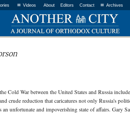
ories
Videos
About
Editors
Contact
Archives
orson
 the Cold War between the United States and Russia includes
 and crude reduction that caricatures not only Russia's politic
t's an unfortunate and impoverishing state of affairs. Gar