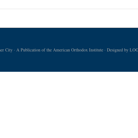
r City · A Publication of the American Orthodox Institute · Designed by
LOG