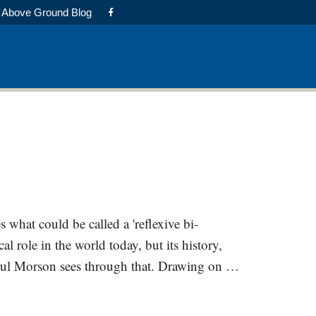
Above Ground Blog
 what could be called a 'reflexive bi-
al role in the world today, but its history,
y Saul Morson sees through that. Drawing on …