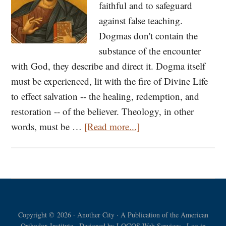
faithful and to safeguard
against false teaching.
Dogmas don't contain the
substance of the encounter
with God, they describe and direct it. Dogma itself
must be experienced, lit with the fire of Divine Life
to effect salvation -- the healing, redemption, and
restoration -- of the believer. Theology, in other
about
words, must be …
[Read more...]
Understanding
Orthodoxy
Copyright © 2026 · Another City · A Publication of the American
Orthodox Institute · Designed by
LOGOS Web Services
·
Log in