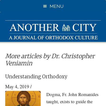
Skip
MENU
to
main
content
More articles by Dr. Christopher
Veniamin
Understanding Orthodoxy
May 4, 2019
/
Dogma, Fr. John Romanides
taught, exists to guide the