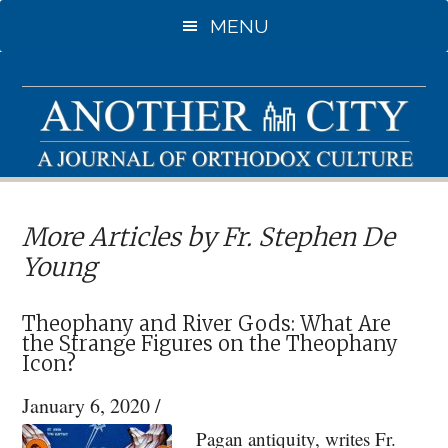
Skip
MENU
to
main
content
More Articles by Fr. Stephen De
Young
Theophany and River Gods: What Are
the Strange Figures on the Theophany
Icon?
January 6, 2020
/
Pagan antiquity, writes Fr.