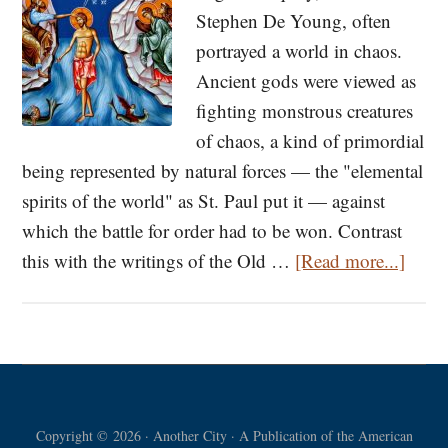
Stephen De Young, often
portrayed a world in chaos.
Ancient gods were viewed as
fighting monstrous creatures
of chaos, a kind of primordial
being represented by natural forces — the "elemental
spirits of the world" as St. Paul put it — against
which the battle for order had to be won. Contrast
about
this with the writings of the Old …
[Read more...]
Theo
and
River
Gods
What
Copyright © 2026 · Another City · A Publication of the American
Are